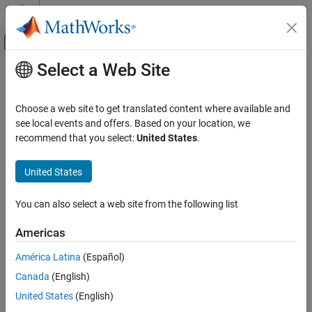
Skip to content
MATLAB Help Center
Off-Canvas Navigation Menu Toggle
Select a Web Site
Main Content
Documentation Home
Vendor Limitations
Test and Measurement
Choose a web site to get translated content where available and
Automotive
Functionality limitations specific to hardware vendors
see local events and offers. Based on your location, we
There are known limitations in Vehicle Network Toolbox™ support
recommend that you select:
United States
.
Vehicle Network Toolbox
for specific venders, file formats, and platforms.
CAN and CAN FD Communication
United States
Topics
Category
Communication and Visualization Using
You can also select a web site from the following list
National Instruments Hardware Limitations
Apps
Limitations reported with National Instruments™ hardware.
Communication in MATLAB
Americas
Communication in Simulink
Kvaser Hardware Limitations
América Latina
(Español)
Vendor Limitations
Limitations reported with Kvaser hardware.
Canada
(English)
Vector Hardware Limitations
United States
(English)
Limitations reported with Vector hardware.