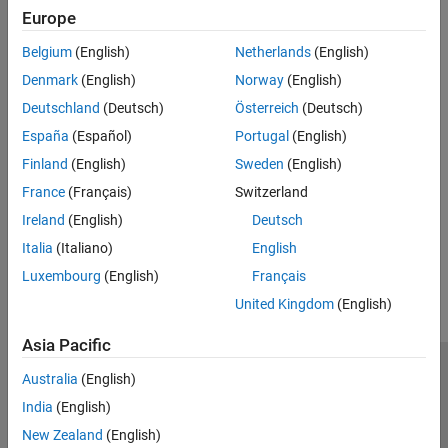
Europe
PEAK-System Hardware Limitations
Belgium
(English)
Netherlands
(English)
Limitations reported with PEAK-System hardware.
Denmark
(English)
Norway
(English)
Related Information
Deutschland
(Deutsch)
Österreich
(Deutsch)
España
(Español)
Portugal
(English)
File Format Limitations
Finland
(English)
Sweden
(English)
Platform Support
France
(Français)
Switzerland
Supported Block Features
Ireland
(English)
Deutsch
How useful was this information?
Italia
(Italiano)
English
Luxembourg
(English)
Français
United Kingdom
(English)
Asia Pacific
Trust Center
Trademarks
Privacy Policy
Preventing Piracy
Australia
(English)
Application Status
Contact Us
India
(English)
© 1994-2026 The MathWorks, Inc.
New Zealand
(English)