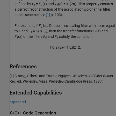
defined by
x
=
F
(
x
) and
y
(
n
) =
x
(2
n
). This property ensures
1
1
1
1
a perfect reconstruction of the associated two-channel filter
banks scheme (see
[1]
p. 103).
For example, if
F
is a Daubechies scaling filter with norm equal
0
to 1 and
F
=
(
F
), then the transfer functions
F
(
z
) and
qmf
1
0
0
F
(
z
) of the filters
F
and
F
satisfy the condition:
1
0
1
|
F
0
(
z
)
|
2
+
|
F
1
(
z
)
|
2
=
2.
References
[1] Strang, Gilbert, and Truong Nguyen.
Wavelets and Filter Banks
.
Rev. ed. Wellesley, Mass: Wellesley-Cambridge Press, 1997.
Extended Capabilities
expand all
C/C++ Code Generation