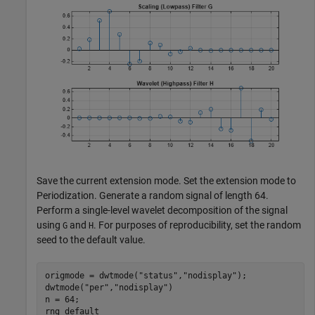
Save the current extension mode. Set the extension mode to
Periodization. Generate a random signal of length 64.
Perform a single-level wavelet decomposition of the signal
using
and
. For purposes of reproducibility, set the random
G
H
seed to the default value.
origmode = dwtmode(
"status"
,
"nodisplay"
);

dwtmode(
"per"
,
"nodisplay"
)

n = 64;

rng 
default