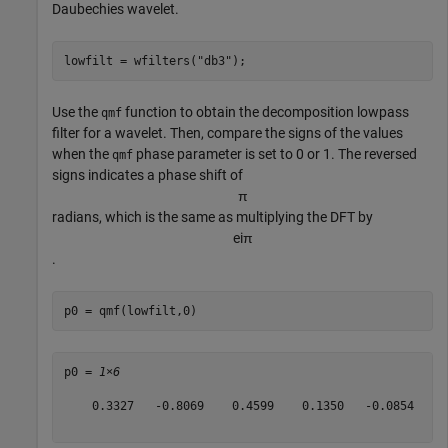
Daubechies wavelet.
lowfilt = wfilters(
"db3"
);
Use the
function to obtain the decomposition lowpass
qmf
filter for a wavelet. Then, compare the signs of the values
when the
phase parameter is set to 0 or 1. The reversed
qmf
signs indicates a phase shift of
π
radians, which is the same as multiplying the DFT by
e
i
π
.
p0 = qmf(lowfilt,0)
p0 = 
1×6
    0.3327   -0.8069    0.4599    0.1350   -0.0854   -0