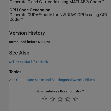
Generate C and C++ code using MATLAB® Coder™.
GPU Code Generation
Generate CUDA® code for NVIDIA® GPUs using GPU
Coder™.
Version History
Introduced before R2006a
See Also
|
wfilters
dwtfilterbank
Topics
Add Quadrature Mirror and Biorthogonal Wavelet Filters
How useful was this information?