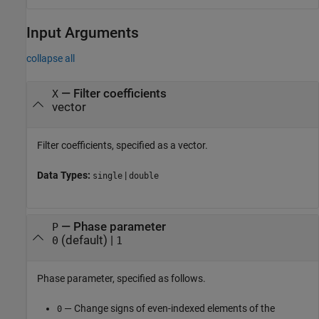
Input Arguments
collapse all
—
Filter coefficients
X
vector
Filter coefficients, specified as a vector.
Data Types:
|
single
double
—
Phase parameter
P
(default) |
0
1
Phase parameter, specified as follows.
— Change signs of even-indexed elements of the
0