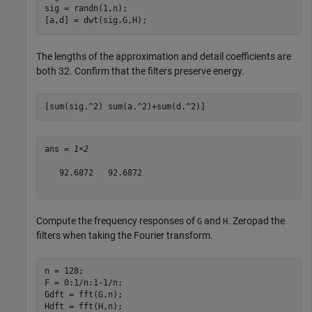
sig = randn(1,n);

[a,d] = dwt(sig,G,H);
The lengths of the approximation and detail coefficients are
both 32. Confirm that the filters preserve energy.
[sum(sig.^2) sum(a.^2)+sum(d.^2)]
ans = 
1×2
   92.6872   92.6872

Compute the frequency responses of
and
. Zeropad the
G
H
filters when taking the Fourier transform.
n = 128;

F = 0:1/n:1-1/n;

Gdft = fft(G,n);

Hdft = fft(H,n);