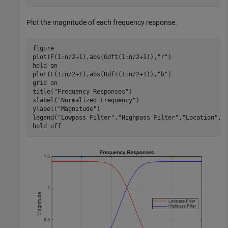
Plot the magnitude of each frequency response.
figure

plot(F(1:n/2+1),abs(Gdft(1:n/2+1)),
"r"
)

hold 
on
plot(F(1:n/2+1),abs(Hdft(1:n/2+1)),
"b"
)

grid 
on
title(
"Frequency Responses"
)

xlabel(
"Normalized Frequency"
)

ylabel(
"Magnitude"
)

legend(
"Lowpass Filter"
,
"Highpass Filter"
,
"Location"
,
"
hold 
off