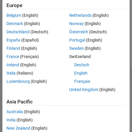
the reversed vector filter coefficients
if
is
. If
is
, the signs of
X
P
0
P
1
Europe
Extended Capabilities
the odd-indexed elements are reversed. Changing
changes the
P
Version History
Belgium
(English)
Netherlands
(English)
phase of the Fourier transform of the resulting wavelet filter by π
See Also
radians.
Denmark
(English)
Norway
(English)
Deutschland
(Deutsch)
Österreich
(Deutsch)
example
España
(Español)
Portugal
(English)
Examples
Finland
(English)
Sweden
(English)
France
(Français)
Switzerland
collapse all
Ireland
(English)
Deutsch
Create Quadrature Mirror Filter
Italia
(Italiano)
English
Luxembourg
(English)
Français
United Kingdom
(English)
This example shows how to create a quadrature mirror filter
Asia Pacific
associated with the
wavelet.
db10
Australia
(English)
Obtain the scaling filter associated with the
wavelet.
db10
India
(English)
New Zealand
(English)
sF = dbwavf(
"db10"
);