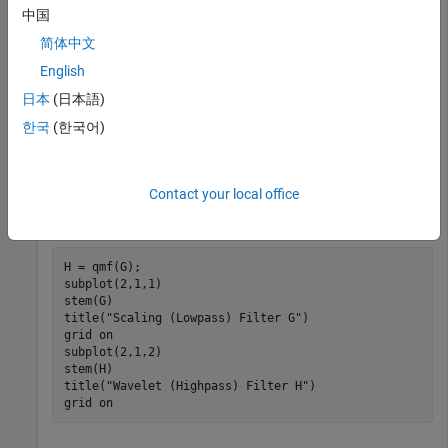
中国
简体中文
normalizes the filter coefficients so that the norm is
dbwavf
equal to
1
/
2
. Normalize the coefficients so that the filter has
English
norm equal to 1.
日本
(日本語)
한국
(한국어)
G = sqrt(2)*sF;
Contact your local office
Obtain the wavelet filter coefficients by using
. Plot the
qmf
filters.
H = qmf(G);

subplot(2,1,1)

stem(G)

title(
"Scaling (Lowpass) Filter G"
)

grid 
on
subplot(2,1,2)

stem(H)

title(
"Wavelet (Highpass) Filter H"
)

grid 
on