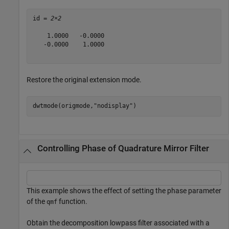
id = 
2×2
    1.0000   -0.0000

   -0.0000    1.0000

Restore the original extension mode.
dwtmode(origmode,
"nodisplay"
)
Controlling Phase of Quadrature Mirror Filter
This example shows the effect of setting the phase parameter
of the
function.
qmf
Obtain the decomposition lowpass filter associated with a