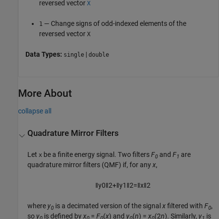
reversed vector
X
— Change signs of odd-indexed elements of the
1
reversed vector
X
Data Types:
|
single
double
More About
collapse all
Quadrature Mirror Filters
Let
be a finite energy signal. Two filters
F
and
F
are
x
0
1
quadrature mirror filters (QMF) if, for any
x
,
‖
y
0
‖
2
+
‖
y
1
‖
2
=
‖
x
‖
2
where
y
is a decimated version of the signal
x
filtered with
F
,
0
0
so
y
is defined by
x
=
F
(
x
) and
y
(
n
) =
x
(2
n
). Similarly,
y
is
0
0
0
0
0
1