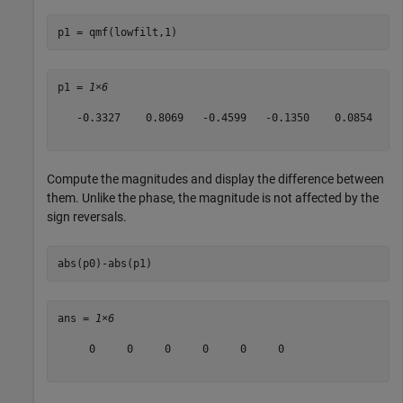
p1 = qmf(lowfilt,1)
p1 = 
1×6
   -0.3327    0.8069   -0.4599   -0.1350    0.0854    0
Compute the magnitudes and display the difference between
them. Unlike the phase, the magnitude is not affected by the
sign reversals.
abs(p0)-abs(p1)
ans = 
1×6
     0     0     0     0     0     0
