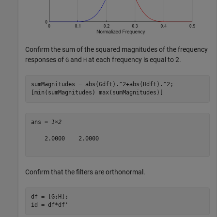
Confirm the sum of the squared magnitudes of the frequency
responses of
and
at each frequency is equal to 2.
G
H
sumMagnitudes = abs(Gdft).^2+abs(Hdft).^2;

[min(sumMagnitudes) max(sumMagnitudes)]
ans = 
1×2
    2.0000    2.0000

Confirm that the filters are orthonormal.
df = [G;H];

id = df*df'