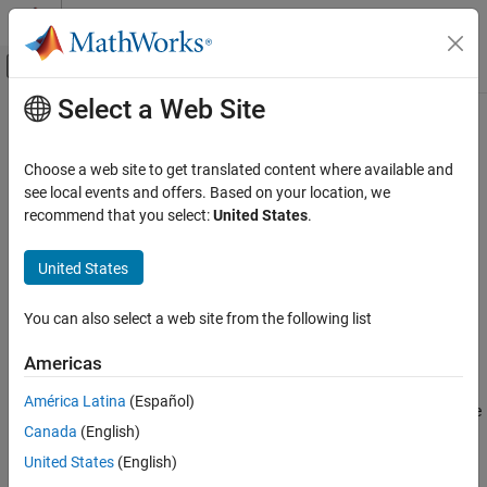
Skip to content
MATLAB Help Center
Off-Canvas Navigation Menu Toggle
Select a Web Site
Main Content
Documentation Home
qmf
Signal Processing
Choose a web site to get translated content where available and
Scaling and wavelet filter
see local events and offers. Based on your location, we
Wavelet Toolbox
recommend that you select:
United States
.
Filter Banks
collapse all in page
Orthogonal and Biorthogonal Filter Banks
United States
Syntax
qmf
You can also select a web site from the following list
Y = qmf(X)
ON THIS PAGE
Y = qmf(X,P)
Syntax
Americas
Description
Description
América Latina
(Español)
Examples
changes the signs of the even-indexed elements of the
= qmf(
)
Y
X
Canada
(English)
Input Arguments
reversed vector filter coefficients
.
X
More About
United States
(English)
changes the signs of the even-indexed elements of
= qmf(
,
)
Y
X
P
References