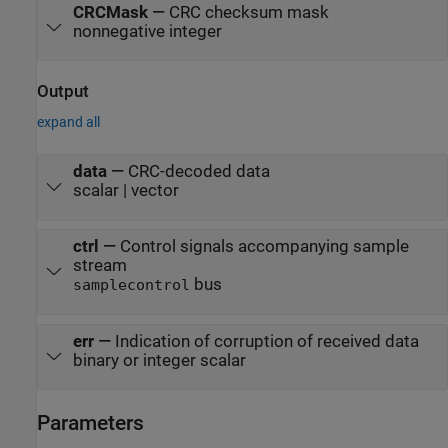
CRCMask
—
CRC checksum mask
nonnegative integer
Output
expand all
data
—
CRC-decoded data
scalar | vector
ctrl
—
Control signals accompanying sample
stream
bus
samplecontrol
err
—
Indication of corruption of received data
binary or integer scalar
Parameters