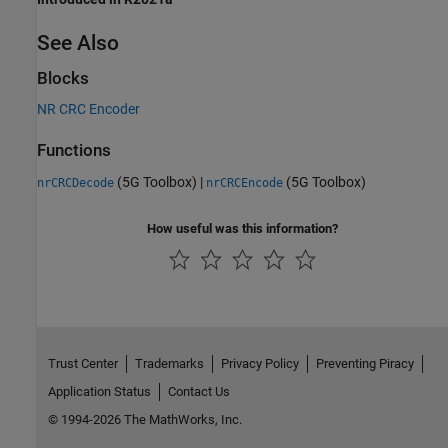
See Also
Blocks
NR CRC Encoder
Functions
(5G Toolbox)
|
(5G Toolbox)
nrCRCDecode
nrCRCEncode
How useful was this information?
Trust Center
Trademarks
Privacy Policy
Preventing Piracy
Application Status
Contact Us
© 1994-2026 The MathWorks, Inc.