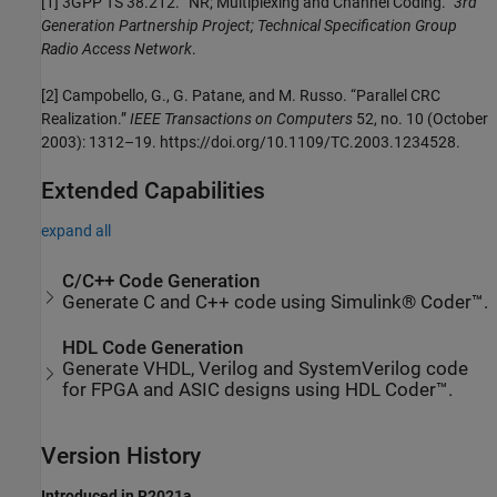
[1] 3GPP TS 38.212. “NR; Multiplexing and Channel Coding.”
3rd
Generation Partnership Project; Technical Specification Group
Radio Access Network
.
[2] Campobello, G., G. Patane, and M. Russo. “Parallel CRC
Realization.”
IEEE Transactions on Computers
52, no. 10 (October
2003): 1312–19. https://doi.org/10.1109/TC.2003.1234528.
Extended Capabilities
expand all
C/C++ Code Generation
Generate C and C++ code using Simulink® Coder™.
HDL Code Generation
Generate VHDL, Verilog and SystemVerilog code
for FPGA and ASIC designs using HDL Coder™.
Version History
Introduced in R2021a