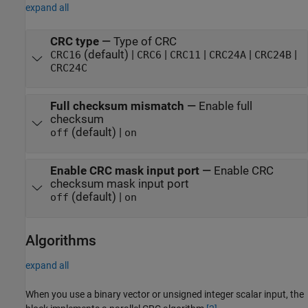
expand all
CRC type
—
Type of CRC
(default) |
|
|
|
|
CRC16
CRC6
CRC11
CRC24A
CRC24B
CRC24C
Full checksum mismatch
—
Enable full
checksum
(default) |
off
on
Enable CRC mask input port
—
Enable CRC
checksum mask input port
(default) |
off
on
Algorithms
expand all
When you use a binary vector or unsigned integer scalar input, the