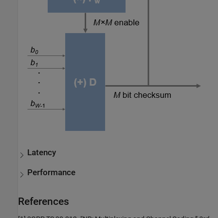
Latency
Performance
References