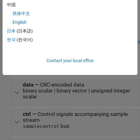
Examples
中国
简体中文
NR CRC Encode and Decode Streaming Data
English
Use NR CRC Encoder and NR CRC Decoder blocks and compare
their hardware-optimized results with results from 5G Toolbox™
日本
(日本語)
functions.
한국
(한국어)
Open Script
Ports
Input
Contact your local office
expand all
data
—
CRC-encoded data
binary scalar | binary vector | unsigned integer
scalar
ctrl
—
Control signals accompanying sample
stream
bus
samplecontrol