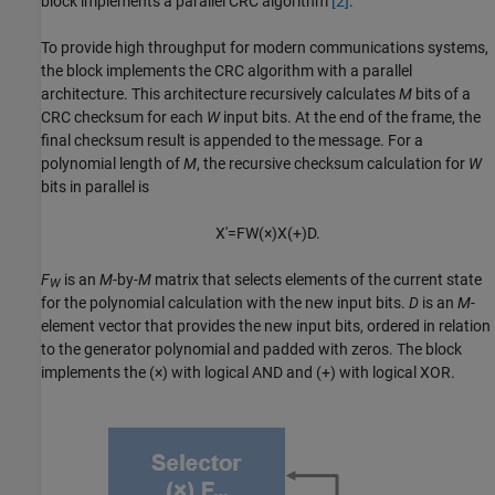
block implements a parallel CRC algorithm
[2]
.
To provide high throughput for modern communications systems,
the block implements the CRC algorithm with a parallel
architecture. This architecture recursively calculates
M
bits of a
CRC checksum for each
W
input bits. At the end of the frame, the
final checksum result is appended to the message. For a
polynomial length of
M
, the recursive checksum calculation for
W
bits in parallel is
X
'
=
F
W
(
×
)
X
(
+
)
D
.
F
is an
M
-by-
M
matrix that selects elements of the current state
W
for the polynomial calculation with the new input bits.
D
is an
M
-
element vector that provides the new input bits, ordered in relation
to the generator polynomial and padded with zeros. The block
implements the (×) with logical AND and (+) with logical XOR.