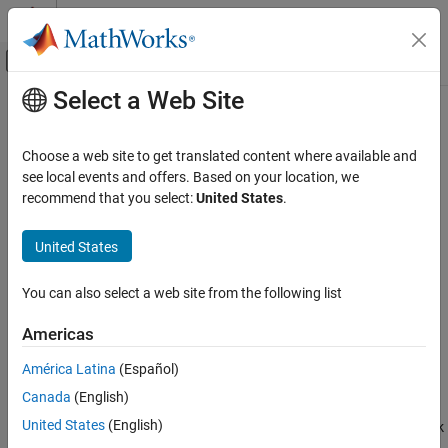
Skip to content
MATLAB Help Center
Off-Canvas Navigation Menu Toggle
Select a Web Site
Main Content
Documentation Home
NR CRC Decoder
Wireless Communications
Choose a web site to get translated content where available and
FPGA, ASIC, and SoC Development
Detect errors in input data using CRC
see local events and offers. Based on your location, we
recommend that you select:
United States
.
Wireless HDL Toolbox
expand all in page
HDL-Optimized System Design
United States
Libraries:
NR CRC Decoder
Wireless HDL Toolbox / Error
You can also select a web site from the following list
ON THIS PAGE
Detection and Correction
Description
Americas
Examples
América Latina
(Español)
Ports
Description
Canada
(English)
Parameters
Algorithms
United States
(English)
The
NR CRC Decoder
block calculates the cyclic redundancy check
References