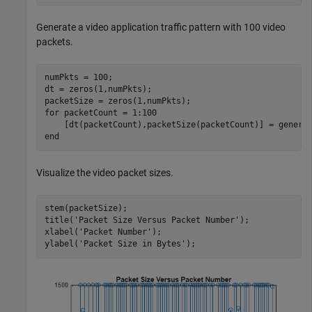
Generate a video application traffic pattern with 100 video
packets.
numPkts = 100;

dt = zeros(1,numPkts);

for
 packetCount = 1:100

end
Visualize the video packet sizes.
stem(packetSize);

title(
'Packet Size Versus Packet Number'
);

xlabel(
'Packet Number'
);

ylabel(
'Packet Size in Bytes'
);