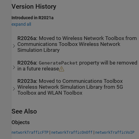
Version History
Introduced in R2021a
expand all
R2026a:
Moved to
Wireless Network Toolbox
from
Communications Toolbox
Wireless Network
Simulation Library
R2026a:
property will be removed
GeneratePacket
in a future release
R2023a:
Moved to
Communications Toolbox
Wireless Network Simulation Library
from
5G
Toolbox
and
WLAN Toolbox
See Also
Objects
|
|
networkTrafficFTP
networkTrafficOnOff
networkTrafficVoIP