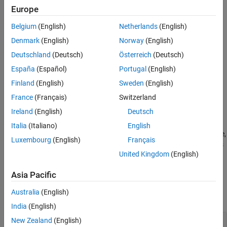
Creation
Europe
Properties
Syntax
Object Functions
Belgium
(English)
Netherlands
(English)
cfgVideo = networkTrafficVideoConference
Examples
Denmark
(English)
Norway
(English)
cfgVideo = networkTrafficVideoConference(Name=Value)
References
Description
Deutschland
(Deutsch)
Österreich
(Deutsch)
Extended Capabilities
España
(Español)
Portugal
(English)
creates a default
= networkTrafficVideoConference
cfgVideo
Version History
video application traffic pattern object.
Finland
(English)
Sweden
(English)
See Also
France
(Français)
Switzerland
example
Ireland
(English)
Deutsch
sets
= networkTrafficVideoConference(
)
cfgVideo
Name=Value
Italia
(Italiano)
English
properties using one or more name-value arguments. For example,
Luxembourg
(English)
Français
specifies that the video application pattern does
HasJitter=false
United Kingdom
(English)
not model jitter.
Asia Pacific
Properties
Australia
(English)
expand all
India
(English)
—
Time interval between two
New Zealand
(English)
FrameInterval