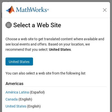
Skip to content
MATLAB Help Center
Off-Canvas Navigation Menu Toggle
Select a Web Site
Main Content
Documentation Home
networkTrafficVideoConference
Wireless Communications
Choose a web site to get translated content where available and
Video conference application traffic pattern generator
see local events and offers. Based on your location, we
Wireless Network Toolbox
recommend that you select:
United States
.
Wireless Network Modeling
expand all in page
Description
Wireless Network Toolbox
United States
Standard-Compliant Network Modeling
The
object specifies the
networkTrafficVideoConference
You can also select a web site from the following list
configuration parameters to generate a video conference
Wireless Network Toolbox
®
application traffic pattern based on the IEEE
802.11ax™
Coexistence Modeling
Americas
Evaluation Methodology.
América Latina
(Español)
networkTrafficVideoConference
You can use the video conference application traffic pattern in
Canada
(English)
ON THIS PAGE
system-level simulations to model real-world data traffic.
United States
(English)
Description
Creation