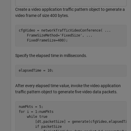
Create a video application traffic pattern object to generate a
video frame of size 400 bytes.
cfgVideo = networkTrafficVideoConference( 
...
    FrameSizeMethod=
'FixedSize'
, 
...
    FixedFrameSize=400);
Specify the elapsed time in milliseconds.
elapsedTime = 10;
After every elapsed time value, invoke the video application
traffic pattern object to generate five video data packets.
for
 i = 1:numPkts

while
 true

        [dt,packetSize] = generate(cfgVideo,elapsedTime
if
 packetSize
