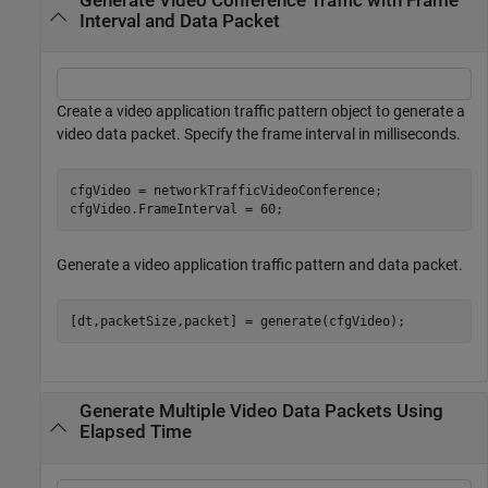
Generate Video Conference Traffic with Frame
Interval and Data Packet
Create a video application traffic pattern object to generate a
video data packet. Specify the frame interval in milliseconds.
cfgVideo = networkTrafficVideoConference;

cfgVideo.FrameInterval = 60;
Generate a video application traffic pattern and data packet.
[dt,packetSize,packet] = generate(cfgVideo);
Generate Multiple Video Data Packets Using
Elapsed Time