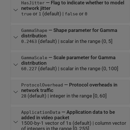
—
Flag to indicate whether to model
HasJitter
network jitter
or
(default) |
or
true
1
false
0
—
Shape parameter for Gamma
GammaShape
distribution
(default) |
scalar in the range (0, 5]
0.2463
—
Scale parameter for Gamma
GammaScale
distribution
(default) |
scalar in the range (0, 100]
60.227
—
Protocol overheads in
ProtocolOverhead
network traffic
(default) |
integer in the range [0, 60]
28
—
Application data to be
ApplicationData
added in video packet
1500-by-1 vector of 1s
(default) |
column vector
of integers in the range [0, 255]