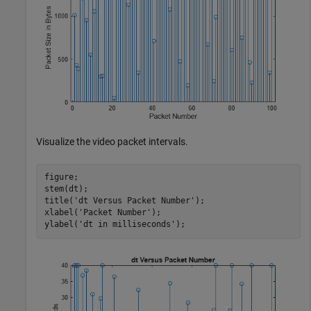
Visualize the video packet intervals.
figure;

stem(dt);

title(
'dt Versus Packet Number'
);

xlabel(
'Packet Number'
);

ylabel(
'dt in milliseconds'
);