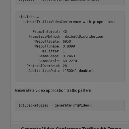
cfgVideo = 

  networkTrafficVideoConference with properties:

       FrameInterval: 40

     FrameSizeMethod: 'WeibullDistribution'

        WeibullScale: 6950

        WeibullShape: 0.8099

           HasJitter: 1

          GammaShape: 0.2463

          GammaScale: 60.2270

    ProtocolOverhead: 28

     ApplicationData: [1500×1 double]

Generate a video application traffic pattern.
[dt,packetSize] = generate(cfgVideo);