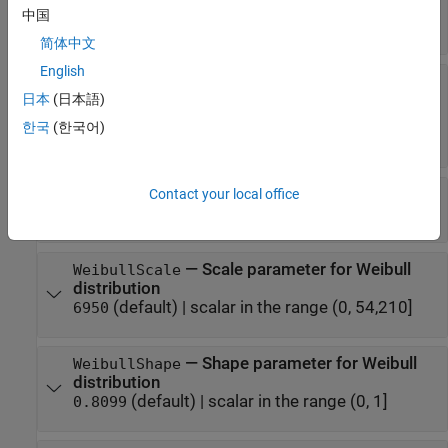
consecutive video frames
中国
(default) |
positive integer
40
简体中文
English
—
Option to set source for
FrameSizeMethod
video frame size
日本
(日本語)
(default) |
'WeibullDistribution'
한국
(한국어)
'FixedSize'
—
Size of video frame
Contact your local office
FixedFrameSize
(default) |
positive integer
5000
—
Scale parameter for Weibull
WeibullScale
distribution
(default) |
scalar in the range (0, 54,210]
6950
—
Shape parameter for Weibull
WeibullShape
distribution
(default) |
scalar in the range (0, 1]
0.8099