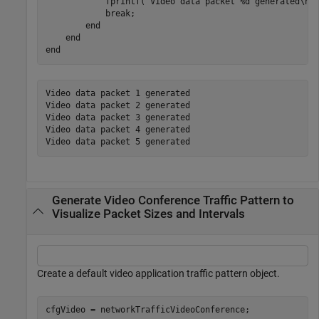
            fprintf(
'Video data packet %d generated\n'
,
break
;

end
end
end
Video data packet 1 generated

Video data packet 2 generated

Video data packet 3 generated

Video data packet 4 generated

Generate Video Conference Traffic Pattern to
Visualize Packet Sizes and Intervals
Create a default video application traffic pattern object.
cfgVideo = networkTrafficVideoConference;