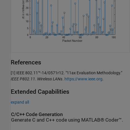
References
[1]
IEEE 802.11™-14/0571r12. "11ax Evaluation Methodology."
IEEE P802.11. Wireless LANs
.
https://www.ieee.org
.
Extended Capabilities
expand all
C/C++ Code Generation
Generate C and C++ code using MATLAB® Coder™.