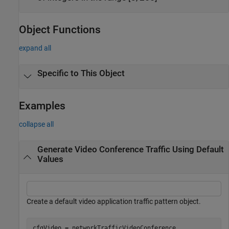
Object Functions
expand all
Specific to This Object
Examples
collapse all
Generate Video Conference Traffic Using Default
Values
Create a default video application traffic pattern object.
cfgVideo = networkTrafficVideoConference