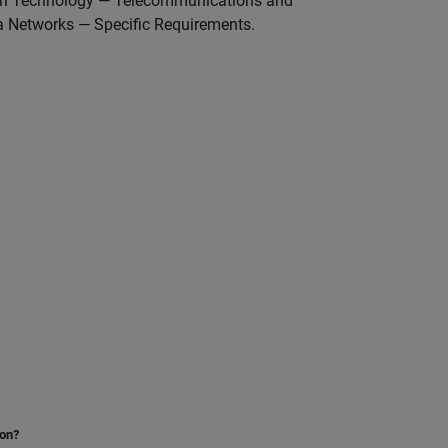
tion Technology — Telecommunications and
 Networks — Specific Requirements.
ion?