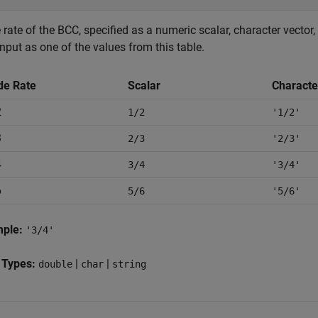
rate of the BCC, specified as a numeric scalar, character vector, 
input as one of the values from this table.
de Rate
Scalar
Characte
2
1/2
'1/2'
3
2/3
'2/3'
4
3/4
'3/4'
6
5/6
'5/6'
mple:
'3/4'
 Types:
|
|
double
char
string