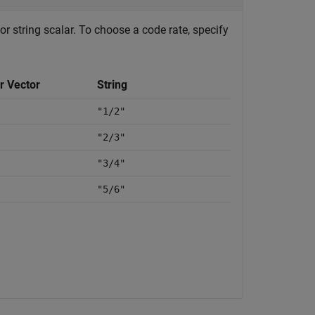
or string scalar. To choose a code rate, specify
r Vector
String
"1/2"
"2/3"
"3/4"
"5/6"