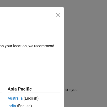
Answers
d on your location, we recommend
Asia Pacific
inary convolutional code (BCC) at the
you
rate
Australia
(English)
India
(English)