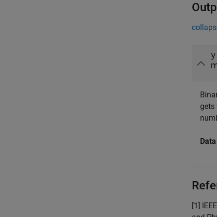
Outp
collaps
y
m
Bina
gets
numb
Data
Refe
[1] IEE