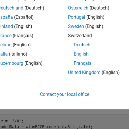
Deutschland
(Deutsch)
Österreich
(Deutsch)
mples
España
(Español)
Portugal
(English)
e all
inland
(English)
Sweden
(English)
rance
(Français)
Switzerland
CC-Encode Bits
reland
(English)
Deutsch
talia
(Italiano)
English
Luxembourg
(English)
Français
te a sequence of 300 data bits.
United Kingdom
(English)
taBits = randi([0 1],300,1);
Contact your local office
ify a code rate. BCC-encode the data bits.
te = 
'3/4'
;

codedData = wlanBCCEncode(dataBits,rate);