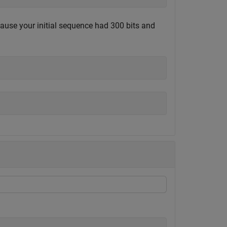
ecause your initial sequence had 300 bits and