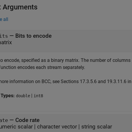
t Arguments
e all
—
Bits to encode
its
atrix
 to encode, specified as a binary matrix. The number of column
function encodes each stream separately.
more information on BCC, see Sections 17.3.5.6 and 19.3.11.6 i
 Types:
|
double
int8
—
Code rate
ate
umeric scalar
|
character vector
|
string scalar