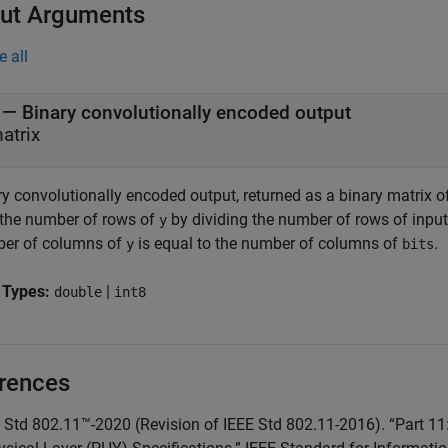
ut Arguments
e all
— Binary convolutionally encoded output
atrix
ry convolutionally encoded output, returned as a binary matrix 
 the number of rows of
by dividing the number of rows of inpu
y
er of columns of
is equal to the number of columns of
.
y
bits
 Types:
|
double
int8
rences
E Std 802.11™-2020 (Revision of IEEE Std 802.11-2016). “Part 