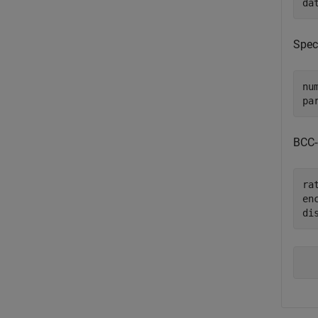
da
Spec
num
pa
BCC-
rat
en
di