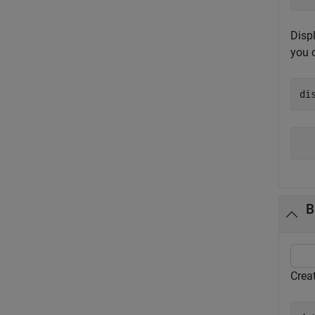
Displ
you 
di
B
Crea