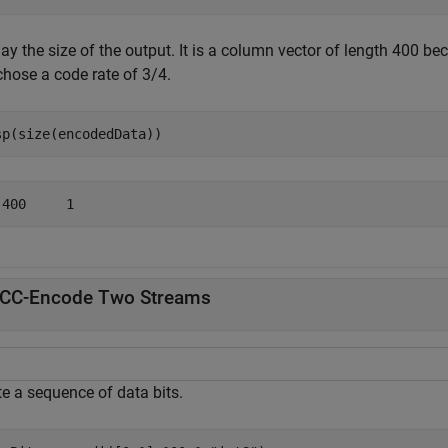
ay the size of the output. It is a column vector of length 400 b
chose a code rate of 3/4.
sp(size(encodedData))
CC-Encode Two Streams
te a sequence of data bits.