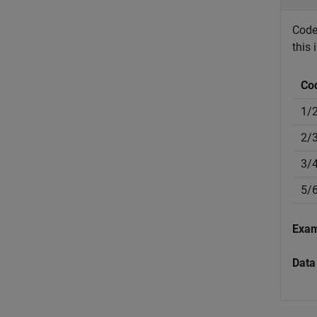
Code 
this 
Co
1/
2/
3/
5/
Exa
Data