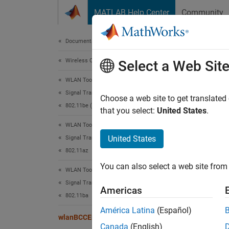
Skip to content
MATLAB Help Center
Community
Document
Documentation Home
Wireless Communications
wla
Select a Web Sit
WLAN Toolbox
Signal Transmission
BCC-en
Choose a web site to get translated
802.11be (Wi-Fi 7)
that you select:
United States
.
collaps
WLAN Toolbox
Synt
United States
Signal Transmission
802.11az
y = wl
You can also select a web site from 
Desc
WLAN Toolbox
Signal Transmission
Americas
= wla
y
802.11ba
specify
América Latina
(Español)
wlanBCCEncode
Canada
(English)
exampl