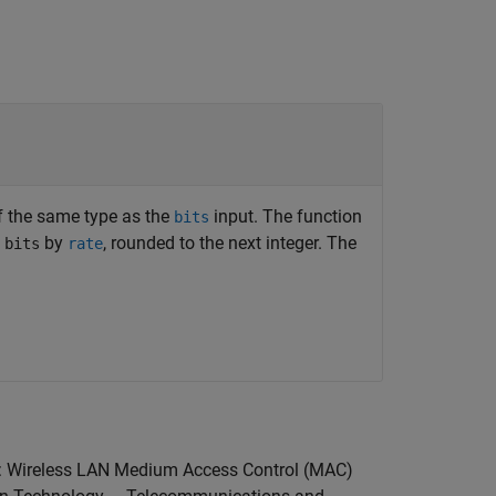
of the same type as the
input. The function
bits
t
by
, rounded to the next integer. The
bits
rate
11: Wireless LAN Medium Access Control (MAC)