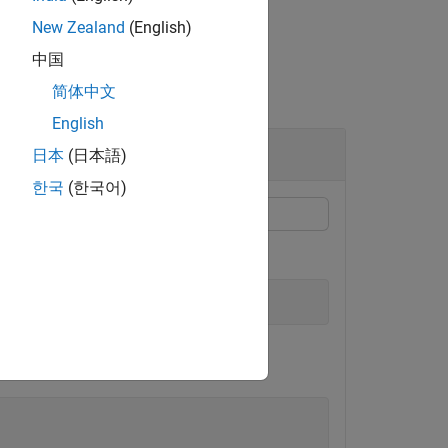
New Zealand
(English)
中国
简体中文
English
日本
(日本語)
한국
(한국어)