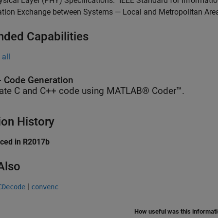
sical Layer (PHY) Specifications.” IEEE Standard for Informa
ation Exchange between Systems — Local and Metropolitan Area
nded Capabilities
all
 Code Generation
ate C and C++ code using MATLAB® Coder™.
ion History
uced in R2017b
Also
|
CDecode
convenc
How useful was this informat