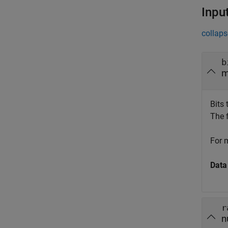
Inpu
collaps
b
m
Bits
The 
For 
Data
r
n