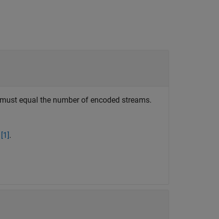
s must equal the number of encoded streams.
n
[1]
.