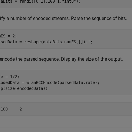
taBits = randi([0 1],100,1,
"int8"
);
ify a number of encoded streams. Parse the sequence of bits.
ES = 2;

rsedData = reshape(dataBits,numES,[]).';
encode the parsed sequence. Display the size of the output.
e = 1/2;

codedData = wlanBCCEncode(parsedData,rate);

sp(size(encodedData))