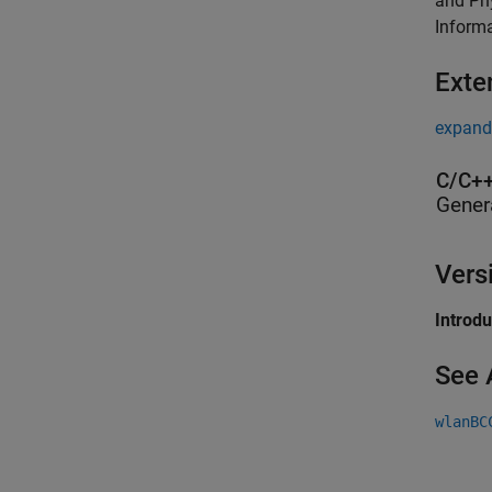
and Phy
Inform
Exte
expand 
C/C++
Gener
Vers
Introd
See 
wlanBC