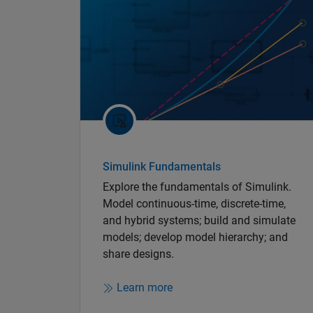
Simulink Fundamentals
Explore the fundamentals of Simulink.
Model continuous-time, discrete-time,
and hybrid systems; build and simulate
models; develop model hierarchy; and
share designs.
Learn more