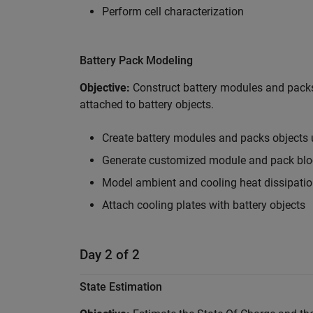
Perform cell characterization
Battery Pack Modeling
Objective:
Construct battery modules and pack
attached to battery objects.
Create battery modules and packs objects 
Generate customized module and pack bloc
Model ambient and cooling heat dissipati
Attach cooling plates with battery objects
Day 2 of 2
State Estimation