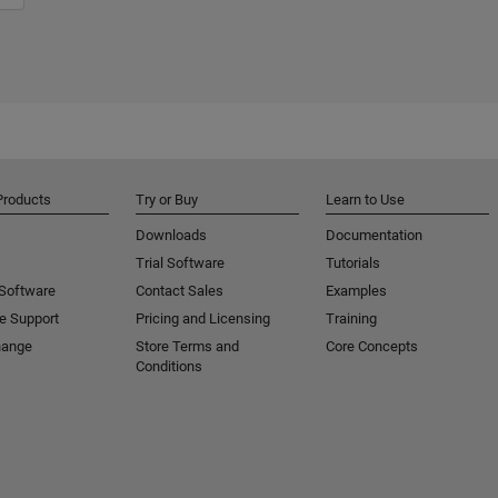
Products
Try or Buy
Learn to Use
Downloads
Documentation
Trial Software
Tutorials
 Software
Contact Sales
Examples
e Support
Pricing and Licensing
Training
hange
Store Terms and
Core Concepts
Conditions