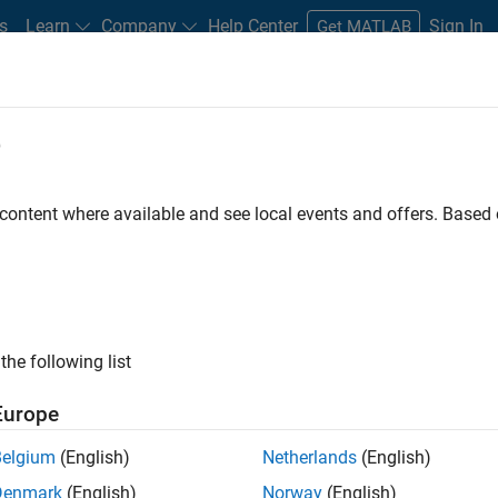
s
Learn
Company
Help Center
Sign In
Get MATLAB
e
 Certified
Professional Education
More
 content where available and see local events and offers. Base
rithm Development with Simulink
the following list
Europe
Belgium
(English)
Netherlands
(English)
Denmark
(English)
Norway
(English)