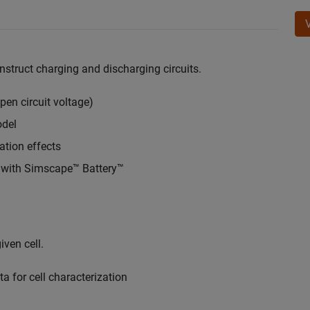
onstruct charging and discharging circuits.
open circuit voltage)
odel
ation effects
t with Simscape™ Battery™
ven cell.
a for cell characterization