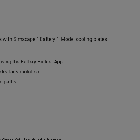
s with Simscape™ Battery™. Model cooling plates
using the Battery Builder App
ks for simulation
on paths