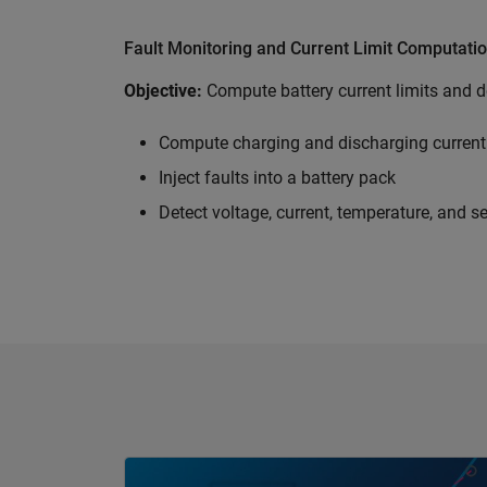
Fault Monitoring and Current Limit Computati
Objective:
Compute battery current limits and de
Compute charging and discharging current 
Inject faults into a battery pack
Detect voltage, current, temperature, and s