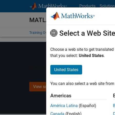
Skip to content
Products
Solution
MATLAB and Simulink Training
Select a Web Sit
Training Overview
Find a Course
My Courses
Get
Choose a web site to get translated
that you select:
United States
.
Battery Modeling and Algo
United States
You can also select a web site from 
View schedule and enroll
Americas
América Latina
(Español)
Canada
(English)