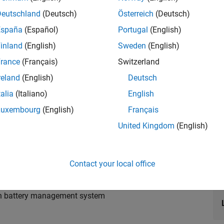
Deutschland
(Deutsch)
Österreich
(Deutsch)
España
(Español)
Portugal
(English)
inland
(English)
Sweden
(English)
ery packs using Simscape™ Battery™ and designing the
rance
(Français)
Switzerland
ement system.
reland
(English)
Deutsch
talia
(Italiano)
English
Luxembourg
(English)
Français
United Kingdom
(English)
ding fidelities
th estimation
y operation
Contact your local office
iagnostic system
ith battery management system