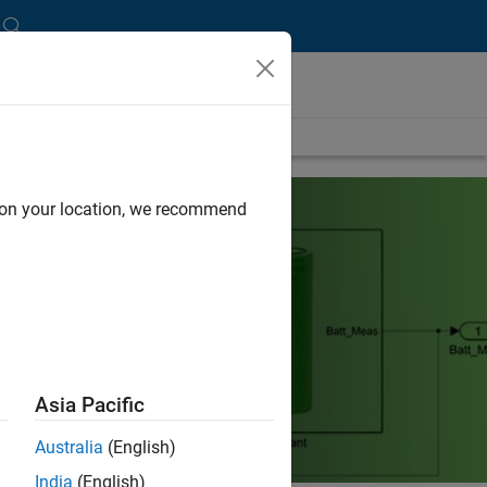
d on your location, we recommend
Asia Pacific
Australia
(English)
India
(English)