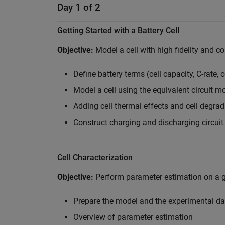
Day 1 of 2
Getting Started with a Battery Cell
Objective:
Model a cell with high fidelity and c
Define battery terms (cell capacity, C-rate, 
Model a cell using the equivalent circuit m
Adding cell thermal effects and cell degrad
Construct charging and discharging circui
Cell Characterization
Objective:
Perform parameter estimation on a gi
Prepare the model and the experimental dat
Overview of parameter estimation