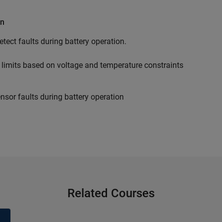
on
tect faults during battery operation.
limits based on voltage and temperature constraints
ensor faults during battery operation
Related Courses