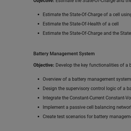
Objective:
Estimate the State-Of-Charge and the
Estimate the State-Of-Charge of a cell us
Estimate the State-Of-Health of a cell
Estimate the State-Of-Charge and the State
Battery Management System
Objective:
Develop the key functionalities of 
Overview of a battery management system
Design the supervisory control logic of a
Integrate the Constant-Current Constant-Vo
Implement a passive cell balancing networ
Create test scenarios for battery managem