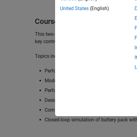
United States
(English)
Course Details
F
This two-day course focuses on modeling batt
F
key control functionalities of a battery manag
I
Topics include:
I
Perform cell characterization
Modeling battery packs with thermal and fa
Perform State-Of-Charge and State-Of-Heal
Design supervisory control logic for batter
Compute current limits and design fault d
Closed-loop simulation of battery pack w