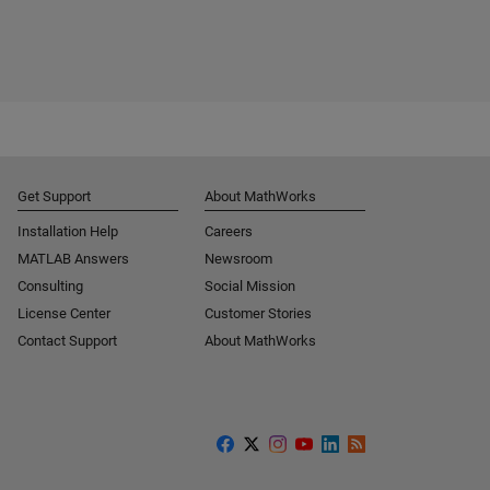
Get Support
About MathWorks
Installation Help
Careers
MATLAB Answers
Newsroom
Consulting
Social Mission
License Center
Customer Stories
Contact Support
About MathWorks