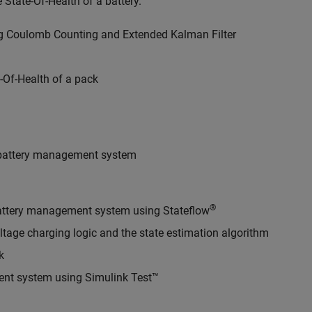
 State-Of-Health of a battery.
ing Coulomb Counting and Extended Kalman Filter
-Of-Health of a pack
a battery management system
®
 battery management system using Stateflow
ltage charging logic and the state estimation algorithm
k
ent system using Simulink Test™