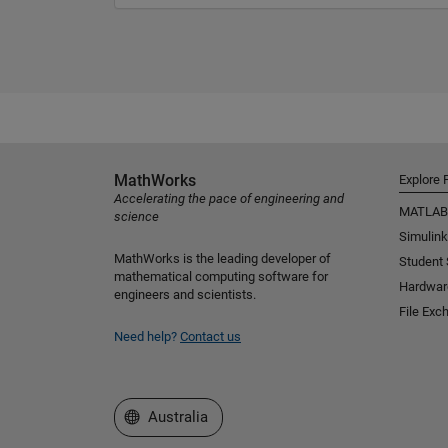
MathWorks
Explore 
Accelerating the pace of engineering and
MATLAB
science
Simulink
MathWorks is the leading developer of
Student
mathematical computing software for
Hardwar
engineers and scientists.
File Exc
Need help?
Contact us
Select a Web Site
Australia