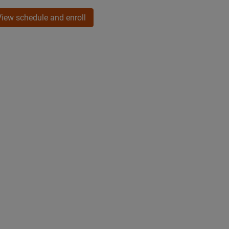
View schedule and enroll