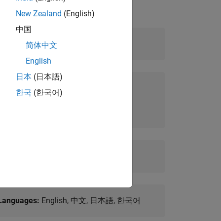
New Zealand
(English)
中国
Level:
Intermediate
简体中文
English
日本
(日本語)
Prerequisites:
한국
(한국어)
Fundamental knowledge of Simulink
Duration:
2 days
Languages:
English, 中文, 日本語, 한국어