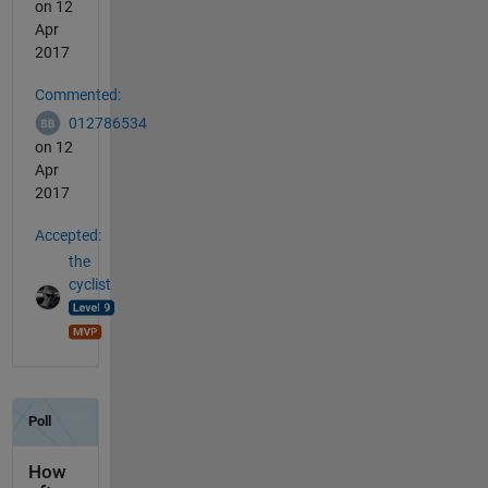
on 12
Apr
2017
Commented:
012786534
on 12
Apr
2017
Accepted:
the
cyclist