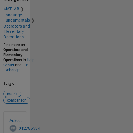
MATLAB
Language
Fundamentals
Operators and
Elementary
Operations
Find more on
Operators and
Elementary
Operations
in
Help
Center
and
File
Exchange
Tags
matrix
comparison
See Also
Asked:
012786534