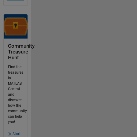
Community
Treasure
Hunt
Find the
treasures
in
MATLAB
Central
and
discover
how the
community
can help
you!
Start