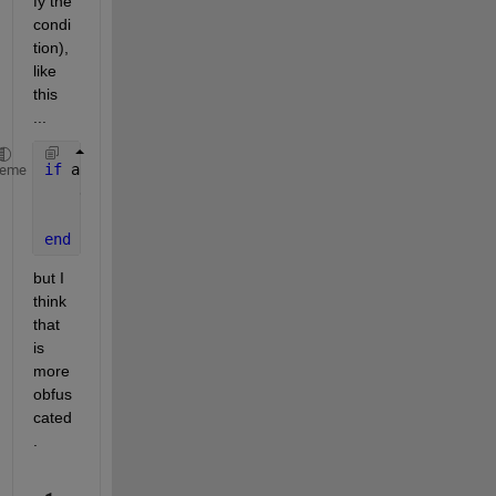
fy the 
condi
tion), 
like 
this 
...
if 
any(any(Z(:,1:end-1)==999 & not(Z(:,2:end)==9)))
heme
    disp(
'error)
return
end
but I 
think 
that 
is 
more 
obfus
cated
.