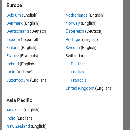
Updated
Europe
12 Apr 2017
Belgium
(English)
Netherlands
(English)
16 Views
(30 days)
Denmark
(English)
Norway
(English)
Deutschland
(Deutsch)
Österreich
(Deutsch)
España
(Español)
Portugal
(English)
Finland
(English)
Sweden
(English)
France
(Français)
Switzerland
Ireland
(English)
Deutsch
Italia
(Italiano)
English
Hello 
all,
Luxembourg
(English)
Français
Let's 
United Kingdom
(English)
say I 
have 
Asia Pacific
a 10 
Australia
(English)
x 10 
matri
India
(English)
x 
New Zealand
(English)
filled 