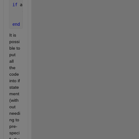
if 
any(conditionFail(:)) 
    disp(
'error)
return
end
It is 
possi
ble to 
put 
all 
the 
code 
into if 
state
ment 
(with
out 
needi
ng to 
pre-
speci