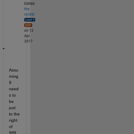
Edited:
the
cyclist
on 12
Apr
2017
Assu
ming 
9 
need
s to 
be
just
to the 
right 
of 
999 