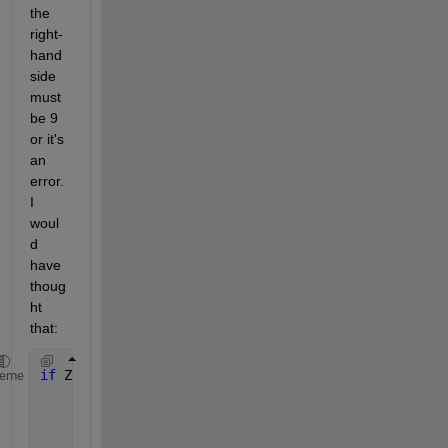
the 
right-
hand 
side 
must 
be 9 
or it's 
an 
error. 
I 
woul
d 
have 
thoug
ht 
that:
if 
Z(:,1:end) == 999 & Z(:,2:end)~=9 
heme
     disp(
'error)
return