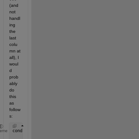
(and 
not 
handl
ing 
the 
last 
colu
mn at 
all), I 
woul
d 
prob
ably 
do 
this 
as 
follow
s:
conditionFail = Z(:,1:end-1)==999 & not(Z(:,2:end)=
heme