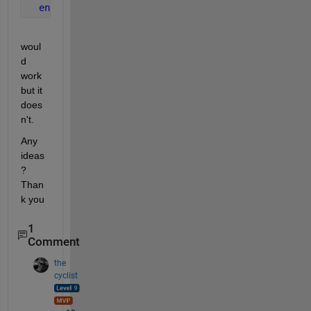
end
woul
d 
work 
but it 
does
n't.
Any 
ideas
? 
Than
k you
1
Comment
the
cyclist