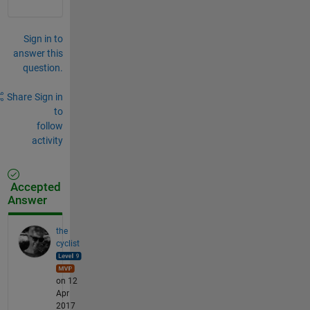
Sign in to
answer this
question.
Share
Sign in
to
follow
activity
Accepted
Answer
the
cyclist
on 12
Apr
2017