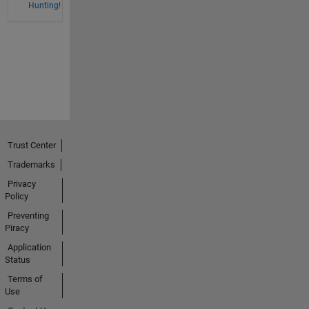
Hunting!
Trust Center
Trademarks
Privacy
Policy
Preventing
Piracy
Application
Status
Terms of
Use