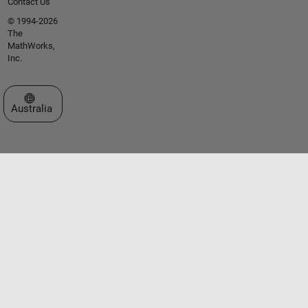
Contact Us
© 1994-2026
The
MathWorks,
Inc.
Select a Web Site
Australia