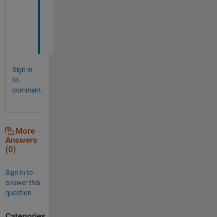
a
i
n
!
Sign in
to
comment.
More
Answers
(0)
Sign in to
answer this
question.
Categories