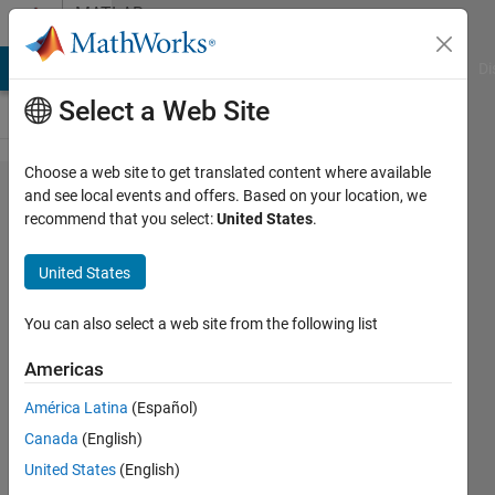
Skip to content
MATLAB
Answers
MATLAB Answers
File Exchange
Cody
AI Chat Playground
Di
Select a Web Site
Choose a web site to get translated content where available
Basic
and see local events and offers. Based on your location, we
recommend that you select:
United States
.
comparison
between
United States
columns
You can also select a web site from the following list
012786534
Americas
12 Apr
2017
América Latina
(Español)
1 Answer
Canada
(English)
Answer
United States
(English)
Accepted