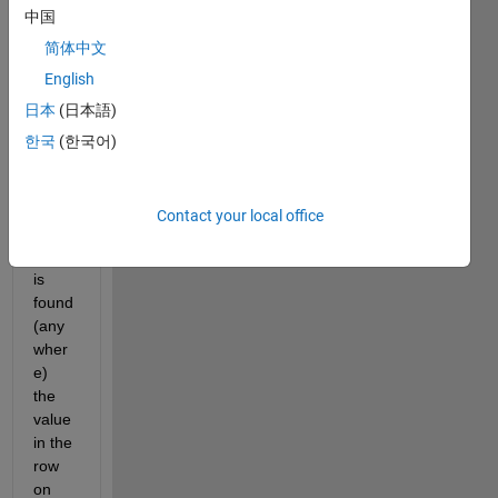
中国
with 
numb
简体中文
ers 
English
(10 x 
日本
(日本語)
10 
doubl
한국
(한국어)
e). 
Whe
n the 
Contact your local office
value 
999 
is 
found 
(any
wher
e) 
the 
value 
in the 
row 
on 