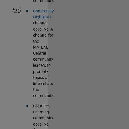
community.
•
'20
Community
Highlights
channel
goes live. A
channel for
the
MATLAB
Central
community
leaders to
promote
topics of
interests to
the
community.
•
Distance
Learning
community
goes live,