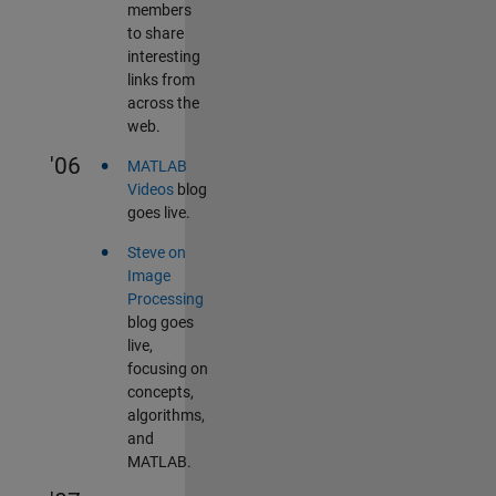
members
to share
interesting
links from
across the
web.
•
'06
MATLAB
Videos
blog
goes live.
•
Steve on
Image
Processing
blog goes
live,
focusing on
concepts,
algorithms,
and
MATLAB.