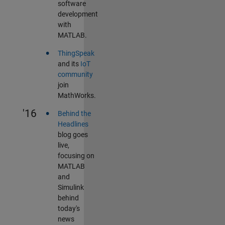
software
development
with
MATLAB.
•
ThingSpeak
and its
IoT
community
join
MathWorks.
•
'16
Behind the
Headlines
blog goes
live,
focusing on
MATLAB
and
Simulink
behind
today's
news