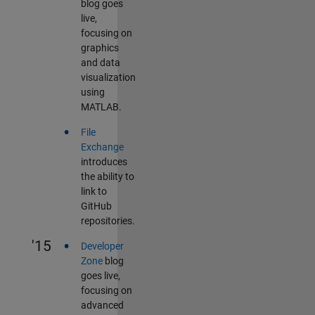
blog goes
live,
focusing on
graphics
and data
visualization
using
MATLAB.
•
File
Exchange
introduces
the ability to
link to
GitHub
repositories.
•
'15
Developer
Zone
blog
goes live,
focusing on
advanced