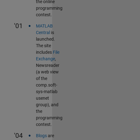
the online
programming
contest.
•
'01
MATLAB
Central
is
launched.
The site
includes
File
Exchange
,
Newsreader
(a web view
of the
comp.soft-
sys-matlab
usenet
group), and
the
programming
contest.
•
'04
Blogs
are