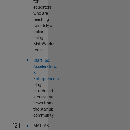
for
educators
who are
teaching
remotely or
online
using
MathWorks
tools.
•
Startups,
Accelerators,
&
Entrepreneurs
blog
introduced,
stories and
news from
the startup
community.
•
'21
MATLAB