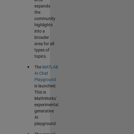
expands
the
community
highlights
into a
broader
area for all
types of
topics.
•
The
MATLAB
AI Chat
Playground
is launched.
This is
MathWorks'
experimental
generative
AI
playground.