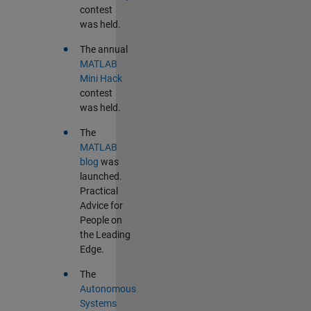
contest
was held.
•
The annual
MATLAB
Mini Hack
contest
was held.
•
The
MATLAB
blog
was
launched.
Practical
Advice for
People on
the Leading
Edge.
•
The
Autonomous
Systems