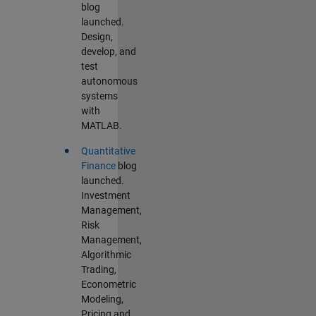
blog
launched.
Design,
develop, and
test
autonomous
systems
with
MATLAB.
•
Quantitative
Finance
blog
launched.
Investment
Management,
Risk
Management,
Algorithmic
Trading,
Econometric
Modeling,
Pricing and