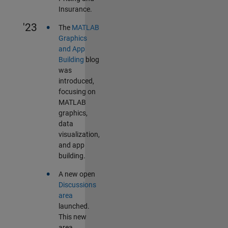
Insurance.
•
'23
The
MATLAB
Graphics
and App
Building
blog
was
introduced,
focusing on
MATLAB
graphics,
data
visualization,
and app
building.
•
A new open
Discussions
area
launched.
This new
area