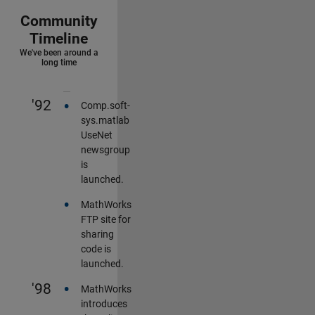
Community
Timeline
We've been around a
long time
•
'92
Comp.soft-
sys.matlab
UseNet
newsgroup
is
launched.
•
MathWorks
FTP site for
sharing
code is
launched.
•
'98
MathWorks
introduces