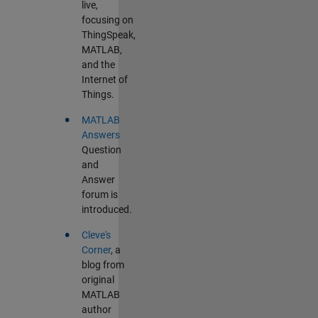
live,
focusing on
ThingSpeak,
MATLAB,
and the
Internet of
Things.
•
MATLAB
Answers
Question
and
Answer
forum is
introduced.
•
Cleve's
Corner
, a
blog from
original
MATLAB
author