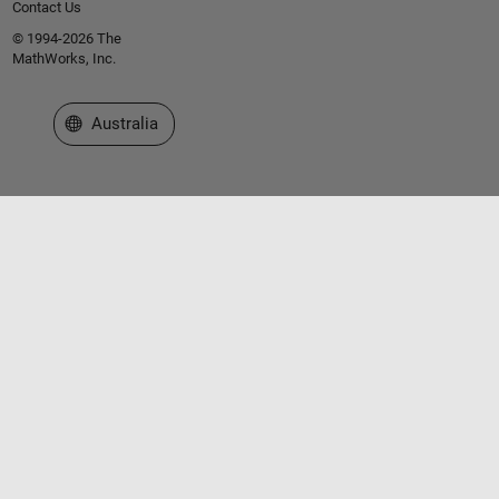
Contact Us
© 1994-2026 The
MathWorks, Inc.
Select a Web Site
Australia