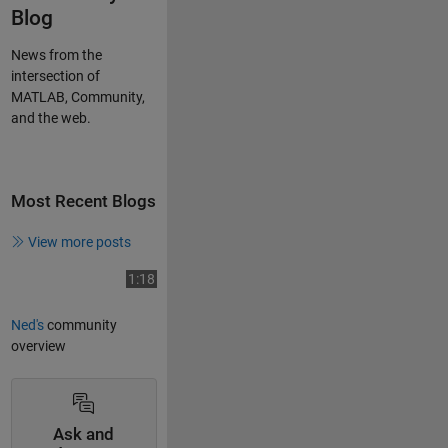
Blog
News from the
intersection of
MATLAB, Community,
and the web.
Most Recent Blogs
View more posts
Play
Video length is 1:18
1:18
Ned's
community
overview
Video
Ask and