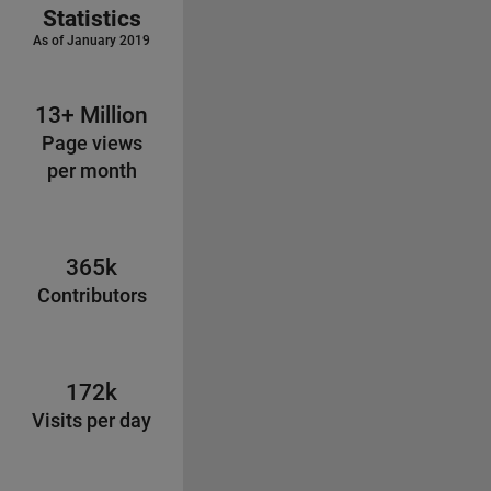
Statistics
As of January 2019
13+ Million
Page views
per month
365k
Contributors
172k
Visits per day