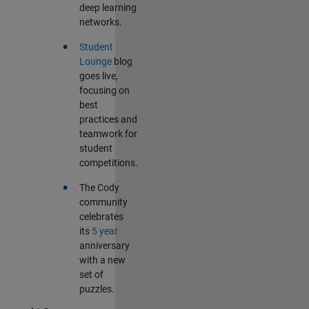
deep learning
networks.
•
Student
Lounge
blog
goes live,
focusing on
best
practices and
teamwork for
student
competitions.
•
The Cody
community
celebrates
its
5 year
anniversary
with a new
set of
puzzles.