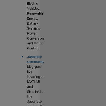
Electric
Vehicles,
Renewable
Energy,
Battery
Systems,
Power
Conversion,
and Motor
Control.
•
Japanese
Community
blog goes
live,
focusing on
MATLAB
and
Simulink for
the
Japanese