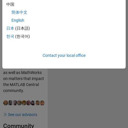
Cody – that foster a
中国
spirit of sharing and
简体中文
learning.
English
Community
日本
(日本語)
Advisors
한국
(한국어)
Our community
advisory board (CAB)
advises, assists, and
Contact your local office
advocates for fellow
community members
as well as MathWorks
on matters that impact
the MATLAB Central
community.
See our advisors
Community