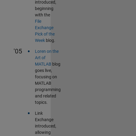
introduced,
beginning
with the
File
Exchange
Pick of the
Week
blog.
•
'05
Loren on the
Art of
MATLAB
blog
goes live,
focusing on
MATLAB
programming
and related
topics.
•
Link
Exchange
introduced,
allowing