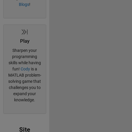
Blogs
!
Play
Sharpen your
programming
skills while having
fun!
Cody
is a
MATLAB problem-
solving game that
challenges you to
expand your
knowledge.
Site