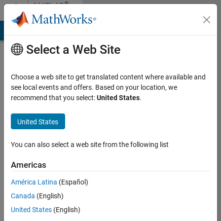
Skip to content
®
MATLAB
Central
MATLAB Answers
File Exchange
Cody
AI Chat Playground
Select a Web Site
About
MATLAB
Choose a web site to get translated content where available and
Central
see local events and offers. Based on your location, we
recommend that you select:
United States
.
MATLAB Central is
United States
where you can get
answers, challenge
yourself and others,
You can also select a web site from the following list
and share your
Americas
knowledge. Founded in
2001, MATLAB Central
América Latina
(Español)
is the most trusted
Canada
(English)
online community for
MathWorks products
United States
(English)
and related