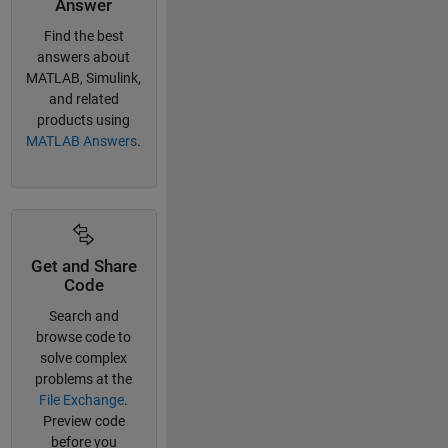
Answer
Find the best
answers about
MATLAB, Simulink,
and related
products using
MATLAB Answers
.
Get and Share
Code
Search and
browse code to
solve complex
problems at the
File Exchange
.
Preview code
before you