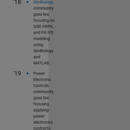
•
'18
SimBiology
community
goes live,
focusing on
QSP, PBPK,
and PK/PD
modeling
using
SimBiology
and
MATLAB.
•
'19
Power
Electronic
Controls
community
goes live,
focusing
applying
power
electronics
control to