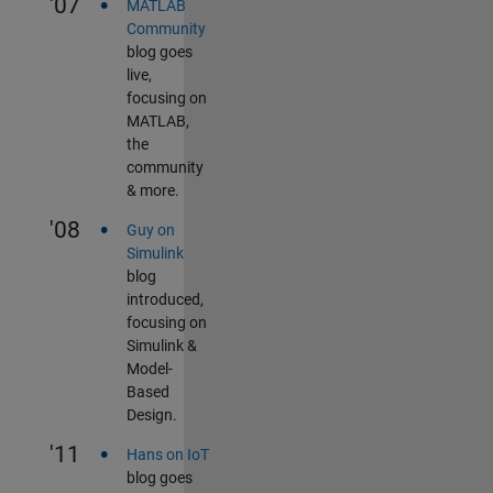
•
'07
MATLAB
Community
blog goes
live,
focusing on
MATLAB,
the
community
& more.
•
'08
Guy on
Simulink
blog
introduced,
focusing on
Simulink &
Model-
Based
Design.
•
'11
Hans on IoT
blog goes