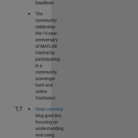
headlines.
•
The
community
celebrates
the 15-year
anniversary
of MATLAB
Central by
participating
in a
community
scavenger
hunt and
online
'triathalon'.
•
'17
Deep Learning
blog goes live,
focusing on
understanding
and using