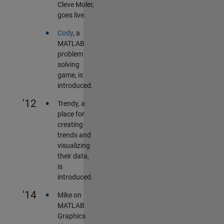
Cleve Moler,
goes live.
•
Cody
, a
MATLAB
problem
solving
game, is
introduced.
•
'12
Trendy, a
place for
creating
trends and
visualizing
their data,
is
introduced.
•
'14
Mike on
MATLAB
Graphics