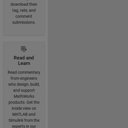
download then
tag, rate, and
comment
submissions.
Read and
Learn
Read commentary
from engineers
who design, build,
and support
MathWorks
products. Get the
inside view on
MATLAB and
Simulink from the
experts in our