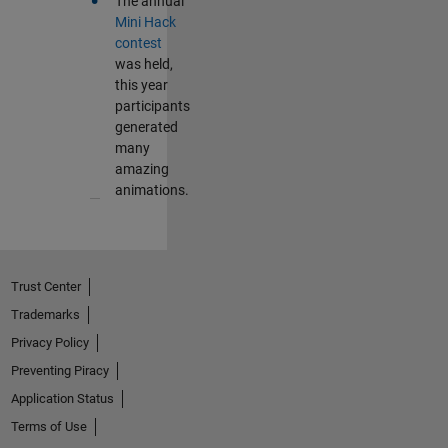
•
The annual
Mini Hack
contest
was held,
this year
participants
generated
many
amazing
animations.
Trust Center
Trademarks
Privacy Policy
Preventing Piracy
Application Status
Terms of Use