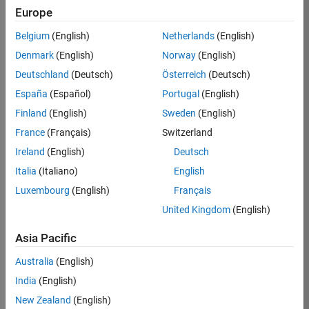
technologies. We strive
Europe
to make MATLAB
Belgium
(English)
Netherlands
(English)
Central an inviting and
respectful forum where
Denmark
(English)
Norway
(English)
MATLAB users like you
Deutschland
(Deutsch)
Österreich
(Deutsch)
can exchange ideas
España
(Español)
Portugal
(English)
and information.
Finland
(English)
Sweden
(English)
Goal
France
(Français)
Switzerland
The MATLAB Central
Ireland
(English)
Deutsch
community exists in
Italia
(Italiano)
English
support of the
Luxembourg
(English)
Français
MathWorks company
mission of accelerating
United Kingdom
(English)
the pace of engineering
Asia Pacific
and science. You can
find resources – such
Australia
(English)
as the MATLAB
India
(English)
Answers Q&A forum,
File Exchange, and
New Zealand
(English)