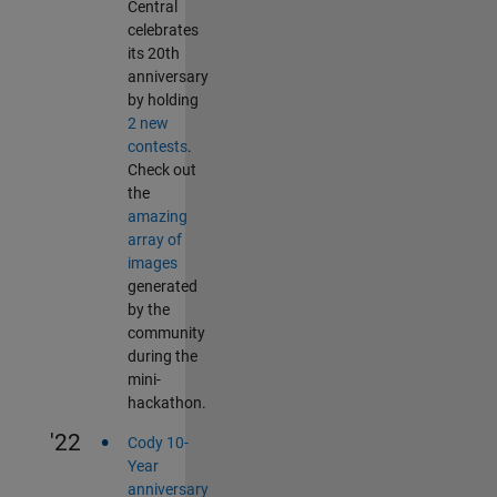
Central
celebrates
its 20th
anniversary
by holding
2 new
contests
.
Check out
the
amazing
array of
images
generated
by the
community
during the
mini-
hackathon.
•
'22
Cody 10-
Year
anniversary