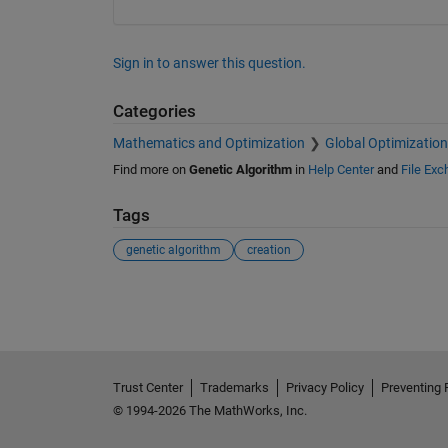
Sign in to answer this question.
Categories
Mathematics and Optimization
Global Optimization
Find more on
Genetic Algorithm
in
Help Center
and
File Ex
Tags
genetic algorithm
creation
See Also
Trust Center
Trademarks
Privacy Policy
Preventing 
© 1994-2026 The MathWorks, Inc.