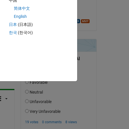
中国
on 2 Mar 2024
简体中文
Accepted:
English
Walter Roberson
日本
(日本語)
한국
(한국어)
question.
 activity