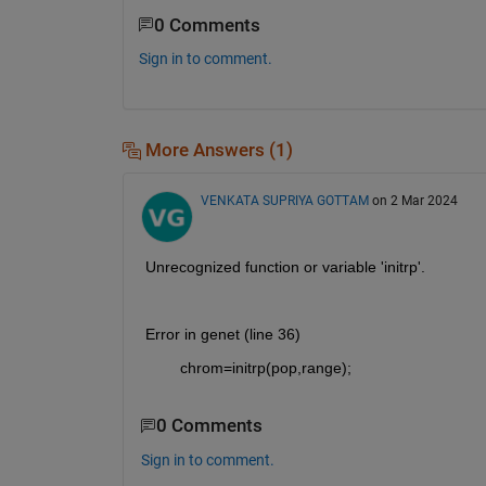
0 Comments
Sign in to comment.
More Answers (1)
VENKATA SUPRIYA GOTTAM
on 2 Mar 2024
Unrecognized function or variable 'initrp'.
Error in genet (line 36)
        chrom=initrp(pop,range);
0 Comments
Sign in to comment.