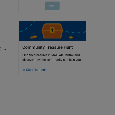
Community Treasure Hunt
Find the treasures in MATLAB Central and
discover how the community can help you!
Start Hunting!