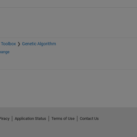
 Toolbox
Genetic Algorithm
change
Piracy
Application Status
Terms of Use
Contact Us