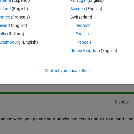
spaña
(Español)
Portugal
(English)
e variables for options part. but it always give error on this.
inland
(English)
Sweden
(English)
rance
(Français)
Switzerland
reland
(English)
Deutsch
talia
(Italiano)
English
uxembourg
(English)
Français
United Kingdom
(English)
Sign in to answer this 
Contact your local office
Share
Sign in to follow
0 votes
esponse when you posted your previous question about this a short time 