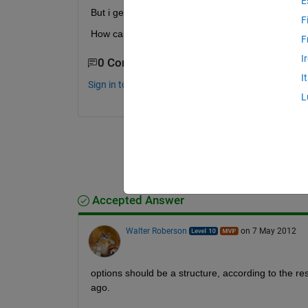
E
But i get stuck on "options" part. I am trying to writ
F
How can i solve this problem? Thanks
F
I
0 Comments
I
Sign in to comment.
L
Accepted Answer
Walter Roberson
on 7 May 2012
options should be a structure, according to the r
ago.