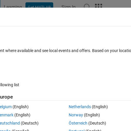
Learning
Sign In
Get MATLAB
t Playground
Discussions
Contests
Blogs
Post
More
 FAQs
More
oblem
ent where available and see local events and offers. Based on your locat
ed
Updated 2 Mar 2024
11 Views (30 days)
llowing list
urope
0 votes
elgium
(English)
Netherlands
(English)
tic algorithm toolbox. My population consists of only real values. Firstly,
enmark
(English)
Norway
(English)
eutschland
(Deutsch)
Österreich
(Deutsch)
);