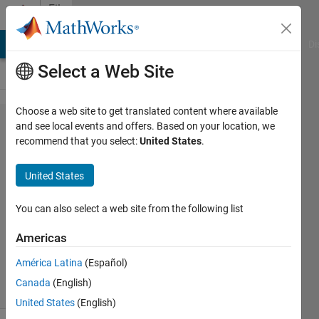
Skip to content
File
Exchange
MATLAB Answers
File Exchange
Cody
AI Chat Playground
Di
Select a Web Site
Choose a web site to get translated content where available
Read_and_Write_Data
and see local events and offers. Based on your location, we
recommend that you select:
United States
.
United States
Read and write data to an OPEN MS Excel file
You can also select a web site from the following list
https://github.com/mannyjrod/Read_and_Write_Data
Americas
Emmanuel J Rodriguez
Version 0.1.0
(13.2 KB)
América Latina
(Español)
24 Downloads
0.00/5
(0)
19 Apr 2022
Canada
(English)
United States
(English)