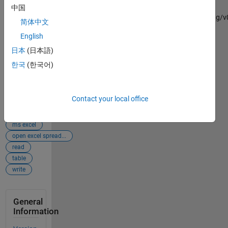
Read_and_Write_Data
中国
(https://github.com/mannyjrod/Read_and_Write_Data/releases/tag/v0
简体中文
GitHub.
English
Retrieved
August 9,
日本
(日本語)
2026
.
한국
(한국어)
Add
Tags
Tags
Contact your local office
excel
ms excel
open excel spread...
read
table
write
General
Information