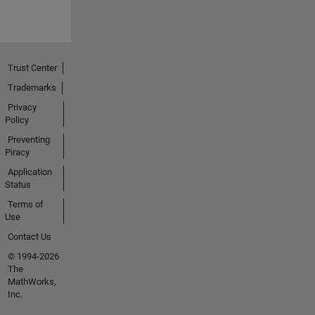
Trust Center
Trademarks
Privacy
Policy
Preventing
Piracy
Application
Status
Terms of
Use
Contact Us
© 1994-2026
The
MathWorks,
Inc.