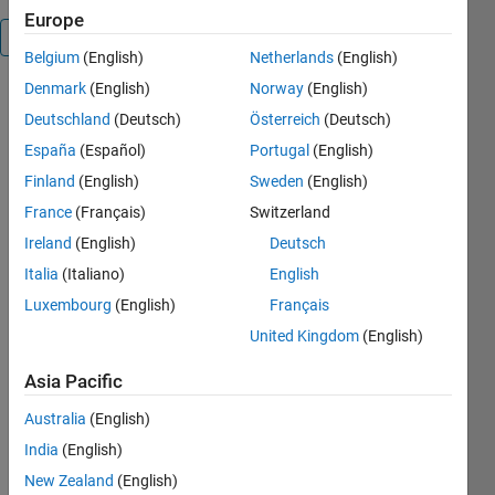
Europe
Overview
Belgium
(English)
Netherlands
(English)
Denmark
(English)
Norway
(English)
Read_and_Write_Data
Deutschland
(Deutsch)
Österreich
(Deutsch)
España
(Español)
Portugal
(English)
Read and
Finland
(English)
Sweden
(English)
write data
an OPEN MS
France
(Français)
Switzerland
Excel file
Ireland
(English)
Deutsch
Italia
(Italiano)
English
Luxembourg
(English)
Français
United Kingdom
(English)
Asia Pacific
Cite As
Australia
(English)
Emmanuel J
India
(English)
Rodriguez
New Zealand
(English)
(2026).