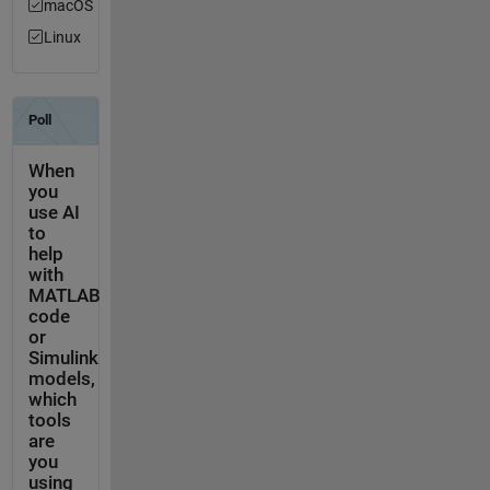
macOS
Linux