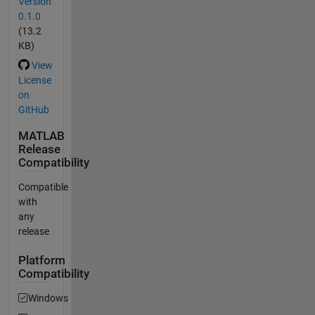
Version
0.1.0
(13.2
KB)
View
License
on
GitHub
MATLAB
Release
Compatibility
Compatible
with
any
release
Platform
Compatibility
Windows