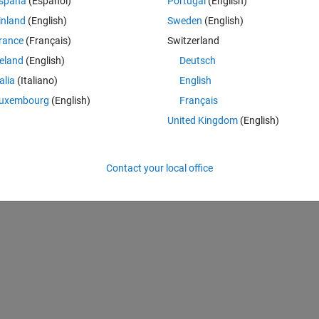
spaña
(Español)
Portugal
(English)
(https://au.mathworks.com/matlabcentral/fileexchange/119808-seaso
inland
(English)
Sweden
(English)
e. Retrieved
August 7, 2026
.
rance
(Français)
Switzerland
neering with Computers, vol. 38, no. 2, Springer Science and Business M
reland
(English)
Deutsch
133-5.
talia
(Italiano)
English
uxembourg
(English)
Français
A
United Kingdom
(English)
Contact your local office