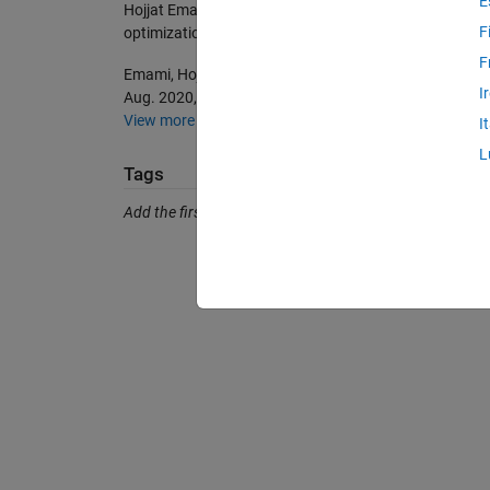
E
Hojjat Emami (2026).
Seasons optimization algorithm
F
optimization-algorithm), MATLAB Central File Exchang
F
Emami, Hojjat. “Seasons Optimization Algorithm.” Engi
I
Aug. 2020, pp. 1845–65, doi:10.1007/s00366-020-01
View more styles
I
L
Tags
Add the first tag.