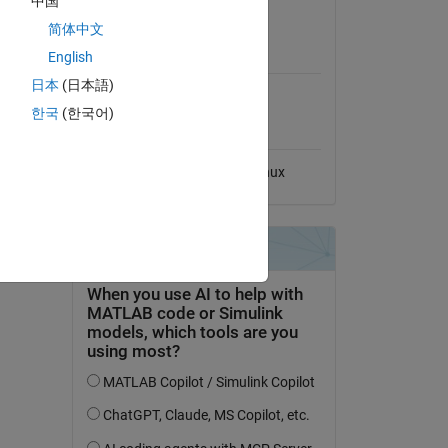
中国
View License
ns-
简体中文
MATLAB Release
English
Compatibility
edia LLC,
日本
(日本語)
Compatible with any release
한국
(한국어)
Platform Compatibility
dd Tags
Windows
macOS
Linux