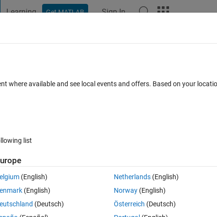
Learning
Sign In
Get MATLAB
t Playground
Discussions
Contests
Blogs
Post
More
h
About
ization algorithm
ent where available and see local events and offers. Based on your locat
nd basic version of the Seasons algorithm.
on 1.0.0
(5.47 KB)
99 Downloads
0.00/5
(0)
30 Oct 2022
llowing list
Reviews
(0)
Discussions
(0)
urope
elgium
(English)
Netherlands
(English)
ns algorithm.
enmark
(English)
Norway
(English)
eutschland
(Deutsch)
Österreich
(Deutsch)