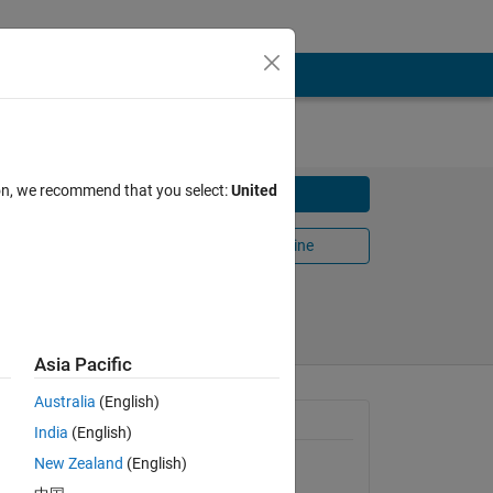
ion, we recommend that you select:
United
Download
Open in MATLAB Online
Share
Follow
Asia Pacific
Australia
(English)
General Information
India
(English)
New Zealand
(English)
Version 1.0.0
(5.47 KB)