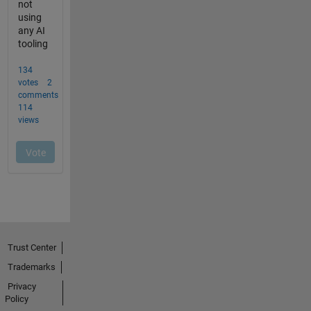
Trust Center
Trademarks
Privacy
Policy