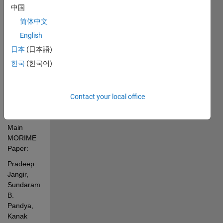
dispatch 
中国
and 
简体中文
power 
flow 
English
including 
日本
(日本語)
uncertainties 
한국
(한국어)
model of 
Hybrid 
Power 
Systems
Contact your local office
Main 
MORIME 
Paper:
Pradeep 
Jangir, 
Sundaram 
B. 
Pandya,  
Kanak 