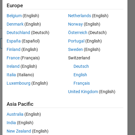
254 Downloads
5.00/5
(1)
Europe
1 Jan 2024
Belgium
(English)
Netherlands
(English)
Denmark
(English)
Norway
(English)
Deutschland
(Deutsch)
Österreich
(Deutsch)
España
(Español)
Portugal
(English)
Overview
Finland
(English)
Sweden
(English)
France
(Français)
Switzerland
Multi-
Ireland
(English)
Deutsch
Objective 
RIME 
Italia
(Italiano)
English
algorithm-
Luxembourg
(English)
Français
based 
United Kingdom
(English)
Techno 
Economic 
Asia Pacific
analysis 
for 
Australia
(English)
security 
India
(English)
constraints 
load 
New Zealand
(English)