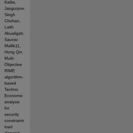
Kalita, 
Jasgurpreet 
Singh 
Chohan, 
Laith 
Abualigah, 
Saurav 
Mallik11, 
Hong Qin. 
Multi-
Objective 
RIME 
algorithm-
based 
Techno 
Economic 
analysis 
for 
security 
constraints 
load 
dispatch 