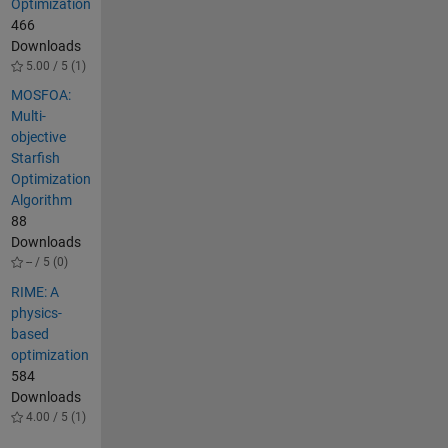
Optimization
466
Downloads
5.00 / 5 (1)
MOSFOA:
Multi-
objective
Starfish
Optimization
Algorithm
88
Downloads
-- / 5 (0)
RIME: A
physics-
based
optimization
584
Downloads
4.00 / 5 (1)