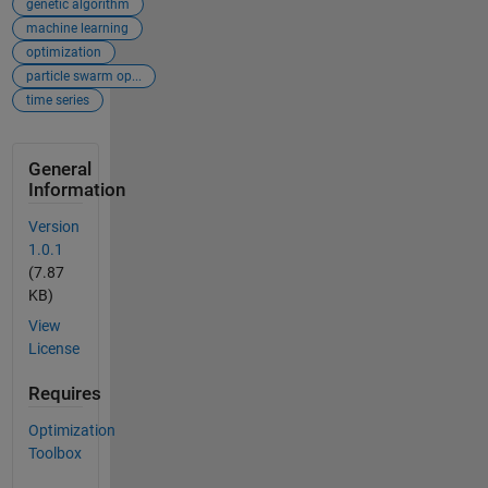
genetic algorithm
machine learning
optimization
particle swarm op...
time series
General
Information
Version
1.0.1
(7.87
KB)
View
License
Requires
Optimization
Toolbox