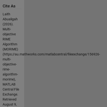
Cite As
Laith
Abualigah
(2026).
Multi-
objective
RIME
Algorithm
(MORIME)
(https://au.mathworks.com/matlabcentral/fileexchange/156926-
multi-
objective-
rime-
algorithm-
morime),
MATLAB
Central File
Exchange.
Retrieved
August 9,