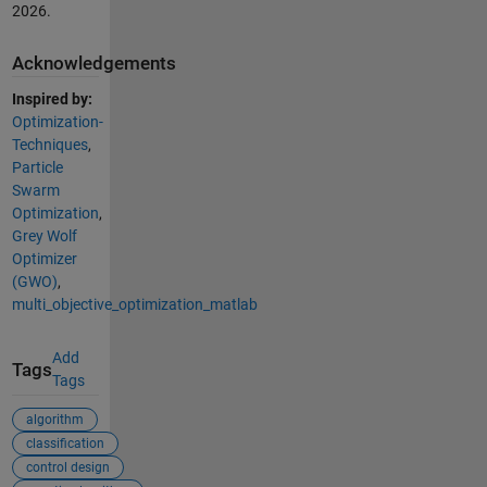
2026
.
Acknowledgements
Inspired by:
Optimization-
Techniques
,
Particle
Swarm
Optimization
,
Grey Wolf
Optimizer
(GWO)
,
multi_objective_optimization_matlab
Add
Tags
Tags
algorithm
classification
control design