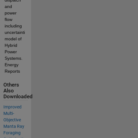
and 
power 
flow 
including 
uncertainties 
model of 
Hybrid 
Power 
Systems. 
Energy 
Reports
Others
Also
Downloaded
Improved
Multi-
Objective
Manta Ray
Foraging