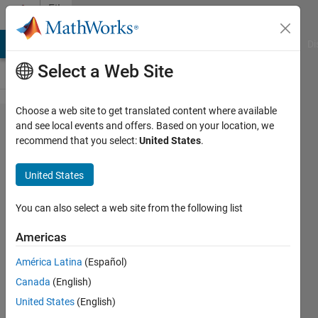
Skip to content
File
Exchange
MATLAB Answers
File Exchange
Cody
AI Chat Playground
Di
Select a Web Site
Choose a web site to get translated content where available
Multi-
and see local events and offers. Based on your location, we
recommend that you select:
United States
.
objective
RIME
United States
Algorithm
(MORIME)
You can also select a web site from the following list
Americas
Multi-objective RIME Algorithm
(MORIME) for security constraints
América Latina
(Español)
load dispatch and power flow
Canada
(English)
Laith Abualigah
United States
(English)
Version 1.0.1
(7.87 KB)