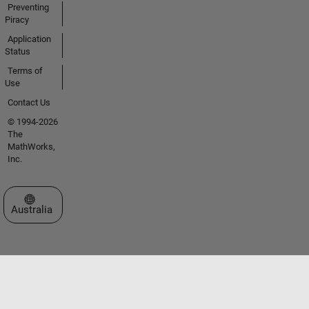
Preventing
Piracy
Application
Status
Terms of
Use
Contact Us
© 1994-2026
The
MathWorks,
Inc.
Select a Web Site
Australia