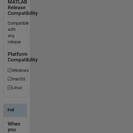
MATLAB
Release
Compatibility
Compatible
with
any
release
Platform
Compatibility
Windows
macOS
Linux