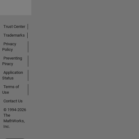
Trust Center
Trademarks
Privacy
Policy
Preventing
Piracy
Application
Status
Terms of
Use
Contact Us
© 1994-2026
The
MathWorks,
Inc.