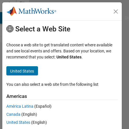
Skip to content
File
Exchange
MATLAB Answers
File Exchange
Cody
AI Chat Playground
Di
Select a Web Site
Choose a web site to get translated content where available
TRANSFER
and see local events and offers. Based on your location, we
recommend that you select:
United States
.
FUNCTION
USING
United States
REGULARIZED
FUNCTION
You can also select a web site from the following list
RESPONSE
Americas
Estimating a transfer function using
América Latina
(Español)
regularized function response involves
Canada
(English)
the mathematical relationship between
United States
(English)
input and output.