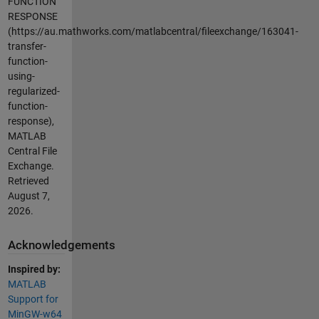
FUNCTION
RESPONSE
(https://au.mathworks.com/matlabcentral/fileexchange/163041-
transfer-
function-
using-
regularized-
function-
response),
MATLAB
Central File
Exchange.
Retrieved
August 7,
2026
.
Acknowledgements
Inspired by:
MATLAB
Support for
MinGW-w64