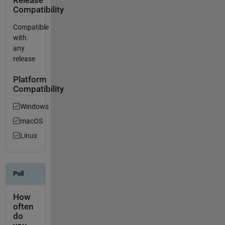
Release
Compatibility
Compatible
with
any
release
Platform
Compatibility
Windows
macOS
Linux