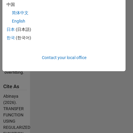
between 
中国
input and 
简体中文
output 
English
signals of 
a system, 
日本
(日本語)
while 
한국
(한국어)
incorporating 
regularization 
techniques 
Contact your local office
to handle 
noise or 
overfitting.
Cite As
Abinaya
(2026).
TRANSFER
FUNCTION
USING
REGULARIZED