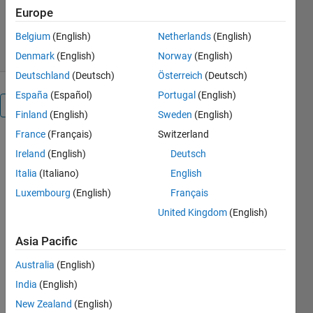
Europe
Abinaya
Version 1.0.0
(1.25 KB)
14 Downloads
0.00/5
(0)
9 Apr 2024
Belgium
(English)
Netherlands
(English)
Denmark
(English)
Norway
(English)
Deutschland
(Deutsch)
Österreich
(Deutsch)
España
(Español)
Portugal
(English)
Overview
Finland
(English)
Sweden
(English)
France
(Français)
Switzerland
Estimating 
Ireland
(English)
Deutsch
a transfer 
Italia
(Italiano)
English
function 
using 
Luxembourg
(English)
Français
regularized 
United Kingdom
(English)
function 
response 
Asia Pacific
involves 
determining 
Australia
(English)
the 
India
(English)
mathematical 
New Zealand
(English)
relationship 