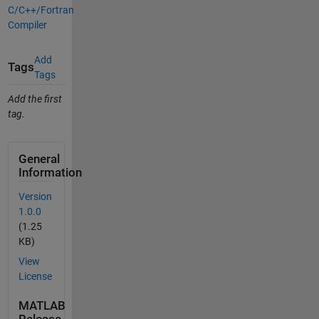
C/C++/Fortran
Compiler
Add
Tags
Tags
Add the first
tag.
General
Information
Version
1.0.0
(1.25
KB)
View
License
MATLAB