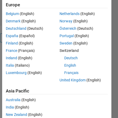
2.1K Downloads
5.00/5
(6)
Europe
9 Jan 2026
Belgium
(English)
Netherlands
(English)
Denmark
(English)
Norway
(English)
Deutschland
(Deutsch)
Österreich
(Deutsch)
España
(Español)
Portugal
(English)
Overview
Finland
(English)
Sweden
(English)
France
(Français)
Switzerland
This 
Ireland
(English)
Deutsch
package 
contains 5 
Italia
(Italiano)
English
MATLAB 
Luxembourg
(English)
Français
live scripts 
United Kingdom
(English)
showing 
how to 
Asia Pacific
use the 
Live 
Australia
(English)
Editor and 
India
(English)
the 
Symbolic 
New Zealand
(English)