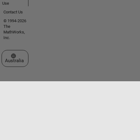
Use
Contact Us
© 1994-2026
The
MathWorks,
Inc.
Select a Web Site
Australia