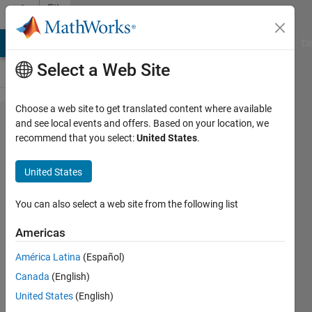
Skip to content
File
Exchange
MATLAB Answers
File Exchange
Cody
AI Chat Playground
Di
Select a Web Site
Choose a web site to get translated content where available
Essential
and see local events and offers. Based on your location, we
recommend that you select:
United States
.
Calculus
Lectures
United States
with
MATLAB
You can also select a web site from the following list
Americas
Using the Live Editor and the
Symbolic Math Toolbox to teach
América Latina
(Español)
calculus concepts
Canada
(English)
Giampiero Campa
United States
(English)
Version 1.0.1.2
(553 KB)