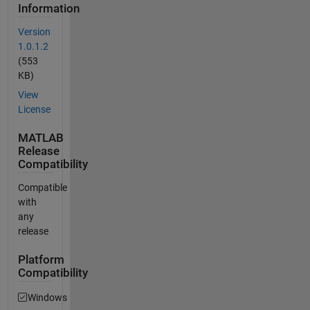
Information
Version
1.0.1.2
(553
KB)
View
License
MATLAB
Release
Compatibility
Compatible
with
any
release
Platform
Compatibility
Windows