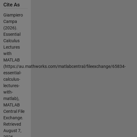
Cite As
Giampiero
Campa
(2026).
Essential
Calculus
Lectures
with
MATLAB
(https://au.mathworks.com/matlabcentral/fileexchange/65834-
essential-
calculus-
lectures-
with-
matlab),
MATLAB
Central File
Exchange.
Retrieved
August 7,
2026
.