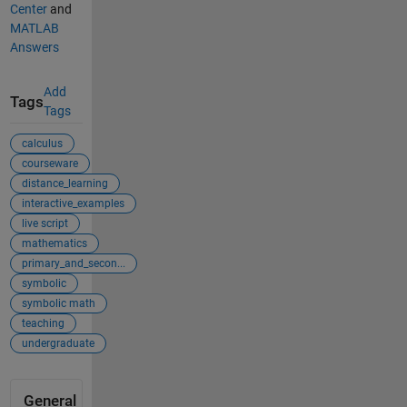
Center
and
MATLAB
Answers
Add
Tags
Tags
calculus
courseware
distance_learning
interactive_examples
live script
mathematics
primary_and_secon...
symbolic
symbolic math
teaching
undergraduate
General