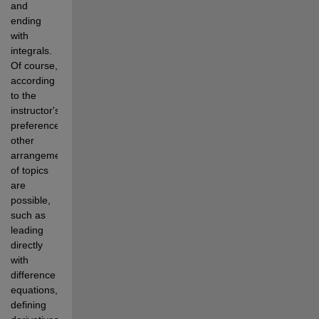
and 
ending 
with 
integrals. 
Of course, 
according 
to the 
instructor's 
preference, 
other 
arrangements 
of topics 
are 
possible, 
such as 
leading 
directly 
with 
difference 
equations, 
defining 