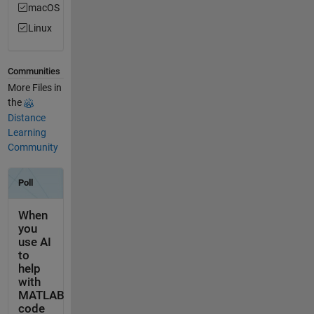
macOS
Linux
Communities
More Files in
the
Distance
Learning
Community