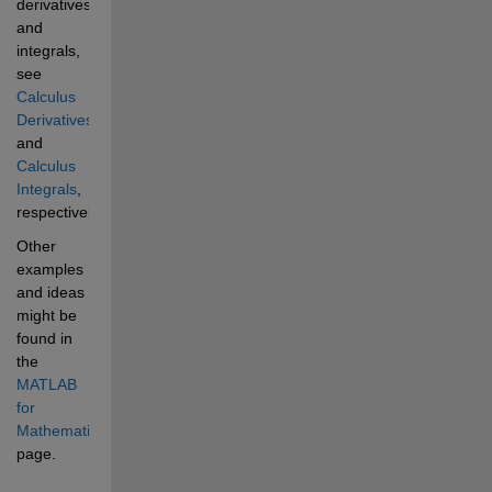
derivatives 
and 
integrals, 
see 
Calculus 
Derivatives
and 
Calculus 
Integrals
, 
respectively. 
Other 
examples 
and ideas 
might be 
found in 
the 
MATLAB 
for 
Mathematics
page. 