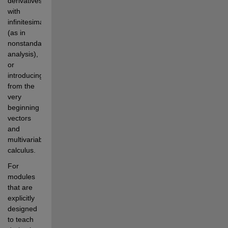
derivatives 
with 
infinitesimals 
(as in 
nonstandard 
analysis), 
or 
introducing 
from the 
very 
beginning 
vectors 
and 
multivariable 
calculus.
For 
modules 
that are 
explicitly 
designed 
to teach 