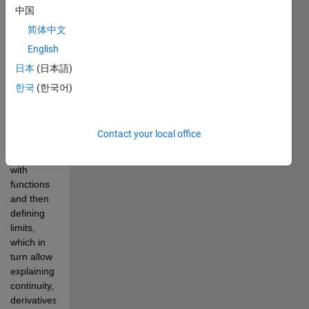
Toolbox to 
中国
illustrate 
简体中文
calculus 
concepts.
English
The 
日本
(日本語)
lectures 
한국
(한국어)
ordering 
is, by 
design, 
Contact your local office
conventional, 
starting 
with 
functions 
and then 
defining 
limits, 
which in 
turn allow 
explaining 
continuity, 
derivatives 