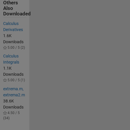
Others
Also
Downloaded
Calculus
Derivatives
1.6K
Downloads
5.00 / 5 (2)
Calculus
Integrals
1.1K
Downloads
5.00 / 5 (1)
extrema.m,
extrema2.m
38.6K
Downloads
4.50 / 5
(34)