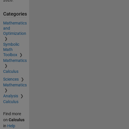
Categories
Mathematics
and
Optimization
Symbolic
Math
Toolbox
Mathematics
Calculus
Sciences
Mathematics
Analysis
Calculus
Find more
on
Calculus
in
Help