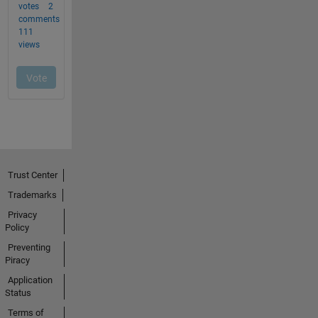
Trust Center
Trademarks
Privacy
Policy
Preventing
Piracy
Application
Status
Terms of