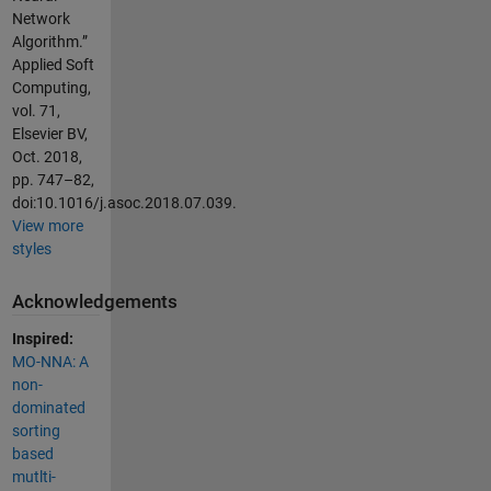
Network
Algorithm.”
Applied Soft
Computing,
vol. 71,
Elsevier BV,
Oct. 2018,
pp. 747–82,
doi:10.1016/j.asoc.2018.07.039.
View more
styles
Acknowledgements
Inspired:
MO-NNA: A
non-
dominated
sorting
based
mutlti-