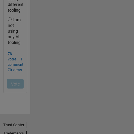
Trust Center
Trademarks