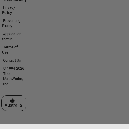
Privacy
Policy
Preventing
Piracy
Application
Status
Terms of
Use
Contact Us
© 1994-2026
The
MathWorks,
Inc.
Select a Web Site
Australia