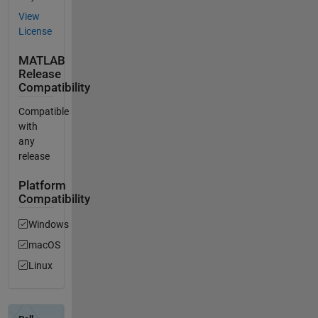
View
License
MATLAB
Release
Compatibility
Compatible
with
any
release
Platform
Compatibility
Windows
macOS
Linux