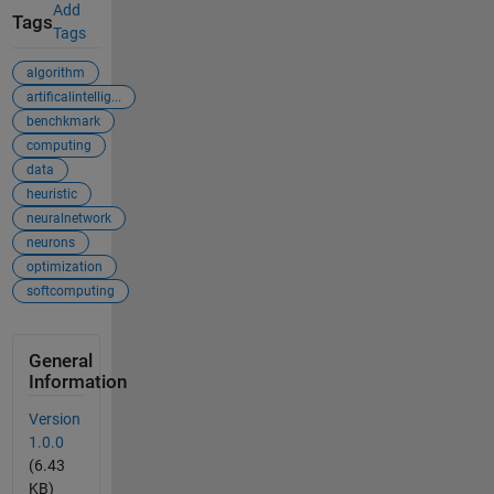
Add
Tags
Tags
algorithm
artificalintellig...
benchkmark
computing
data
heuristic
neuralnetwork
neurons
optimization
softcomputing
General
Information
Version
1.0.0
(6.43
KB)