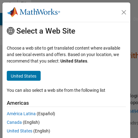
Skip to content
File
Exchange
MATLAB Answers
File Exchange
Cody
AI Chat Playground
Di
Select a Web Site
Choose a web site to get translated content where available
Neural Network Algori
and see local events and offers. Based on your location, we
recommend that you select:
United States
.
United States
You can also select a web site from the following list
A new metaheuristic optimization algorithm, inspired by biologi
nervous systems and artificial neural networks (ANNs) is propo
Americas
https://www.sciencedirect.com/science/article/pii/S15684
América Latina
(Español)
Canada
(English)
Dr Anupam Yadav
Version 1.0.0
(6.43 KB)
637 Downloads
1 May 2019
United States
(English)