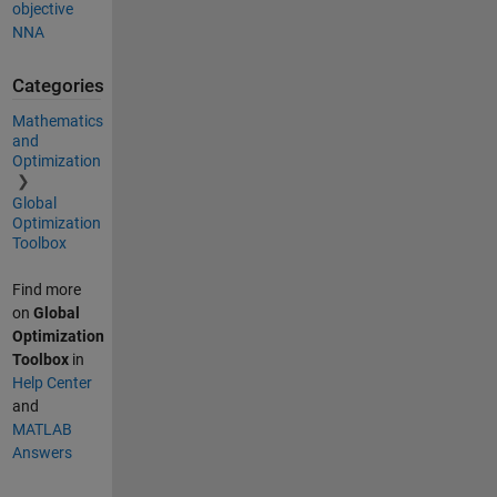
objective
NNA
Categories
Mathematics
and
Optimization
Global
Optimization
Toolbox
Find more
on
Global
Optimization
Toolbox
in
Help Center
and
MATLAB
Answers