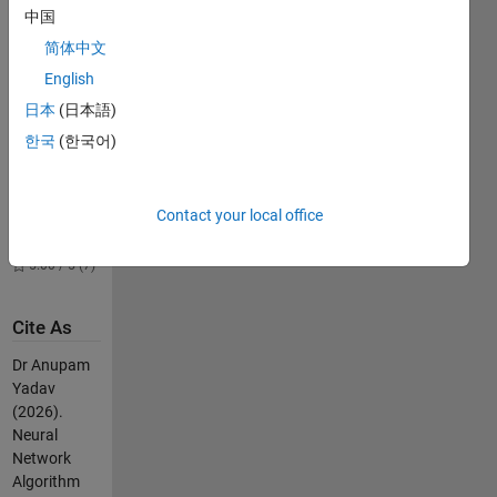
5.00 / 5 (6)
中国
Temperature
简体中文
Pattern
English
Prediction
日本
(日本語)
2.4K
Downloads
한국
(한국어)
4.00 / 5 (2)
gearsInMesh
Contact your local office
1K
Downloads
5.00 / 5 (7)
Cite As
Dr Anupam
Yadav
(2026).
Neural
Network
Algorithm