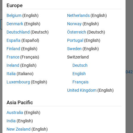
Europe
Belgium
(English)
Netherlands
(English)
Denmark
(English)
Norway
(English)
Overview
Deutschland
(Deutsch)
Österreich
(Deutsch)
España
(Español)
Portugal
(English)
A novel
optimization
Finland
(English)
Sweden
(English)
algorithm
France
(Français)
Switzerland
for more
Ireland
(English)
Deutsch
details visit
https://www.sciencedirect.com/science/article/pii/S1568494618304
Italia
(Italiano)
English
Luxembourg
(English)
Français
Others
Also
United Kingdom
(English)
Downloaded
Asia Pacific
ANN
MATLAB
Australia
(English)
code.
India
(English)
1.2K
New Zealand
(English)
Downloads