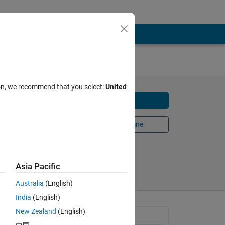
ion, we recommend that you select:
United
Download
r
Open in MATLAB Online
Share
Follow
Asia Pacific
Australia
(English)
India
(English)
New Zealand
(English)
General Information