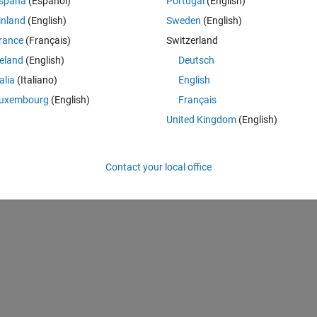
spaña
(Español)
Portugal
(English)
GA can solve the feature selection problem using benchmark data-set.
inland
(English)
Sweden
(English)
***************************************************************************
rance
(Français)
Switzerland
reland
(English)
Deutsch
talia
(Italiano)
English
 Tree Growth Algorithm for the Classification of Myoelectric Signals.” Mac
uxembourg
(English)
Français
/machines6040065.
United Kingdom
(English)
A
Contact your local office
feature selection
machine learning
optimization
tree growth algor...