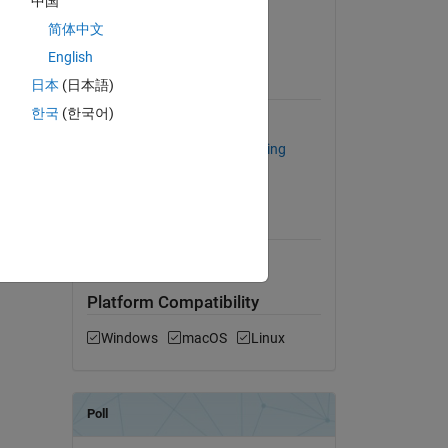
中国
Version 1.3
(61.5 KB)
简体中文
View License on GitHub
English
日本
(日本語)
Requires
한국
(한국어)
MATLAB
hines,
Statistics and Machine Learning
Toolbox
MATLAB Release
Compatibility
dd Tags
Compatible with any release
Platform Compatibility
Windows
macOS
Linux