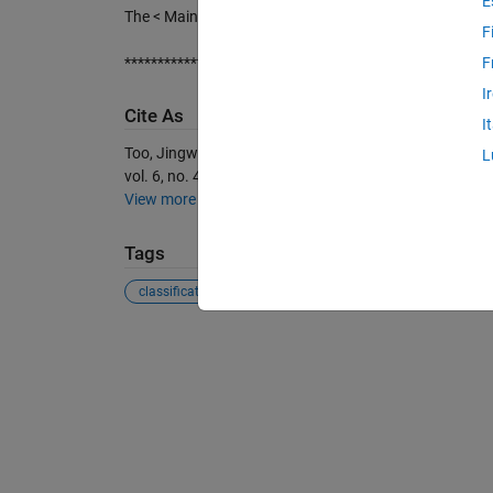
E
The < Main.m file > illustrates the example of how BT
F
*******************************************************
F
I
Cite As
I
Too, Jingwei, et al. “Feature Selection Based on Binary
L
vol. 6, no. 4, MDPI AG, Dec. 2018, p. 65, doi:10.3390
View more styles
Tags
classification
data mining
dimensionality re...