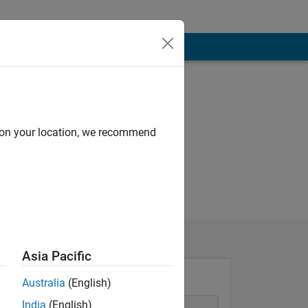
d on your location, we recommend
Asia Pacific
Australia
(English)
India
(English)