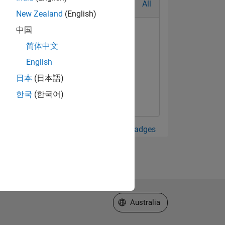
All
New Zealand
(English)
中国
简体中文
English
日本
(日本語)
한국
(한국어)
View all Badges
Select a Web Site
Australia