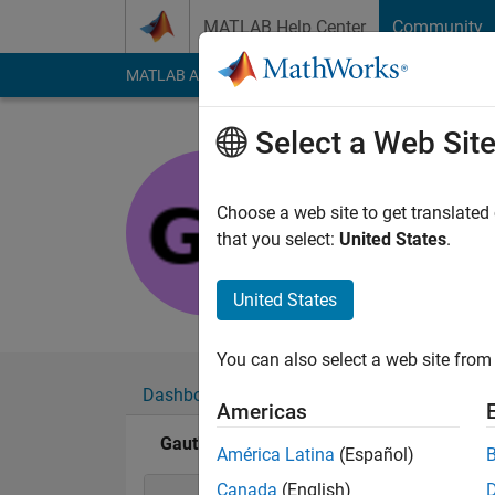
Skip to content
MATLAB Help Center
Community
MATLAB Answers
File Exchange
Cody
AI Cha
Select a Web Sit
Gauthier B
Last seen: 5 years a
Choose a web site to get translated
Followers:
0
Followi
that you select:
United States
.
Follow
United States
You can also select a web site from 
Dashboard
Badges
Endorsements
Americas
Gauthier Briere's Badges
América Latina
(Español)
Canada
(English)