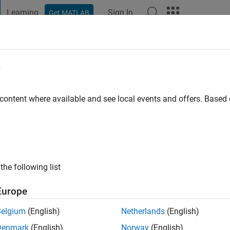
Learning
Sign In
Get MATLAB
t Playground
Discussions
Contests
Blogs
Post
More
e
riere
go
|
Active since 2020
 content where available and see local events and offers. Base
ng:
0
the following list
Europe
Belgium
(English)
Netherlands
(English)
Denmark
(English)
Norway
(English)