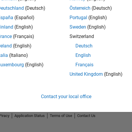
Deutschland
(Deutsch)
Österreich
(Deutsch)
España
(Español)
Portugal
(English)
inland
(English)
Sweden
(English)
rance
(Français)
Switzerland
reland
(English)
Deutsch
talia
(Italiano)
English
Luxembourg
(English)
Français
United Kingdom
(English)
Contact your local office
Piracy
Application Status
Terms of Use
Contact Us