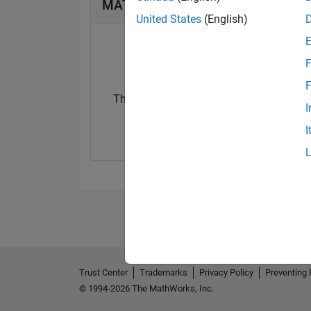
MATLAB Answers Badges
United States
(English)
F
F
Thankful Level 1
I
03 Feb 2020
I
Trust Center
Trademarks
Privacy Policy
Preventing 
© 1994-2026 The MathWorks, Inc.