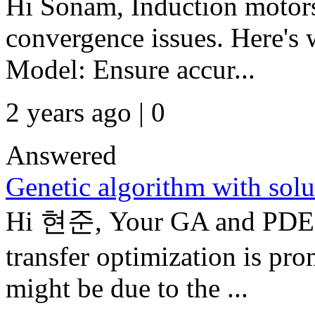
Hi Sonam, Induction motors
convergence issues. Here's 
Model: Ensure accur...
2 years ago | 0
Answered
Genetic algorithm with solu
Hi 현준, Your GA and PDE T
transfer optimization is p
might be due to the ...