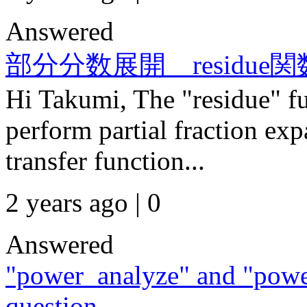
Answered
部分分数展開 residu
Hi Takumi, The "residue" 
perform partial fraction exp
transfer function...
2 years ago | 0
Answered
"power_analyze" and "powe
question.