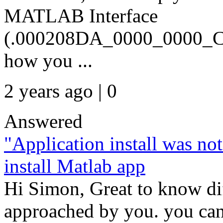
MATLAB Interface
(.000208DA_0000_0000_C0
how you ...
2 years ago | 0
Answered
"Application install was no
install Matlab app
Hi Simon, Great to know di
approached by you. you can 