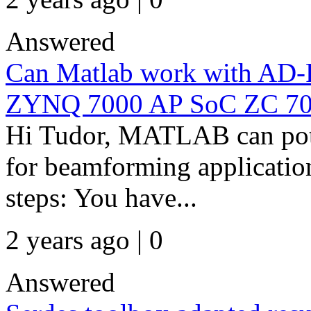
Answered
Can Matlab work with A
ZYNQ 7000 AP SoC ZC 7
Hi Tudor, MATLAB can pote
for beamforming applications
steps: You have...
2 years ago | 0
Answered