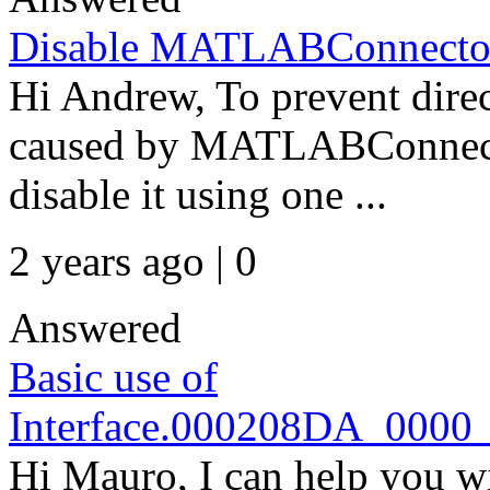
Disable MATLABConnector 
Hi Andrew, To prevent direct
caused by MATLABConnecto
disable it using one ...
2 years ago | 0
Answered
Basic use of
Interface.000208DA_000
Hi Mauro, I can help you wi