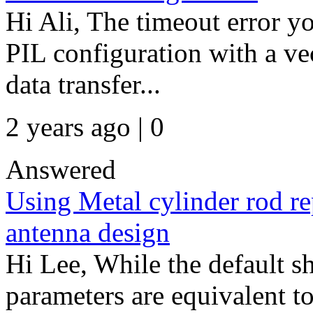
Hi Ali, The timeout error y
PIL configuration with a ve
data transfer...
2 years ago | 0
Answered
Using Metal cylinder rod re
antenna design
Hi Lee, While the default sh
parameters are equivalent to