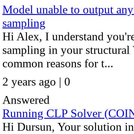
Model unable to output any
sampling
Hi Alex, I understand you'r
sampling in your structura
common reasons for t...
2 years ago | 0
Answered
Running CLP Solver (CO
Hi Dursun, Your solution 