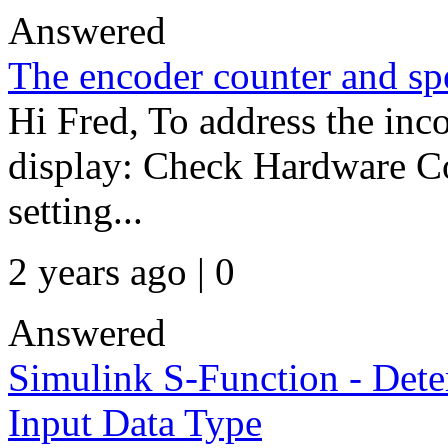
Answered
The encoder counter and sp
Hi Fred, To address the inc
display: Check Hardware Co
setting...
2 years ago | 0
Answered
Simulink S-Function - Dete
Input Data Type