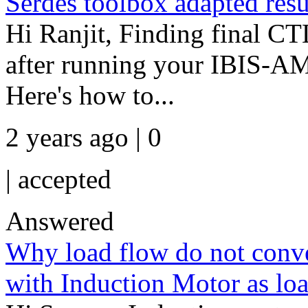
Serdes toolbox adapted resu
Hi Ranjit, Finding final 
after running your IBIS-AM
Here's how to...
2 years ago | 0
|
accepted
Answered
Why load flow do not conv
with Induction Motor as lo