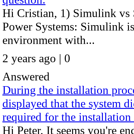
Hi Cristian, 1) Simulink vs
Power Systems: Simulink is
environment with...
2 years ago | 0
Answered
During the installation proc
displayed that the system 
required for the installatio
Hi Peter, It seems you're e