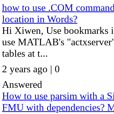
how to use .COM command to 
location in Words?
Hi Xiwen, Use bookmarks in
use MATLAB's "actxserver" 
tables at t...
2 years ago | 0
Answered
How to use parsim with a S
FMU with dependencies? M