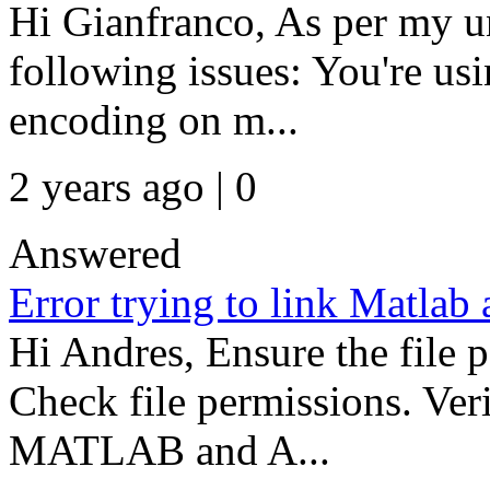
Hi Gianfranco, As per my u
following issues: You're us
encoding on m...
2 years ago | 0
Answered
Error trying to link Matlab
Hi Andres, Ensure the file p
Check file permissions. Ver
MATLAB and A...