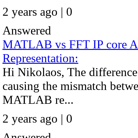
2 years ago | 0
Answered
MATLAB vs FFT IP core A
Representation:
Hi Nikolaos, The difference 
causing the mismatch betwe
MATLAB re...
2 years ago | 0
Answered