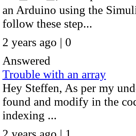
an Arduino using the Simul
follow these step...
2 years ago | 0
Answered
Trouble with an array
Hey Steffen, As per my unde
found and modify in the co
indexing ...
2 years ago | 1