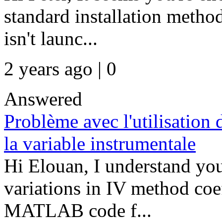
standard installation method
isn't launc...
2 years ago | 0
Answered
Problème avec l'utilisation 
la variable instrumentale
Hi Elouan, I understand you
variations in IV method coe
MATLAB code f...