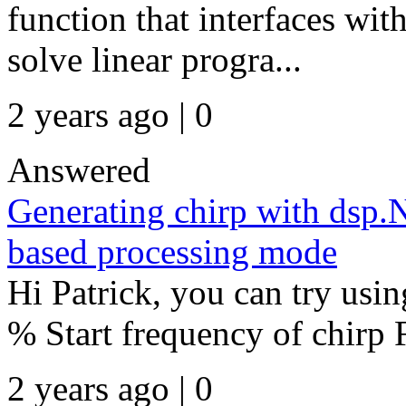
function that interfaces w
solve linear progra...
2 years ago | 0
Answered
Generating chirp with dsp.
based processing mode
Hi Patrick, you can try usin
% Start frequency of chirp 
2 years ago | 0