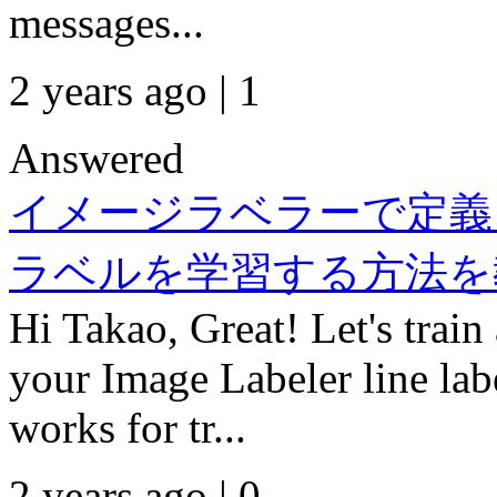
messages...
2 years ago | 1
Answered
イメージラベラーで定義した
ラベルを学習する方法を
Hi Takao, Great! Let's train
your Image Labeler line lab
works for tr...
2 years ago | 0