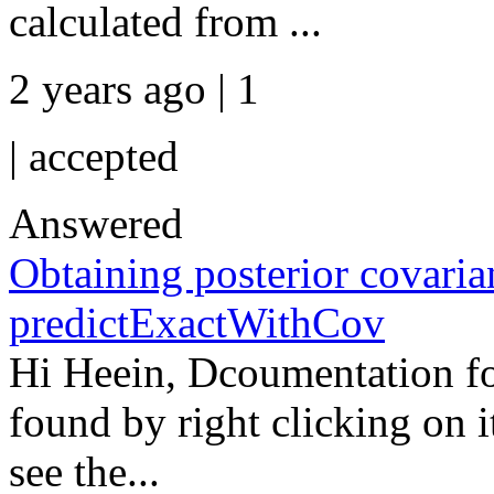
calculated from ...
2 years ago | 1
|
accepted
Answered
Obtaining posterior covaria
predictExactWithCov
Hi Heein, Dcoumentation f
found by right clicking on i
see the...