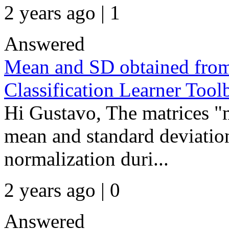
2 years ago | 1
Answered
Mean and SD obtained from
Classification Learner Tool
Hi Gustavo, The matrices "
mean and standard deviation
normalization duri...
2 years ago | 0
Answered