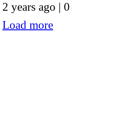
2 years ago | 0
Load more