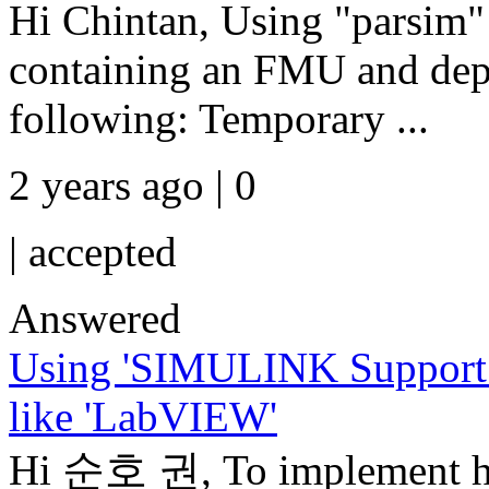
Hi Chintan, Using "parsim"
containing an FMU and dep
following: Temporary ...
2 years ago | 0
|
accepted
Answered
Using 'SIMULINK Support 
like 'LabVIEW'
Hi 순호 권, To implement har