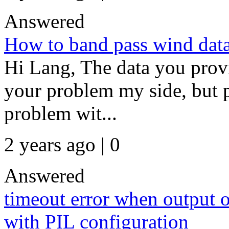
Answered
How to band pass wind data 
Hi Lang, The data you provid
your problem my side, but p
problem wit...
2 years ago | 0
Answered
timeout error when output o
with PIL configuration