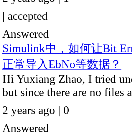
|
accepted
Answered
Simulink中，如何让Bit Erro
正常导入EbNo等数据？
Hi Yuxiang Zhao, I tried und
but since there are no files a
2 years ago | 0
Answered