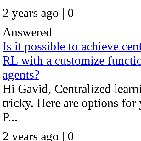
2 years ago | 0
Answered
Is it possible to achieve cen
RL with a customize functio
agents?
Hi Gavid, Centralized learni
tricky. Here are options for
P...
2 years ago | 0