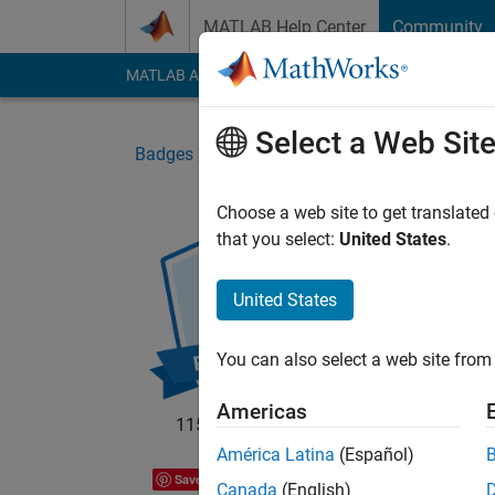
Skip to content
MATLAB Help Center
Community
MATLAB Answers
File Exchange
Cody
AI Cha
Select a Web Sit
Badges
Community
MATLAB Flipbook Mini
Choose a web site to get translated
that you select:
United States
.
MAT
Part
United States
MATLA
You can also select a web site from 
Americas
115 badge owners
América Latina
(Español)
Save
Canada
(English)