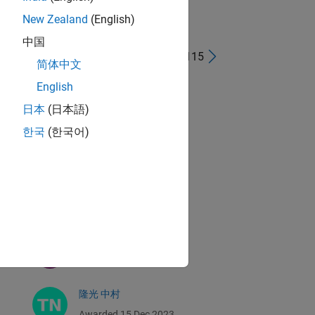
New Zealand
(English)
中国
41 - 80 of 115
简体中文
Eric Ludlam
English
Awarded 15 Dec 2023
日本
(日本語)
한국
(한국어)
Ned Gulley
Awarded 15 Dec 2023
Sarah Preston
Awarded 15 Dec 2023
Jenny Bosten
Awarded 15 Dec 2023
隆光 中村
Awarded 15 Dec 2023