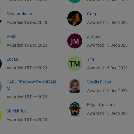
Divyaprakash
Greg
Awarded 15 Dec 2023
Awarded 15 Dec 2023
VMM
Jürgen
Awarded 15 Dec 2023
Awarded 15 Dec 2023
Lucas
Tim
Awarded 15 Dec 2023
Awarded 15 Dec 2023
KARUPPASAMYPANDIYAN
Vasilis Bellos
M
Awarded 15 Dec 2023
Awarded 15 Dec 2023
Edgar Guevara
Shrekk Test
Awarded 15 Dec 2023
Awarded 15 Dec 2023