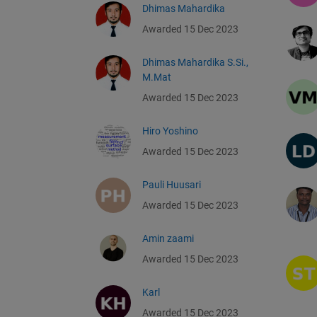
Dhimas Mahardika
Awarded 15 Dec 2023
Dhimas Mahardika S.Si.,
M.Mat
Awarded 15 Dec 2023
Hiro Yoshino
Awarded 15 Dec 2023
Pauli Huusari
Awarded 15 Dec 2023
Amin zaami
Awarded 15 Dec 2023
Karl
Awarded 15 Dec 2023