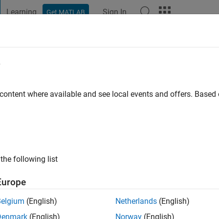
Learning
Sign In
Get MATLAB
t Playground
Discussions
Contests
Blogs
Post
More
e
 Hack Participant
 content where available and see local events and offers. Base
LAB Flipbook Mini Hack
icipant
B Flipbook Mini Hack Participant badge
the following list
Europe
Belgium
(English)
Netherlands
(English)
Denmark
(English)
Norway
(English)