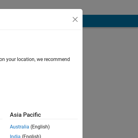
d on your location, we recommend
Asia Pacific
Australia
(English)
India
(English)