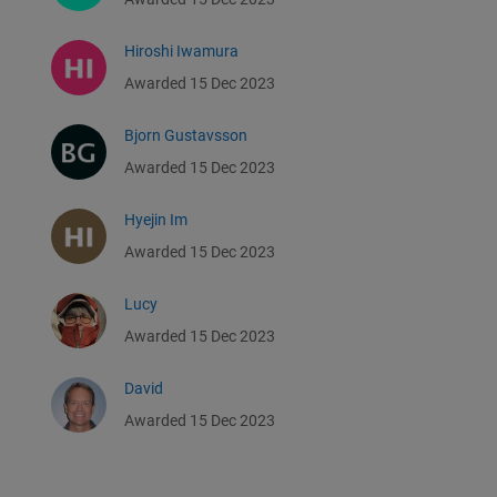
Hiroshi Iwamura
Awarded 15 Dec 2023
Bjorn Gustavsson
Awarded 15 Dec 2023
Hyejin Im
Awarded 15 Dec 2023
Lucy
Awarded 15 Dec 2023
David
Awarded 15 Dec 2023