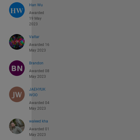
Han Wu
Awarded
19 May
2023
Valtar
Awarded 16
May 2023
Brandon
Awarded 08
May 2023
JAEHYUK
WOO
Awarded 04
May 2023
waleed kha
Awarded 01
May 2023