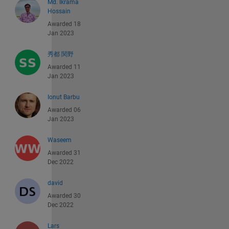
Md. Ikrama
Hossain
Awarded 18
Jan 2023
秀都 関野
Awarded 11
Jan 2023
Ionut Barbu
Awarded 06
Jan 2023
Waseem
Awarded 31
Dec 2022
david
Awarded 30
Dec 2022
Lars