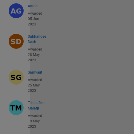
Aaron
Awarded
05 Jun
2023
Subhangee
Dash
Awarded
28 May
2023
Samyajit
Awarded
25 May
2023
Tsholofelo
Malatji
Awarded
19 May
2023