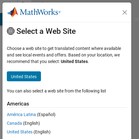
Skip to content
Community
Profile
MATLAB Answers
File Exchange
Cody
AI Chat Playground
Di
Select a Web Site
Badges
Choose a web site to get translated content where available
Cody
and see local events and offers. Based on your location, we
Leader
recommend that you select:
United States
.
United States
606
You can also select a web site from the following list
badge
owners
Americas
América Latina
(Español)
Save
Canada
(English)
United States
(English)