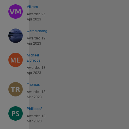
Vikram
Awarded 26
Apr 2023
warnerchang
Awarded 19
Apr 2023
Michael
Eldredge
Awarded 13
Apr 2023
Thomas
Awarded 13
Mar 2023
Philippe S.
Awarded 13
Mar 2023