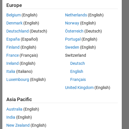
Leader
Europe
Solve
Belgium
(English)
Netherlands
(English)
a
Denmark
(English)
Norway
(English)
problem
with
Deutschland
(Deutsch)
Österreich
(Deutsch)
a
España
(Español)
Portugal
(English)
best
Finland
(English)
Sweden
(English)
solution
France
(Français)
Switzerland
Recent
Ireland
(English)
Deutsch
Earners
Italia
(Italiano)
English
Luxembourg
(English)
Français
121
-
United Kingdom
(English)
160
of
Asia Pacific
599
Australia
(English)
Garrett
India
(English)
Awarded 25
Jul 2023
New Zealand
(English)