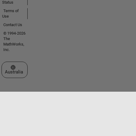
Status
Terms of
Use
Contact Us
© 1994-2026
The
MathWorks,
Inc.
Select a Web Site
Australia