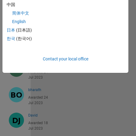
中国
BSF Algeria
简体中文
Awarded 25
Jul 2023
English
日本
(日本語)
Dallin
한국
(한국어)
Romney
Awarded 25
Jul 2023
Contact your local office
Zahed
Awarded 24
Jul 2023
bharath
Awarded 24
Jul 2023
David
Awarded 18
Jul 2023