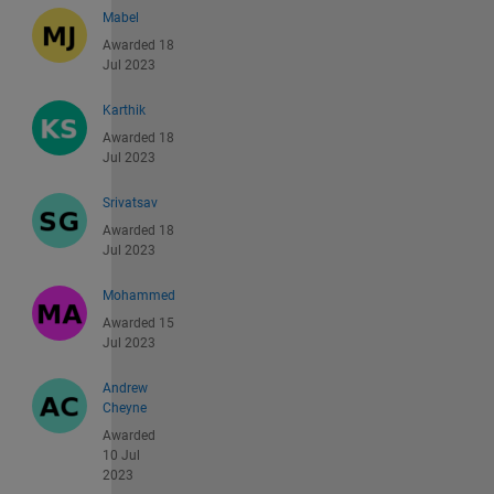
Mabel
Awarded 18
Jul 2023
Karthik
Awarded 18
Jul 2023
Srivatsav
Awarded 18
Jul 2023
Mohammed
Awarded 15
Jul 2023
Andrew
Cheyne
Awarded
10 Jul
2023