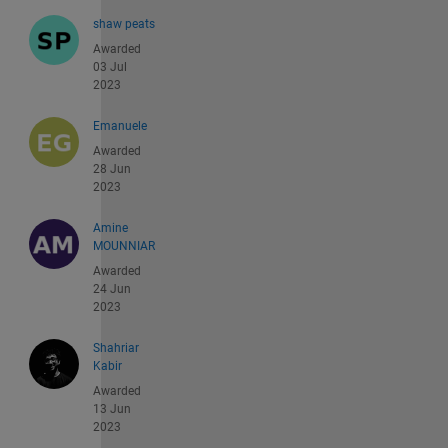
shaw peats
Awarded
03 Jul
2023
Emanuele
Awarded
28 Jun
2023
Amine
MOUNNIAR
Awarded
24 Jun
2023
Shahriar
Kabir
Awarded
13 Jun
2023