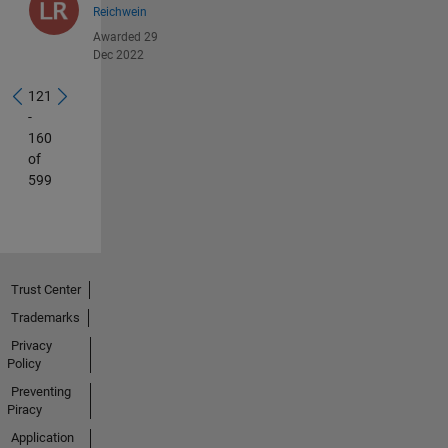
Reichwein
Awarded 29
Dec 2022
121
-
160
of
599
Trust Center
Trademarks
Privacy
Policy
Preventing
Piracy
Application