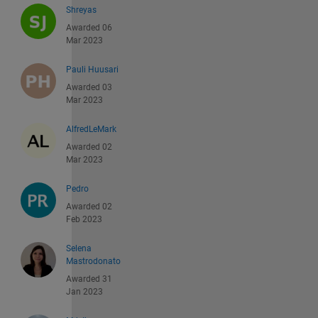
Shreyas
Awarded 06
Mar 2023
Pauli Huusari
Awarded 03
Mar 2023
AlfredLeMark
Awarded 02
Mar 2023
Pedro
Awarded 02
Feb 2023
Selena
Mastrodonato
Awarded 31
Jan 2023