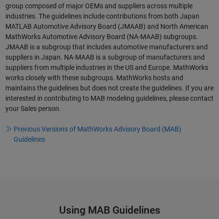
group composed of major OEMs and suppliers across multiple
industries. The guidelines include contributions from both Japan
MATLAB Automotive Advisory Board (JMAAB) and North American
MathWorks Automotive Advisory Board (NA-MAAB) subgroups.
JMAAB is a subgroup that includes automotive manufacturers and
suppliers in Japan. NA-MAAB is a subgroup of manufacturers and
suppliers from multiple industries in the US and Europe. MathWorks
works closely with these subgroups. MathWorks hosts and
maintains the guidelines but does not create the guidelines. If you are
interested in contributing to MAB modeling guidelines, please contact
your Sales person.
Previous Versions of MathWorks Advisory Board (MAB)
Guidelines
Using MAB Guidelines