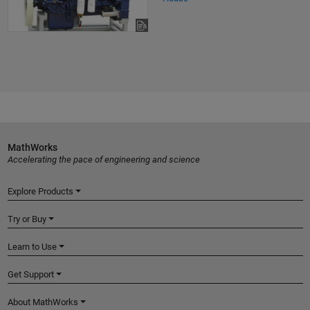
MathWorks
Accelerating the pace of engineering and science
Explore Products
Try or Buy
Learn to Use
Get Support
About MathWorks