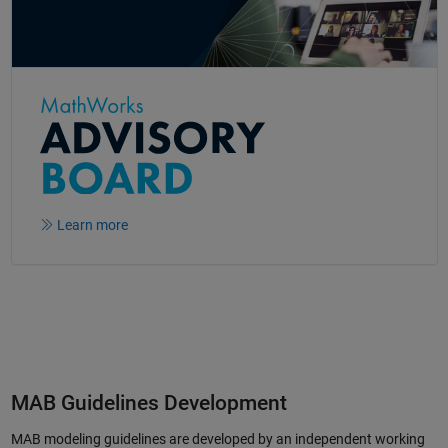
Learn more
MAB Guidelines Development
MAB modeling guidelines are developed by an independent working