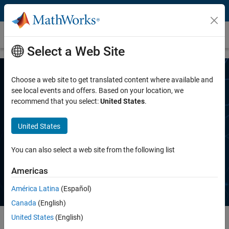
Skip to content
MAB Guidelines
Select a Web Site
Choose a web site to get translated content where available and
see local events and offers. Based on your location, we
recommend that you select:
United States
.
United States
MathWorks Advisory Board (MAB)
Guidelines
You can also select a web site from the following list
Americas
América Latina
(Español)
Canada
(English)
United States
(English)