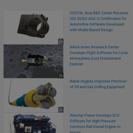
KOSTAL Asia R&D Center Receives
ISO 26262 ASIL D Certification for
Automotive Software Developed
with Model-Based Design
NASA Ames Research Center
Develops Flight Software for Lunar
Atmosphere Dust Environment
Explorer
Baker Hughes Improves Precision
of Oil and Gas Drilling Equipment
Weichai Power Develops ECU
Software for High-Pressure
Common-Rail Diesel Engine In-
House