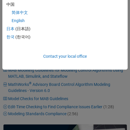
A simple, effective process
中国
Professional documentation
简体中文
Understandable presentations
English
Fast software changes
日本
(日本語)
Cooperation with subcontractors
한국
(한국어)
Handing over of research or predevelopment projects to product
development
Contact your local office
MAB Modeling Guidelines for Modeling Control Algorithms Using
MATLAB, Simulink, and Stateflow
®
MathWorks
Advisory Board Control Algorithm Modeling
Guidelines - Version 6.0
Model Checks for MAB Guidelines
Edit-Time Checking to Find Compliance Issues Earlier
(1:28)
Modeling Standards Compliance
(2:56)