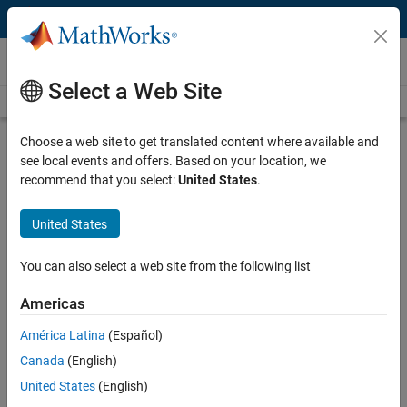
Skip to content
Videos
Select a Web Site
Videos Home
Search
Play
Vi
2:30
Choose a web site to get translated content where available and
see local events and offers. Based on your location, we
Description
recommend that you select:
United States
.
Video
Applied Machine Learning, Part 4:
United States
Embedded Systems
You can also select a web site from the following list
From the series:
Applied Machine Learning
Americas
Published: 18 Jan 2019
América Latina
(Español)
Canada
(English)
Full Transcript
United States
(English)