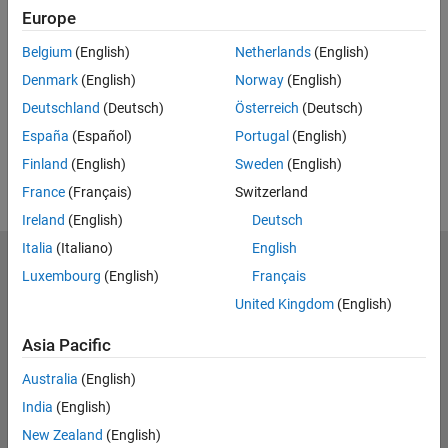
Europe
Related Resources
Belgium
(English)
Netherlands
(English)
Feedback
Denmark
(English)
Norway
(English)
Deutschland
(Deutsch)
Österreich
(Deutsch)
UP NEXT:
España
(Español)
Portugal
(English)
RELATED VIDEOS:
Finland
(English)
Sweden
(English)
France
(Français)
Switzerland
Ireland
(English)
Deutsch
Italia
(Italiano)
English
MathWorks
Luxembourg
(English)
Français
Accelerating the pace of engineering and science
United Kingdom
(English)
Explore Products
Asia Pacific
Try or Buy
Australia
(English)
India
(English)
Learn to Use
New Zealand
(English)