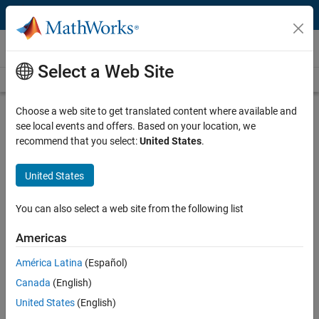
Skip to content
Videos
Select a Web Site
Videos Home
Search
Play
Vi
11:51
Choose a web site to get translated content where available and
see local events and offers. Based on your location, we
Description
recommend that you select:
United States
.
Video
Code Generation and Deployment |
United States
Developing Radio Applications for
RFSoC with MATLAB & Simulink,
You can also select a web site from the following list
Part 4
Americas
From the series:
Developing Radio Applications for RFSoC with
América Latina
(Español)
MATLAB and Simulink
Canada
(English)
United States
(English)
Published: 16 Feb 2021