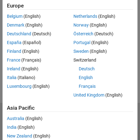
Europe
Belgium
(English)
Netherlands
(English)
Full Transcript
Denmark
(English)
Norway
(English)
Related Resources
Deutschland
(Deutsch)
Österreich
(Deutsch)
España
(Español)
Portugal
(English)
Feedback
Finland
(English)
Sweden
(English)
UP NEXT:
France
(Français)
Switzerland
Ireland
(English)
Deutsch
RELATED VIDEOS:
Italia
(Italiano)
English
View more related videos
Luxembourg
(English)
Français
United Kingdom
(English)
Asia Pacific
MathWorks
Australia
(English)
Accelerating the pace of engineering and science
India
(English)
Explore Products
New Zealand
(English)