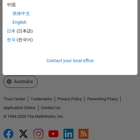
中国
Explore Products
简体中文
Try or Buy
English
日本
(日本語)
Learn to Use
한국
(한국어)
Get Support
About MathWorks
Contact your local office
Select a Web Site
Australia
Trust Center
Trademarks
Privacy Policy
Preventing Piracy
Application Status
Contact Us
© 1994-2026 The MathWorks, Inc.