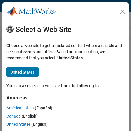
Skip to content
Videos
Select a Web Site
Videos Home
Search
Play
Vi
14:46
Choose a web site to get translated content where available and
see local events and offers. Based on your location, we
Description
recommend that you select:
United States
.
Video
Modeling to Understand and
United States
Improve Your Brake System
You can also select a web site from the following list
From the series:
MATLAB and Simulink Basics
Americas
Published: 26 Oct 2015
América Latina
(Español)
Canada
(English)
Related Resources
United States
(English)