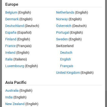
Europe
Feedback
Belgium
(English)
Netherlands
(English)
UP NEXT:
Denmark
(English)
Norway
(English)
Tips and Tricks
Deutschland
(Deutsch)
Österreich
(Deutsch)
España
(Español)
Portugal
(English)
Finland
(English)
Sweden
(English)
France
(Français)
Switzerland
36:42
Video length is 36:42
Ireland
(English)
Deutsch
View full series
(8 Videos)
Italia
(Italiano)
English
RELATED VIDEOS:
Luxembourg
(English)
Français
View more related videos
United Kingdom
(English)
Asia Pacific
Australia
(English)
India
(English)
MathWorks
Accelerating the pace of engineering and science
New Zealand
(English)