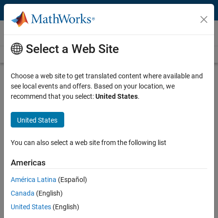
Skip to content
Videos
Select a Web Site
Videos Home
Search
Play
Vi
2:26
Choose a web site to get translated content where available and
see local events and offers. Based on your location, we
Description
recommend that you select:
United States
.
Video
Overview | Model a Discrete Event
United States
System, Part 1
You can also select a web site from the following list
From the series:
Model a Discrete Event System
Americas
Published: 27 Sep 2013
América Latina
(Español)
Canada
(English)
Related Resources
United States
(English)