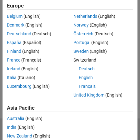
Europe
Feedback
Belgium
(English)
Netherlands
(English)
UP NEXT:
Denmark
(English)
Norway
(English)
Queues and Servers
Deutschland
(Deutsch)
Österreich
(Deutsch)
España
(Español)
Portugal
(English)
Finland
(English)
Sweden
(English)
France
(Français)
Switzerland
2:30
Video length is 2:30
Ireland
(English)
Deutsch
View full series
(8 Videos)
Italia
(Italiano)
English
RELATED VIDEOS:
Luxembourg
(English)
Français
View more related videos
United Kingdom
(English)
Asia Pacific
Australia
(English)
India
(English)
MathWorks
Accelerating the pace of engineering and science
New Zealand
(English)