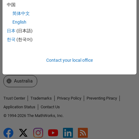
中国
Explore Products
简体中文
Try or Buy
English
日本
(日本語)
Learn to Use
한국
(한국어)
Get Support
About MathWorks
Contact your local office
Select a Web Site
Australia
Trust Center
Trademarks
Privacy Policy
Preventing Piracy
Application Status
Contact Us
© 1994-2026 The MathWorks, Inc.