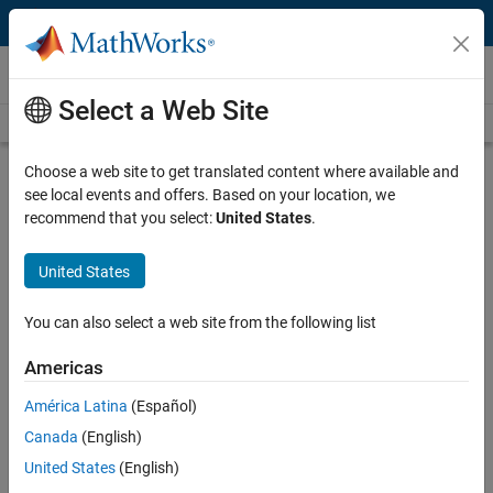
Skip to content
Video and Webinar Series
Select a Web Site
Videos Home
Search
Choose a web site to get translated content where available and
Simscape Electrical Modeling
see local events and offers. Based on your location, we
Practices for Fast Simulation
recommend that you select:
United States
.
United States
Discover how to determine optimal settings and modeling constructs
for the fastest simulation speed with Simscape Electrical. The
presenters demonstrate a range of analysis techniques applied step
You can also select a web site from the following list
by step to a representative electrical model, aiming to pinpoint
performance bottlenecks. Throughout, they carefully balance the
Americas
effort required for modifications against the potential for
América Latina
(Español)
improvement.
Canada
(English)
Areas of focus:
United States
(English)