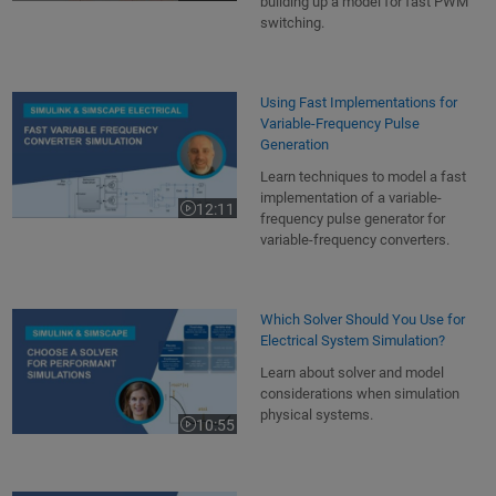
building up a model for fast PWM
switching.
Using Fast Implementations for
Variable-Frequency Pulse
Generation
Learn techniques to model a fast
implementation of a variable-
12:11
Video length is 12:11
frequency pulse generator for
variable-frequency converters.
Which Solver Should You Use for
Electrical System Simulation?
Learn about solver and model
considerations when simulation
physical systems.
10:55
Video length is 10:55