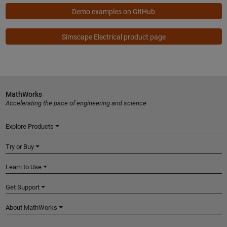
Demo examples on GitHub
Simscape Electrical product page
MathWorks
Accelerating the pace of engineering and science
Explore Products
Try or Buy
Learn to Use
Get Support
About MathWorks