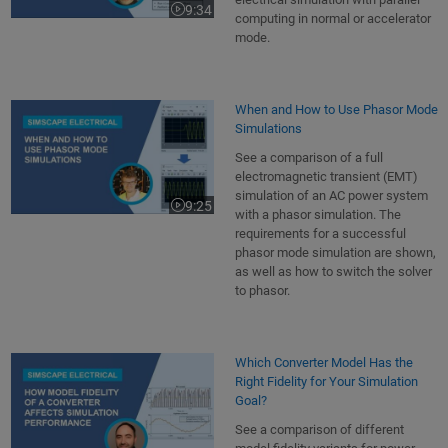
9:34
Video length is 9:34
computing in normal or accelerator
mode.
When and How to Use Phasor Mode
Simulations
See a comparison of a full
electromagnetic transient (EMT)
simulation of an AC power system
9:25
Video length is 9:25
with a phasor simulation. The
requirements for a successful
phasor mode simulation are shown,
as well as how to switch the solver
to phasor.
Which Converter Model Has the
Right Fidelity for Your Simulation
Goal?
See a comparison of different