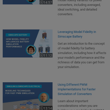
model fidelity variants for power
14:57
Video length is 14:57
converters, including averaged,
ideal switching, and detailed
converters.
Leveraging Model Fidelity in
Simscape Battery
Get an introduction to the concept
of model fidelity for battery
simulation, including how it affects
11:12
Video length is 11:12
your model's performance and the
richness of data you can get from
your simulation.
Using Different PWM
Implementations for Faster
Simulation of Converters
Learn about important
considerations when you are
13:14
Video length is 13:14