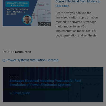
Convert Electrical Plant Models to
HDL Code
Learn how you can use the
linearized switch approximation
method to convert a Simscape
13:01
Video length is 13:01
motor model to an HDL
implementation model for HDL
code generation and synthesis.
Related Resources
Power Systems Simulation Onramp
GUIDE
Simscape Electrical Modeling Practices for Fast
Simulation of Power Electronics Systems
Read guide