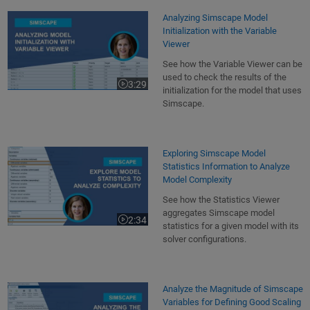
Analyzing Simscape Model
Initialization with the Variable
Viewer
See how the Variable Viewer can be
used to check the results of the
3:29
Video length is 3:29
initialization for the model that uses
Simscape.
Exploring Simscape Model
Statistics Information to Analyze
Model Complexity
See how the Statistics Viewer
aggregates Simscape model
2:34
Video length is 2:34
statistics for a given model with its
solver configurations.
Analyze the Magnitude of Simscape
Variables for Defining Good Scaling