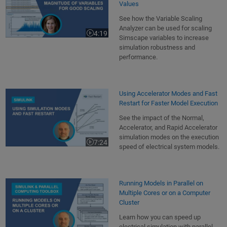
Values
See how the Variable Scaling
Analyzer can be used for scaling
4:19
Video length is 4:19
Simscape variables to increase
simulation robustness and
performance.
Using Accelerator Modes and Fast
Restart for Faster Model Execution
See the impact of the Normal,
Accelerator, and Rapid Accelerator
simulation modes on the execution
7:24
Video length is 7:24
speed of electrical system models.
Running Models in Parallel on
Multiple Cores or on a Computer
Cluster
Learn how you can speed up
electrical simulation with parallel