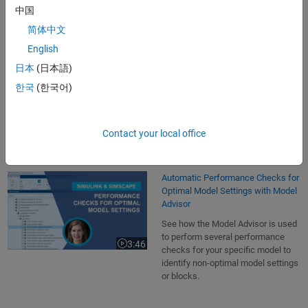
7:24
Video length is 7:24
variable-step solver.
中国
简体中文
English
Using the Simulink Profiler for Run-
日本
(日本語)
Time Analysis per Block or
Subsystem
한국
(한국어)
See how the Simulink Profiler is
used to figure out how much
2:05
Video length is 2:05
simulation time is needed per block.
Contact your local office
Automatic Performance Checks for
Optimal Model Settings with Model
Advisor
See how the Model Advisor is used
to perform several performance
3:46
Video length is 3:46
checks for your specific model to
identify non-optimal model settings
or blocks.