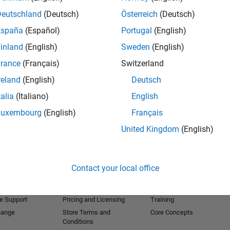
Deutschland
(Deutsch)
Österreich
(Deutsch)
España
(Español)
Portugal
(English)
inland
(English)
Sweden
(English)
rance
(Français)
Switzerland
reland
(English)
Deutsch
talia
(Italiano)
English
Luxembourg
(English)
Français
United Kingdom
(English)
Products
Try or Buy
Learn to Use
Downloads
Documentation
Contact your local office
Trial Software
Tutorials
 Software
Contact Sales
Examples
e Support
Pricing and Licensing
Training
hange
Store Terms and
Core Concepts
Conditions