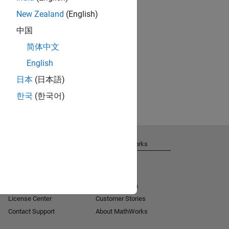
New Zealand
(English)
中国
简体中文
English
日本
(日本語)
한국
(한국어)
Get Support
About MathWorks
Installation Help
Careers
MATLAB Answers
Newsroom
Consulting
Social Mission
License Center
Customer Stories
Contact Support
About MathWorks