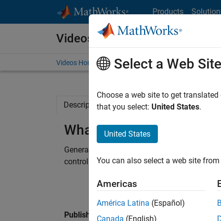
Skip to content
Products
Solution
Videos
Select a Web Sit
Videos Home
Search
Choose a web site to get translated
Description
Related Resources
that you select:
United States
.
What Is Simulink PLC Co
United States
Generate IEC 61131 structured text for Omro
You can also select a web site from 
controllers using Simulink PLC Coder™.
Americas
América Latina
(Español)
Published: 10 Nov 2014
Canada
(English)