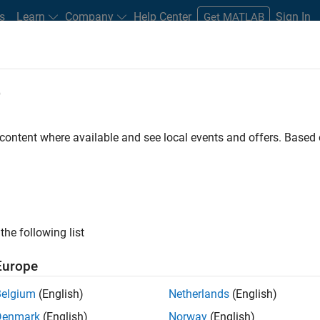
s
Learn
Company
Help Center
Sign In
Get MATLAB
e
Play
Video l
2:01
 content where available and see local events and offers. Base
Video
der for Sysmac Studio?
n NJ-Series controllers and other machine automation
the following list
Europe
Belgium
(English)
Netherlands
(English)
Denmark
(English)
Norway
(English)