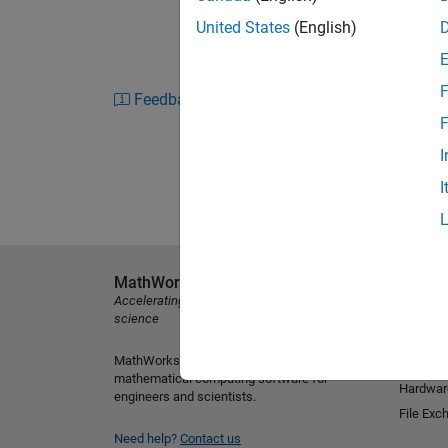
United States
(English)
F
Feedback
F
I
I
MathWorks
Explore 
Accelerating the pace of engineering and
MATLAB
science
Simulink
MathWorks is the leading developer of
Student
mathematical computing software for
Hardwar
engineers and scientists.
File Exc
Need help?
Contact us