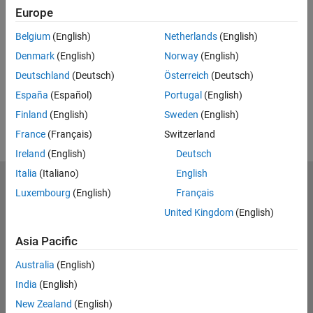
Europe
UP NEXT:
Belgium
(English)
Netherlands
(English)
RELATED VIDEOS:
Denmark
(English)
Norway
(English)
View more related videos
Deutschland
(Deutsch)
Österreich
(Deutsch)
España
(Español)
Portugal
(English)
Finland
(English)
Sweden
(English)
France
(Français)
Switzerland
Ireland
(English)
Deutsch
Italia
(Italiano)
English
MathWorks
Luxembourg
(English)
Français
Accelerating the pace of engineering and science
United Kingdom
(English)
Explore Products
Asia Pacific
Try or Buy
Australia
(English)
India
(English)
Learn to Use
New Zealand
(English)