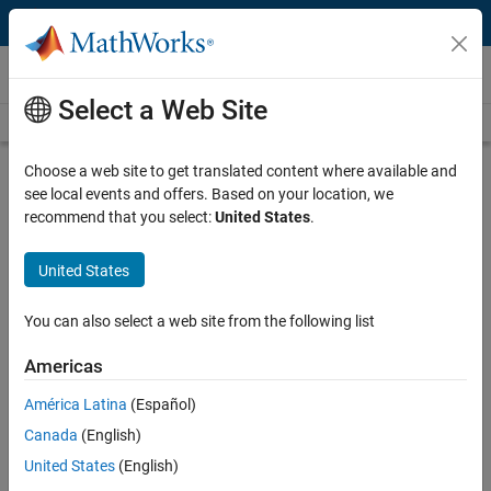
Skip to content
Videos
Select a Web Site
Videos Home
Search
Play
Vi
51:49
Choose a web site to get translated content where available and
see local events and offers. Based on your location, we
Description
recommend that you select:
United States
.
Video
Smarter System Verification using
United States
Simulink and Simics
You can also select a web site from the following list
Recorded: 7 May 2015
Americas
América Latina
(Español)
Related Resources
Canada
(English)
United States
(English)
Feedback