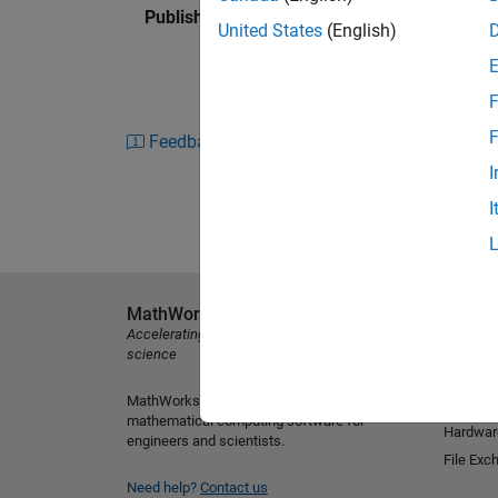
Published: 6 Feb 2015
United States
(English)
F
F
Feedback
I
I
MathWorks
Explore 
Accelerating the pace of engineering and
MATLAB
science
Simulink
MathWorks is the leading developer of
Student
mathematical computing software for
Hardwar
engineers and scientists.
File Exc
Need help?
Contact us