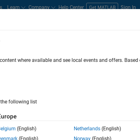
s
Learn
Company
Help Center
Sign In
Get MATLAB
e
Play
Video 
16:26
 content where available and see local events and offers. Base
Video
hPad with Simulink
g an F28069 LaunchPad and the TI C2000 support
the following list
Europe
ign trial
Belgium
(English)
Netherlands
(English)
Denmark
(English)
Norway
(English)