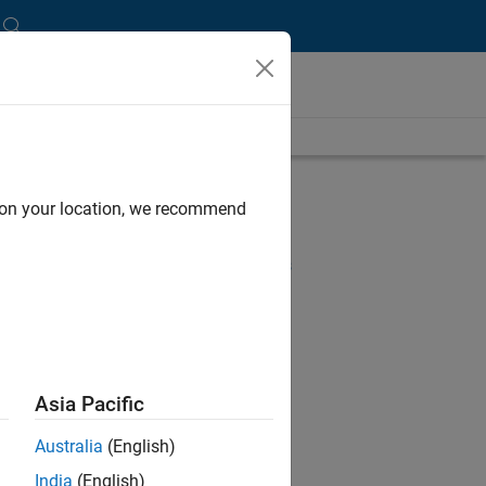
length is 16:26
UP NEXT:
d on your location, we recommend
RELATED VIDEOS:
View more related videos
Asia Pacific
Australia
(English)
India
(English)