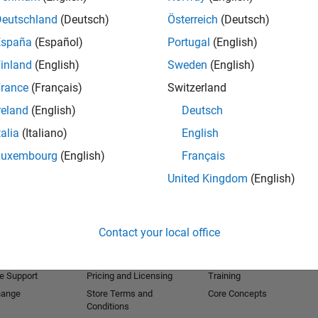
Deutschland
(Deutsch)
Österreich
(Deutsch)
España
(Español)
Portugal
(English)
inland
(English)
Sweden
(English)
rance
(Français)
Switzerland
reland
(English)
Deutsch
talia
(Italiano)
English
Luxembourg
(English)
Français
United Kingdom
(English)
Products
Try or Buy
Learn to Use
Downloads
Documentation
Contact your local office
Trial Software
Tutorials
 Software
Contact Sales
Examples
e Support
Pricing and Licensing
Training
hange
Store Terms and
Core Concepts
Conditions