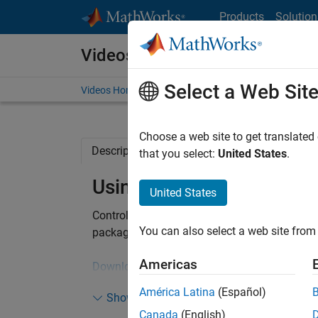
Skip to content
Products
Solution
Videos
Select a Web Sit
Videos Home
Search
Choose a web site to get translated
Description
Related Resources
that you select:
United States
.
Using a TI F28069 Launc
United States
Control two 3-phase, brushless motors usin
®
You can also select a web site from 
package for Simulink
.
Americas
Download a free power electronics control des
América Latina
(Español)
Show more
Canada
(English)