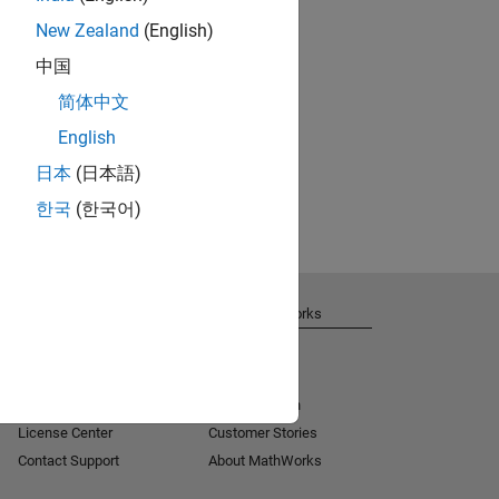
New Zealand
(English)
中国
简体中文
English
日本
(日本語)
한국
(한국어)
Get Support
About MathWorks
Installation Help
Careers
MATLAB Answers
Newsroom
Consulting
Social Mission
License Center
Customer Stories
Contact Support
About MathWorks