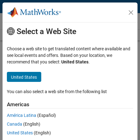
Skip to content
Videos
Select a Web Site
Videos Home
Search
Play
Vi
46:23
Choose a web site to get translated content where available and
see local events and offers. Based on your location, we
Description
recommend that you select:
United States
.
Video
Solving Data Management and
United States
Analysis Challenges Using
MATLAB and Statistics Toolbox
You can also select a web site from the following list
Americas
Recorded: 14 Oct 2008
América Latina
(Español)
Canada
(English)
Related Resources
United States
(English)