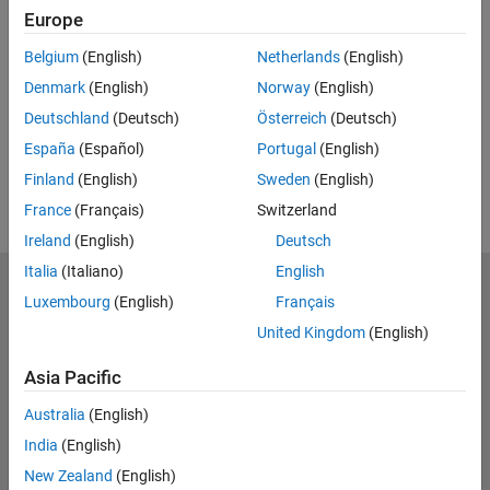
Feedback
Europe
UP NEXT:
Belgium
(English)
Netherlands
(English)
Denmark
(English)
Norway
(English)
RELATED VIDEOS:
Deutschland
(Deutsch)
Österreich
(Deutsch)
View more related videos
España
(Español)
Portugal
(English)
Finland
(English)
Sweden
(English)
France
(Français)
Switzerland
Ireland
(English)
Deutsch
Italia
(Italiano)
English
MathWorks
Luxembourg
(English)
Français
Accelerating the pace of engineering and science
United Kingdom
(English)
Explore Products
Asia Pacific
Try or Buy
Australia
(English)
India
(English)
Learn to Use
New Zealand
(English)