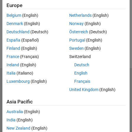
Europe
Feedback
Belgium
(English)
Netherlands
(English)
UP NEXT:
Denmark
(English)
Norway
(English)
RELATED VIDEOS:
Deutschland
(Deutsch)
Österreich
(Deutsch)
View more related videos
España
(Español)
Portugal
(English)
Finland
(English)
Sweden
(English)
France
(Français)
Switzerland
Ireland
(English)
Deutsch
Italia
(Italiano)
English
MathWorks
Luxembourg
(English)
Français
Accelerating the pace of engineering and science
United Kingdom
(English)
Explore Products
Asia Pacific
Try or Buy
Australia
(English)
India
(English)
Learn to Use
New Zealand
(English)