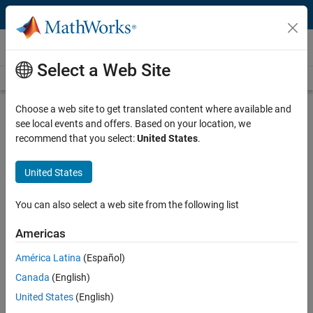
Skip to content
Videos
Select a Web Site
Videos Home
Search
Play
Vi
24:27
Choose a web site to get translated content where available and
see local events and offers. Based on your location, we
Description
recommend that you select:
United States
.
Video
Three Steps to Simulate RF
United States
Transceivers in MATLAB
You can also select a web site from the following list
Recorded: 30 Apr 2021
Americas
América Latina
(Español)
Full Transcript
Canada
(English)
United States
(English)
Related Resources