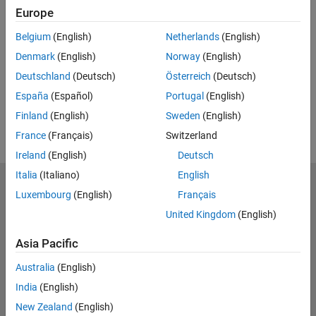
Europe
UP NEXT:
Belgium
(English)
Netherlands
(English)
RELATED VIDEOS:
Denmark
(English)
Norway
(English)
Deutschland
(Deutsch)
Österreich
(Deutsch)
España
(Español)
Portugal
(English)
Finland
(English)
Sweden
(English)
France
(Français)
Switzerland
Ireland
(English)
Deutsch
Italia
(Italiano)
English
MathWorks
Luxembourg
(English)
Français
Accelerating the pace of engineering and science
United Kingdom
(English)
Explore Products
Asia Pacific
Try or Buy
Australia
(English)
India
(English)
Learn to Use
New Zealand
(English)