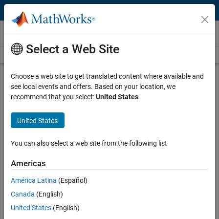
Skip to content
Videos
Select a Web Site
Videos Home
Search
Play
Vi
19:09
Choose a web site to get translated content where available and
see local events and offers. Based on your location, we
Description
recommend that you select:
United States
.
Video
waterSenz: A Digital Water
United States
Management System
You can also select a web site from the following list
Published: 30 Jun 2019
Americas
América Latina
(Español)
Related Resources
Canada
(English)
United States
(English)
Feedback