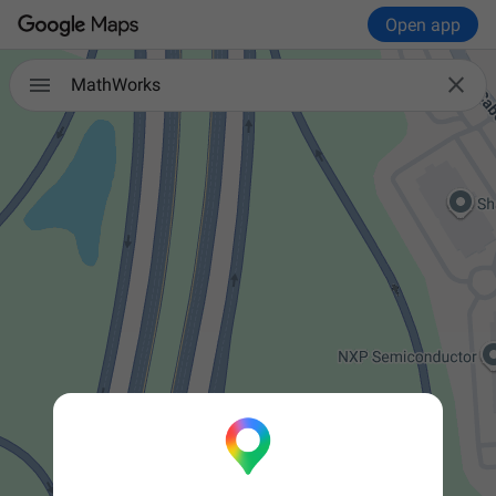
Open app


MathWorks