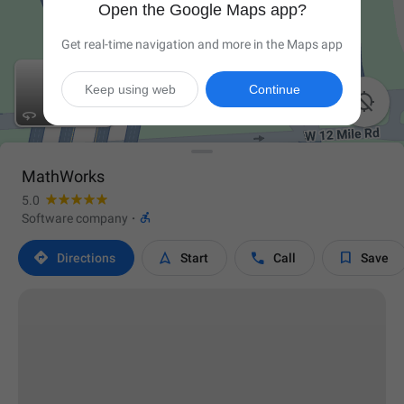
Open the Google Maps app?
Get real-time navigation and more in the Maps app
Keep using web
Continue


MathWorks
5.0

Software company
·




Directions
Start
Call
Save