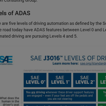
n Consulting Group.
els of ADAS
 are five levels of driving automation as defined by the
e road today have ADAS features between Level 0 and Le
ated driving are pursuing Levels 4 and 5.