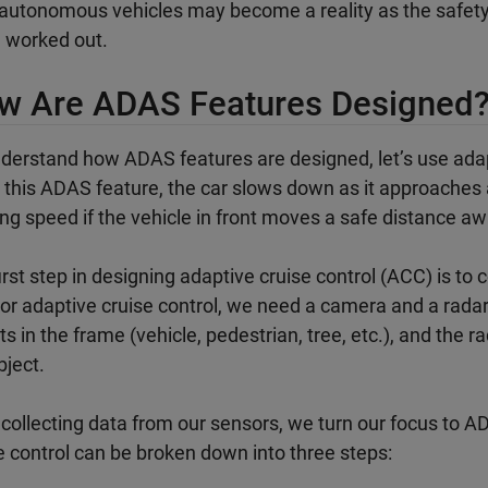
 autonomous vehicles may become a reality as the safety,
 worked out.
w Are ADAS Features Designed
derstand how ADAS features are designed, let’s use ada
 this ADAS feature, the car slows down as it approaches a
ing speed if the vehicle in front moves a safe distance aw
irst step in designing adaptive cruise control (ACC) is t
For adaptive cruise control, we need a camera and a rada
ts in the frame (vehicle, pedestrian, tree, etc.), and the r
bject.
 collecting data from our sensors, we turn our focus to
e control can be broken down into three steps: