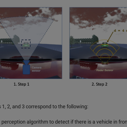
 1, 2, and 3 correspond to the following:
 perception algorithm to detect if there is a vehicle in fron