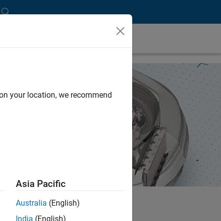
d on your location, we recommend
Asia Pacific
Australia
(English)
India
(English)