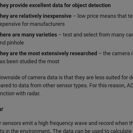
hey provide excellent data for object detection
hey are relatively inexpensive
– low price means that te
xpensive for manufacturers
here are many varieties
– test and select from many ca
nd pinhole
hey are the most extensively researched
– the camera is
as been studied the most
ownside of camera data is that they are less suited for d
red to data from other sensor types. For this reason, 
nction with radar.
ar
 sensors emit a high frequency wave and record when 
ts in the environment. The data can be used to calculate 