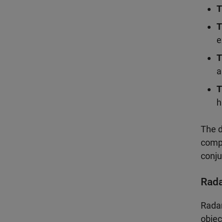
T
T
e
T
a
T
h
The d
compa
conju
Rad
Radar
objec