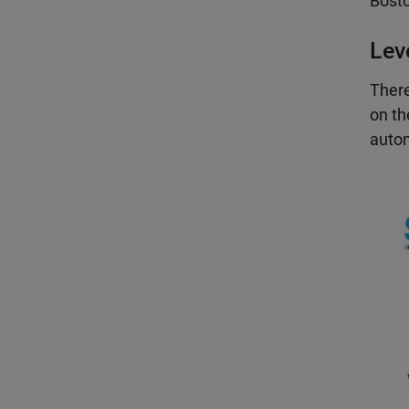
Bosto
Lev
There
on th
autom