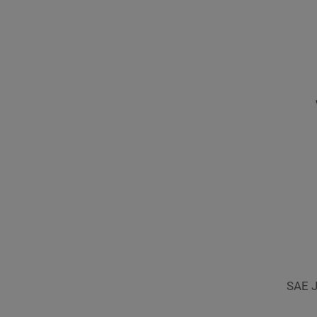
SAE J