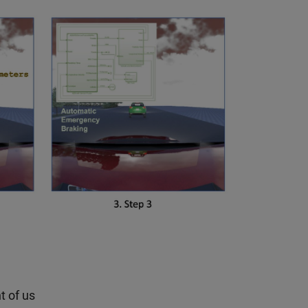
t of us