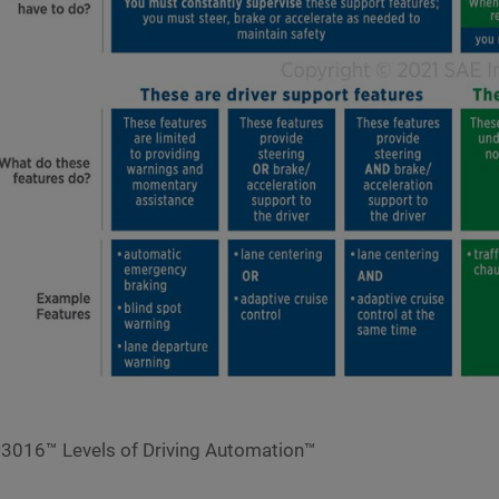
3016™ Levels of Driving Automation™