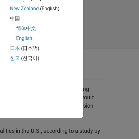
tomate
New Zealand
(English)
 spot
中国
简体中文
English
日本
(日本語)
한국
(한국어)
 ADAS systems enforce safe driving
n a car in the driver’s blind spot would
 driving behaviors, such as collision
lities in the U.S., according to a study by