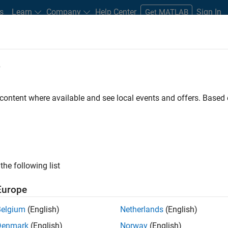
s
Learn
Company
Help Center
Sign In
Get MATLAB
e
 content where available and see local events and offers. Base
the following list
Europe
Belgium
(English)
Netherlands
(English)
Denmark
(English)
Norway
(English)