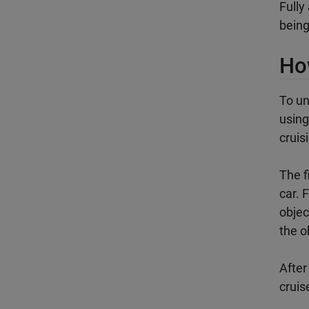
Fully
being
Ho
To un
using
cruis
The f
car. 
objec
the o
After
cruis