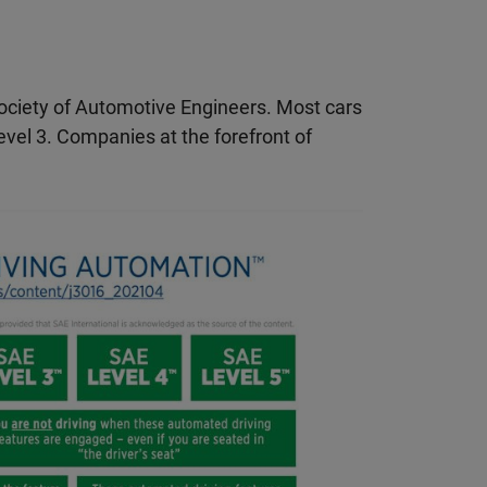
 Society of Automotive Engineers. Most cars
vel 3. Companies at the forefront of