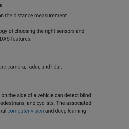
le
d on the distance measurement.
y of choosing the right sensors and
ADAS features.
e camera, radar, and lidar.
n the side of a vehicle can detect blind
pedestrians, and cyclists. The associated
onal
computer vision
and deep learning