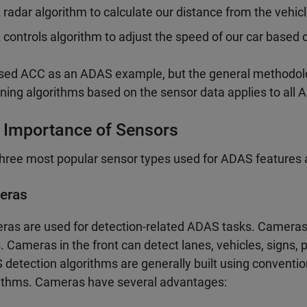
 radar algorithm to calculate our distance from the vehic
 controls algorithm to adjust the speed of our car base
ed ACC as an ADAS example, but the general methodolog
ning algorithms based on the sensor data applies to all 
 Importance of Sensors
hree most popular sensor types used for ADAS features ar
eras
as are used for detection-related ADAS tasks. Cameras o
. Cameras in the front can detect lanes, vehicles, signs, 
detection algorithms are generally built using conventi
ithms. Cameras have several advantages: