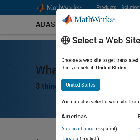
Skip to content
Products
Solution
ADAS
Select a Web Sit
Choose a web site to get translated
What Is ADAS?
that you select:
United States
.
3 things you need to know
United States
You can also select a web site from 
Americas
América Latina
(Español)
Canada
(English)