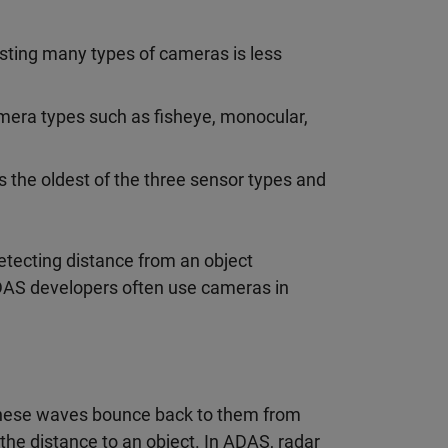
sting many types of cameras is less
mera types such as fisheye, monocular,
 the oldest of the three sensor types and
etecting distance from an object
ADAS developers often use cameras in
these waves bounce back to them from
the distance to an object. In ADAS, radar