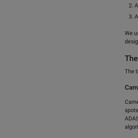
A
A
We us
desig
The
The t
Cam
Camer
spots
ADAS 
algor