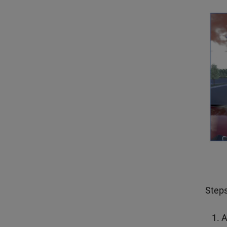
Steps
A