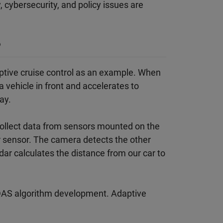
 cybersecurity, and policy issues are
?
ptive cruise control as an example. When
 vehicle in front and accelerates to
ay.
o collect data from sensors mounted on the
r sensor. The camera detects the other
adar calculates the distance from our car to
 ADAS algorithm development. Adaptive