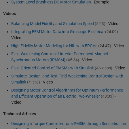
System-Level Brushless DC Motor Simulation
- Example
Videos
Balancing Model Fidelity and Simulation Speed
(5:03)
- Video
Integrating FEM Motor Data into Simscape Electrical
(24:09)
-
Video
High Fidelity Motor Modeling for HIL with FPGAs
(24:47)
- Video
Field-Weakening Control of Interior Permanent Magnet
Synchronous Motors (IPMSM)
(45:34)
- Video
Field-Oriented Control of PMSMs with Simulink
(4 videos)
- Video
Simulate, Design, and Test Field-Weakening Control Design with
Simulink
(41:18)
- Video
Designing Motor Control Algorithms for Optimum Performance
and Efficient Operation of an Electric Two-Wheeler
(48:03)
-
Video
Technical Articles
Designing a Torque Controller for a PMSM through Simulation on