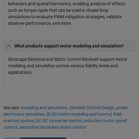
behaviors and spatial harmonics, enabling analysis of effects
such as torque ripple that can be used in closed-loop
simulations to evaluate PWM mitigation strategies, validate
observer performance, and more.
What products support motor modeling and simulation?
Simscape Electrical and Motor Control Blockset support motor
modeling and simulation across various fidelity levels and
applications.
See also:
modeling and simulation
,
Simulink Control Design
,
power
electronics simulation
,
BLDC motor modeling and control
,
field-
oriented control
,
DC-DC converter control
,
induction motor speed
control
,
sensorless brushless motor control