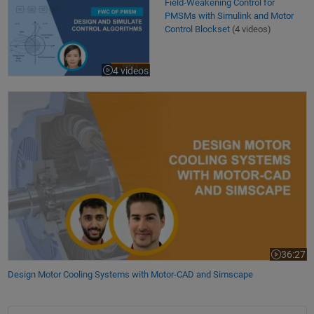
Field-Weakening Control for PMSMs with Simulink and Motor Control B
Field-Weakening Control for
PMSMs with Simulink and Motor
Control Blockset
(4 videos)
4 videos
Design Motor Cooling Systems with Motor-CAD and Simscape
36:27
Video leng
Design Motor Cooling Systems with Motor-CAD and Simscape