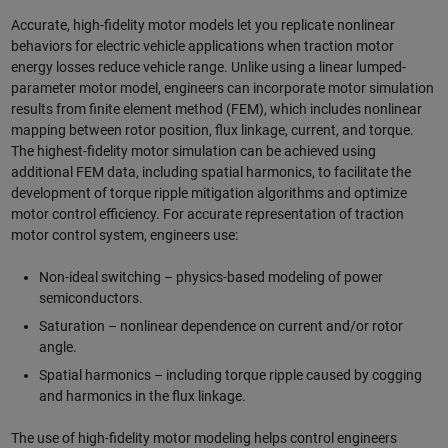
Accurate, high-fidelity motor models let you replicate nonlinear
behaviors for electric vehicle applications when traction motor
energy losses reduce vehicle range. Unlike using a linear lumped-
parameter motor model, engineers can incorporate motor simulation
results from finite element method (FEM), which includes nonlinear
mapping between rotor position, flux linkage, current, and torque.
The highest-fidelity motor simulation can be achieved using
additional FEM data, including spatial harmonics, to facilitate the
development of torque ripple mitigation algorithms and optimize
motor control efficiency. For accurate representation of traction
motor control system, engineers use:
Non-ideal switching – physics-based modeling of power
semiconductors.
Saturation – nonlinear dependence on current and/or rotor
angle.
Spatial harmonics – including torque ripple caused by cogging
and harmonics in the flux linkage.
The use of high-fidelity motor modeling helps control engineers