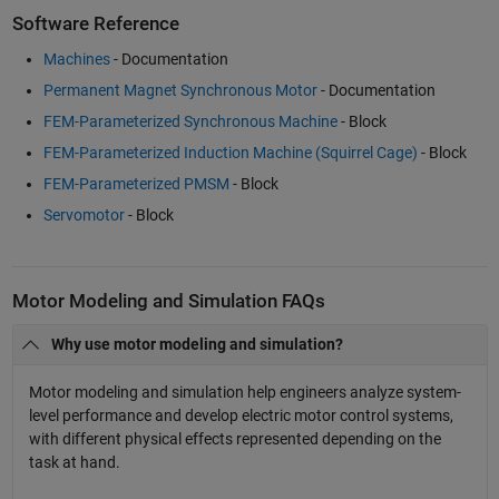
Software Reference
Machines
- Documentation
Permanent Magnet Synchronous Motor
- Documentation
FEM-Parameterized Synchronous Machine
- Block
FEM-Parameterized Induction Machine (Squirrel Cage)
- Block
FEM-Parameterized PMSM
- Block
Servomotor
- Block
Motor Modeling and Simulation FAQs
Why use motor modeling and simulation?
Motor modeling and simulation help engineers analyze system-
level performance and develop electric motor control systems,
with different physical effects represented depending on the
task at hand.