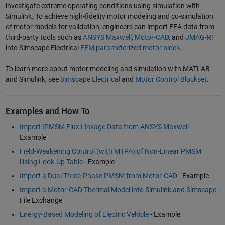
investigate extreme operating conditions using simulation with
Simulink. To achieve high-fidelity motor modeling and co-simulation
of motor models for validation, engineers can import FEA data from
third-party tools such as
ANSYS Maxwell
,
Motor-CAD
, and
JMAG-RT
into Simscape Electrical
FEM parameterized motor block
.
To learn more about motor modeling and simulation with MATLAB
and Simulink, see
Simscape Electrical
and
Motor Control Blockset
.
Examples and How To
Import IPMSM Flux Linkage Data from ANSYS Maxwell
-
Example
Field-Weakening Control (with MTPA) of Non-Linear PMSM
Using Look-Up Table
- Example
Import a Dual Three-Phase PMSM from Motor-CAD
- Example
Import a Motor-CAD Thermal Model into Simulink and Simscape
-
File Exchange
Energy-Based Modeling of Electric Vehicle
- Example