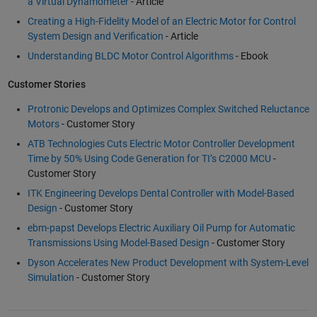
a Virtual Dynamometer
- Article
Creating a High-Fidelity Model of an Electric Motor for Control
System Design and Verification
- Article
Understanding BLDC Motor Control Algorithms
- Ebook
Customer Stories
Protronic Develops and Optimizes Complex Switched Reluctance
Motors
- Customer Story
ATB Technologies Cuts Electric Motor Controller Development
Time by 50% Using Code Generation for TI’s C2000 MCU
-
Customer Story
ITK Engineering Develops Dental Controller with Model-Based
Design
- Customer Story
ebm-papst Develops Electric Auxiliary Oil Pump for Automatic
Transmissions Using Model-Based Design
- Customer Story
Dyson Accelerates New Product Development with System-Level
Simulation
- Customer Story