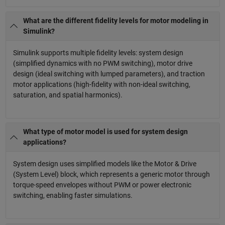
What are the different fidelity levels for motor modeling in
Simulink?
Simulink supports multiple fidelity levels: system design
(simplified dynamics with no PWM switching), motor drive
design (ideal switching with lumped parameters), and traction
motor applications (high-fidelity with non-ideal switching,
saturation, and spatial harmonics).
What type of motor model is used for system design
applications?
System design uses simplified models like the Motor & Drive
(System Level) block, which represents a generic motor through
torque-speed envelopes without PWM or power electronic
switching, enabling faster simulations.