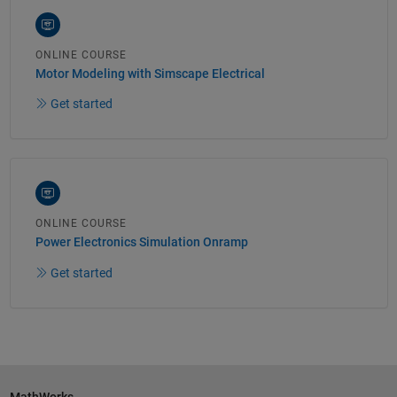
ONLINE COURSE
Motor Modeling with Simscape Electrical
Get started
ONLINE COURSE
Power Electronics Simulation Onramp
Get started