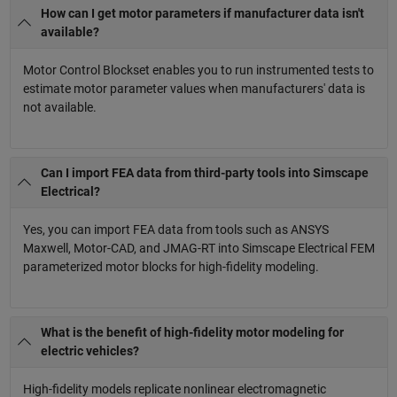
How can I get motor parameters if manufacturer data isn't
available?
Motor Control Blockset enables you to run instrumented tests to
estimate motor parameter values when manufacturers' data is
not available.
Can I import FEA data from third-party tools into Simscape
Electrical?
Yes, you can import FEA data from tools such as ANSYS
Maxwell, Motor-CAD, and JMAG-RT into Simscape Electrical FEM
parameterized motor blocks for high-fidelity modeling.
What is the benefit of high-fidelity motor modeling for
electric vehicles?
High-fidelity models replicate nonlinear electromagnetic