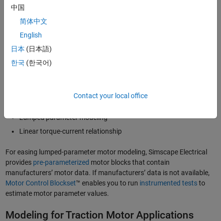
中国
Modeling for Motor Drive Design
简体中文
Control system design plays an essential role in managing the speed,
English
torque, and energy consumption of electric motors for industrial
日本
(日本語)
motor drive applications. To prioritize control design and enable
faster simulation while maintaining accuracy, engineers develop
한국
(한국어)
optimized and reliable motor control systems using motor models
that incorporate:
Contact your local office
Ideal switching
Lumped parameter modeling
Linear torque-current relationship
For easing lumped-parameter motor modeling, Simscape Electrical
provides
pre-parameterized
motor blocks that contain
manufacturers’ motor data. If manufacturers’ data is not available,
Motor Control Blockset
™ enables you to run
instrumented tests
to
estimate motor parameter values.
Modeling for Traction Motor Applications