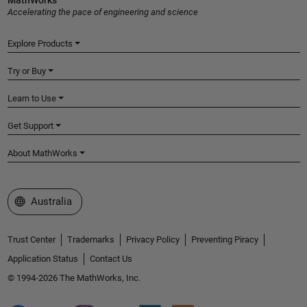
MathWorks
Accelerating the pace of engineering and science
Explore Products
Try or Buy
Learn to Use
Get Support
About MathWorks
Select a Web Site
Australia
Trust Center
Trademarks
Privacy Policy
Preventing Piracy
Application Status
Contact Us
© 1994-2026 The MathWorks, Inc.