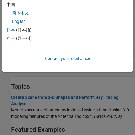
中国
简体中文
Meshing and Visualization
English
日本
(日本語)
Scaling, Rotation, and Mirroring
한국
(한국어)
Modification
Contact your local office
Custom Antenna
Topics
Create Scene from 3-D Shapes and Perform Ray Tracing
Analysis
Model a scenario of antennas installed inside a tunnel using 3-D
modeling features of the Antenna Toolbox™.
(Since R2025a)
Featured Examples