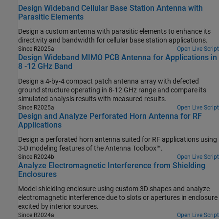
Design Wideband Cellular Base Station Antenna with
Parasitic Elements
Design a custom antenna with parasitic elements to enhance its
directivity and bandwidth for cellular base station applications.
Since R2025a
Open Live Script
Design Wideband MIMO PCB Antenna for Applications in
8 -12 GHz Band
Design a 4-by-4 compact patch antenna array with defected
ground structure operating in 8-12 GHz range and compare its
simulated analysis results with measured results.
Since R2025a
Open Live Script
Design and Analyze Perforated Horn Antenna for RF
Applications
Design a perforated horn antenna suited for RF applications using
3-D modeling features of the Antenna Toolbox™.
Since R2024b
Open Live Script
Analyze Electromagnetic Interference from Shielding
Enclosures
Model shielding enclosure using custom 3D shapes and analyze
electromagnetic interference due to slots or apertures in enclosure
excited by interior sources.
Since R2024a
Open Live Script