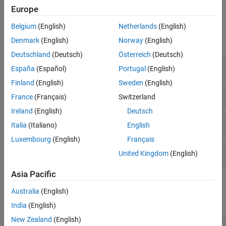
shapes with antennas.
Europe
Objects
Belgium
(English)
Netherlands
(English)
Denmark
(English)
Norway
(English)
expand all
Deutschland
(Deutsch)
Österreich
(Deutsch)
2-D Shapes with Material Properties
España
(Español)
Portugal
(English)
Finland
(English)
Sweden
(English)
3-D Shapes with Material Properties
France
(Français)
Switzerland
Ireland
(English)
Deutsch
Custom Antenna
Italia
(Italiano)
English
Luxembourg
(English)
Français
Conformal Array
United Kingdom
(English)
Asia Pacific
Functions
Australia
(English)
expand all
India
(English)
New Zealand
(English)
Boolean Operators