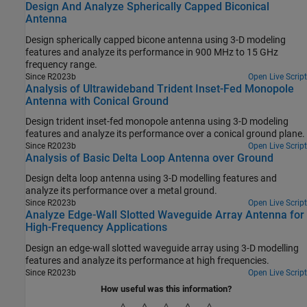
Design And Analyze Spherically Capped Biconical
Antenna
Design spherically capped bicone antenna using 3-D modeling
features and analyze its performance in 900 MHz to 15 GHz
frequency range.
Since R2023b
Open Live Script
Analysis of Ultrawideband Trident Inset-Fed Monopole
Antenna with Conical Ground
Design trident inset-fed monopole antenna using 3-D modeling
features and analyze its performance over a conical ground plane.
Since R2023b
Open Live Script
Analysis of Basic Delta Loop Antenna over Ground
Design delta loop antenna using 3-D modelling features and
analyze its performance over a metal ground.
Since R2023b
Open Live Script
Analyze Edge-Wall Slotted Waveguide Array Antenna for
High-Frequency Applications
Design an edge-wall slotted waveguide array using 3-D modelling
features and analyze its performance at high frequencies.
Since R2023b
Open Live Script
How useful was this information?