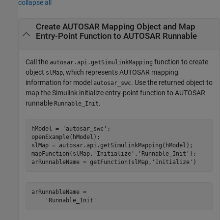
collapse all
Create AUTOSAR Mapping Object and Map
Entry-Point Function to AUTOSAR Runnable
Call the
function to create
autosar.api.getSimulinkMapping
object
, which represents AUTOSAR mapping
slMap
information for model
. Use the returned object to
autosar_swc
map the Simulink initialize entry-point function to AUTOSAR
runnable
.
Runnable_Init
hModel = 
'autosar_swc'
;

openExample(hModel);

slMap = autosar.api.getSimulinkMapping(hModel);

mapFunction(slMap,
'Initialize'
,
'Runnable_Init'
);

arRunnableName = getFunction(slMap,
'Initialize'
)
arRunnableName =

    'Runnable_Init'