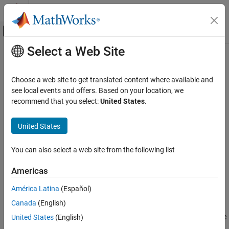
Skip to content
MATLAB Help Center
Off-Canvas Navigation Menu Toggle
Select a Web Site
Main Content
Documentation Home
autosar.api.getSimulinkMapping
Code Generation
Choose a web site to get translated content where available and
Automotive
Map
Simulink
elements to AUTOSAR elements
see local events and offers. Based on your location, we
recommend that you select:
United States
.
AUTOSAR Blockset
expand all in page
Software Component Modeling
Description
United States
Component Development
In an AUTOSAR software component model, use AUTOSAR map
AUTOSAR Software Components
You can also select a web site from the following list
functions to map model elements to AUTOSAR component
®
elements from a Simulink
model perspective. In an AUTOSAR
AUTOSAR Blockset
Americas
adaptive model, use AUTOSAR map functions to configure
Software Component Modeling
generated C++ class names and namespaces for your adaptive
América Latina
(Español)
Component Development
application. For example, you can:
AUTOSAR Communication
Canada
(English)
Map a Simulink entry-point function to an AUTOSAR runnable
United States
(English)
AUTOSAR Blockset
and optional software address methods.