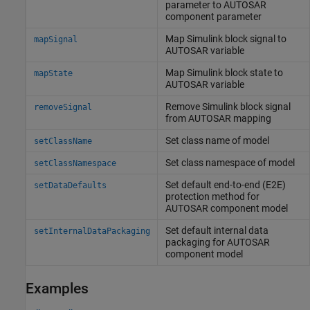
parameter to AUTOSAR
component parameter
Map
Simulink
block signal to
mapSignal
AUTOSAR variable
Map
Simulink
block state to
mapState
AUTOSAR variable
Remove
Simulink
block signal
removeSignal
from AUTOSAR mapping
Set class name of model
setClassName
Set class namespace of model
setClassNamespace
Set default end-to-end (E2E)
setDataDefaults
protection method for
AUTOSAR component model
Set default internal data
setInternalDataPackaging
packaging for AUTOSAR
component model
Examples