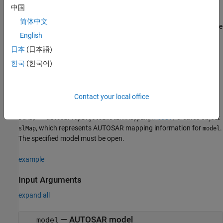
a client-server operation.
中国
简体中文
Control generated C++ class name or namespace for adaptive
English
applications.
日本
(日本語)
Creation
한국
(한국어)
Syntax
slMap = autosar.api.getSimulinkMapping(model)
Contact your local office
Description
creates object
= autosar.api.getSimulinkMapping(
)
slMap
model
, which represents AUTOSAR mapping information for
.
slMap
model
The specified model must be open.
example
Input Arguments
expand all
—
AUTOSAR model
model