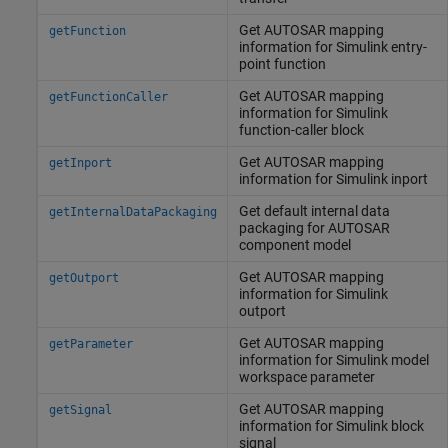
Get AUTOSAR mapping
getFunction
information for
Simulink
entry-
point function
Get AUTOSAR mapping
getFunctionCaller
information for
Simulink
function-caller block
Get AUTOSAR mapping
getInport
information for
Simulink
inport
Get default internal data
getInternalDataPackaging
packaging for AUTOSAR
component model
Get AUTOSAR mapping
getOutport
information for
Simulink
outport
Get AUTOSAR mapping
getParameter
information for
Simulink
model
workspace parameter
Get AUTOSAR mapping
getSignal
information for
Simulink
block
signal