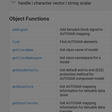
handle
|
character vector
|
string scalar
Object Functions
Add
Simulink
block signal to
addSignal
AUTOSAR mapping
Find AUTOSAR elements
find
Get class name of model
getClassName
Get class namespace for a
getClassNamespace
model
Get default end-to-end (E2E)
getDataDefaults
protection method for
AUTOSAR component model
Get AUTOSAR mapping
getDataStore
information for
Simulink
data
store
Get AUTOSAR mapping
getDataTransfer
information for
Simulink
data
transfer