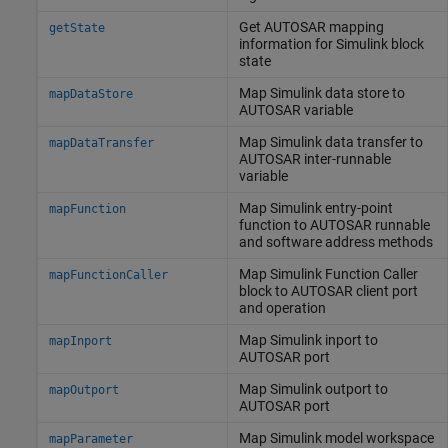
Get AUTOSAR mapping
getState
information for
Simulink
block
state
Map
Simulink
data store to
mapDataStore
AUTOSAR variable
Map
Simulink
data transfer to
mapDataTransfer
AUTOSAR inter-runnable
variable
Map
Simulink
entry-point
mapFunction
function to AUTOSAR runnable
and software address methods
Map
Simulink
Function Caller
mapFunctionCaller
block to AUTOSAR client port
and operation
Map
Simulink
inport to
mapInport
AUTOSAR port
Map
Simulink
outport to
mapOutport
AUTOSAR port
Map
Simulink
model workspace
mapParameter