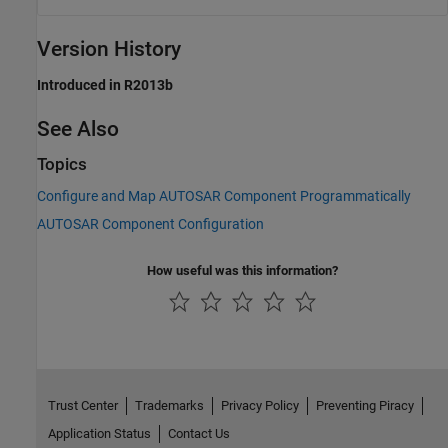
Version History
Introduced in R2013b
See Also
Topics
Configure and Map AUTOSAR Component Programmatically
AUTOSAR Component Configuration
How useful was this information?
Trust Center
Trademarks
Privacy Policy
Preventing Piracy
Application Status
Contact Us