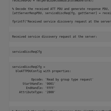
receivedPDU = helperBLEDecodeData(bleWaveform);

% Decode the received ATT PDU and generate response PDU, 
[attServerRespPDU, serviceDiscReqCfg, gattServer] = recei
fprintf(
"Received service discovery request at the server
serviceDiscReqCfg
serviceDiscReqCfg = 

  bleATTPDUConfig with properties:

           Opcode: 'Read by group type request'

      StartHandle: '0001'

        EndHandle: 'FFFF'

    AttributeType: '2800'
