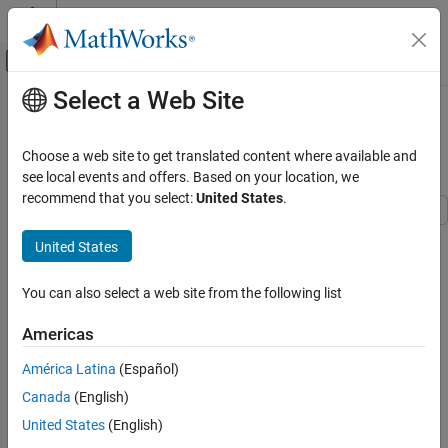
Skip to content
MATLAB Help Center
Off-Canvas Navigation Menu Toggle
Select a Web Site
Main Content
Documentation Home
Modeling of Bluetooth LE Devices
with Heart Rate Profile
Wireless Communications
Choose a web site to get translated content where available and
see local events and offers. Based on your location, we
Bluetooth Toolbox
recommend that you select:
United States
.
Multinode Communication
Piconet
This example shows you how to model Bluetooth® low energy
United States
(LE) devices with the Heart Rate Profile (HRP).
Modeling of Bluetooth LE Devices with Heart
Rate Profile
You can also select a web site from the following list
Using this example, you can:
ON THIS PAGE
Americas
Create and configure a Bluetooth LE HRP client-server
Background
scenario with a smartphone as the client and a wrist band
Attribute Protocol
América Latina
(Español)
with a heart rate sensor as the server.
Generic Attribute Profile
Canada
(English)
Bluetooth LE HRP Client-Server Scenario
Configure the client to perform service and characteristic
United States
(English)
Service Discovery
discovery.