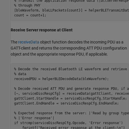
% Transmit the application response data (|attServerRespP
% through PHY
[bleWaveform, bleLLPackets{count}] = helperBLETransmitDat
count = count+1;
Receive Server response at Client
The
receiveData
object function decodes the incoming PDU as a
GATT-client and returns the corresponding ATT PDU configuration
object and the appropriate response PDU, if applicable.
% Decode the received Bluetooth LE waveform and retrieve 
% data
receivedPDU = helperBLEDecodeData(bleWaveform);

% Decode received ATT PDU and generate response PDU, if a
[~, serviceDiscRespCfg] = receiveData(gattClient, receive
gattClient.StartHandle = serviceDiscRespCfg.StartHandle;

gattClient.EndHandle = serviceDiscRespCfg.EndHandle;

% Expected response from the server: |'Read by group type
% |'Error response'|
if
 strcmp(serviceDiscRespCfg.Opcode, 
'Error response'
)

    fprintf(
"Received error response at the client:\n"
)
