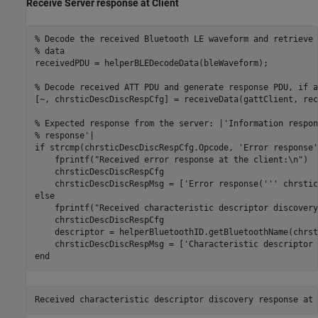
Receive Server response at Client
% Decode the received Bluetooth LE waveform and retrieve 
% data
receivedPDU = helperBLEDecodeData(bleWaveform);

% Decode received ATT PDU and generate response PDU, if a
[~, chrsticDescDiscRespCfg] = receiveData(gattClient, rec
% Expected response from the server: |'Information respon
% response'|
if
 strcmp(chrsticDescDiscRespCfg.Opcode, 
'Error response'
    fprintf(
"Received error response at the client:\n"
)

    chrsticDescDiscRespCfg

    chrsticDescDiscRespMsg = [
'Error response('''
 chrstic
else
    fprintf(
"Received characteristic descriptor discovery
    chrsticDescDiscRespCfg

    descriptor = helperBluetoothID.getBluetoothName(chrst
    chrsticDescDiscRespMsg = [
'Characteristic descriptor 
end