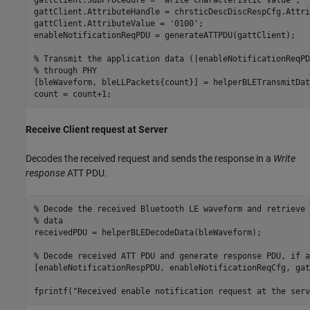
gattClient.AttributeHandle = chrsticDescDiscRespCfg.Attri
gattClient.AttributeValue = 
'0100'
;

enableNotificationReqPDU = generateATTPDU(gattClient);

% Transmit the application data (|enableNotificationReqPD
% through PHY
[bleWaveform, bleLLPackets{count}] = helperBLETransmitDat
count = count+1;
Receive Client request at Server
Decodes the received request and sends the response in a
Write
response
ATT PDU.
% Decode the received Bluetooth LE waveform and retrieve 
% data
receivedPDU = helperBLEDecodeData(bleWaveform);

% Decode received ATT PDU and generate response PDU, if a
[enableNotificationRespPDU, enableNotificationReqCfg, gat
fprintf(
"Received enable notification request at the serv