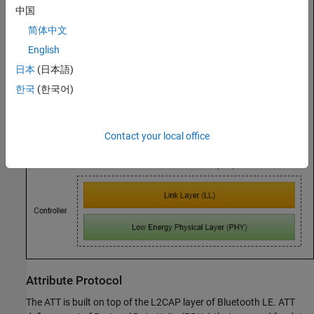
中国
简体中文
English
日本
(日本語)
한국
(한국어)
Contact your local office
Attribute Protocol
The ATT is built on top of the L2CAP layer of Bluetooth LE. ATT