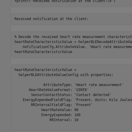
fprintf(
"Received notification at the client:\n"
)
% Decode the received heart rate measurement characterist
heartRateCharacteristicValue = helperBLEDecodeAttributeVa
    notificationCfg.AttributeValue, 
'Heart rate measureme
heartRateCharacteristicValue
heartRateCharacteristicValue = 

  helperBLEAttributeValueConfig with properties:

              AttributeType: 'Heart rate measurement'

       HeartRateValueFormat: 'UINT8'

        SensorContactStatus: 'Contact detected'

    EnergyExpendedFieldFlag: 'Present, Units: Kilo Joules'
        RRIntervalFieldFlag: 'Present'

             HeartRateValue: 90

             EnergyExpended: 100

                 RRInterval: 10
