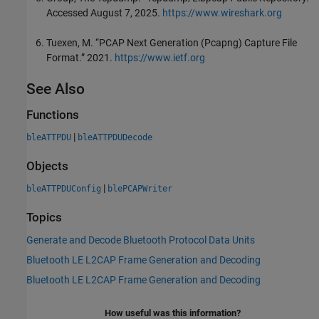
Accessed August 7, 2025.
https://www.wireshark.org
Tuexen, M. “PCAP Next Generation (Pcapng) Capture File
Format.” 2021.
https://www.ietf.org
See Also
Functions
|
bleATTPDU
bleATTPDUDecode
Objects
|
bleATTPDUConfig
blePCAPWriter
Topics
Generate and Decode Bluetooth Protocol Data Units
Bluetooth LE L2CAP Frame Generation and Decoding
Bluetooth LE L2CAP Frame Generation and Decoding
How useful was this information?