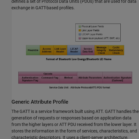
defines a set of Protocol Data Units (PDUs) that are used for data
exchange in GATT-based profiles.
Generic Attribute Profile
The GATT is a service framework built using ATT. GATT handles the
generation of requests or responses based on application data
from the higher layers or ATT PDU received from the lower layer. It
stores the information in the form of services, characteristics, and
characteristic descriptors. It uses a client-server architecture.