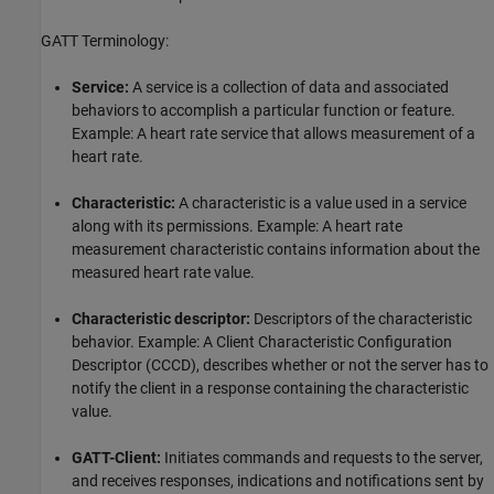
GATT Terminology:
Service:
A service is a collection of data and associated
behaviors to accomplish a particular function or feature.
Example: A heart rate service that allows measurement of a
heart rate.
Characteristic:
A characteristic is a value used in a service
along with its permissions. Example: A heart rate
measurement characteristic contains information about the
measured heart rate value.
Characteristic descriptor:
Descriptors of the characteristic
behavior. Example: A Client Characteristic Configuration
Descriptor (CCCD), describes whether or not the server has to
notify the client in a response containing the characteristic
value.
GATT-Client:
Initiates commands and requests to the server,
and receives responses, indications and notifications sent by