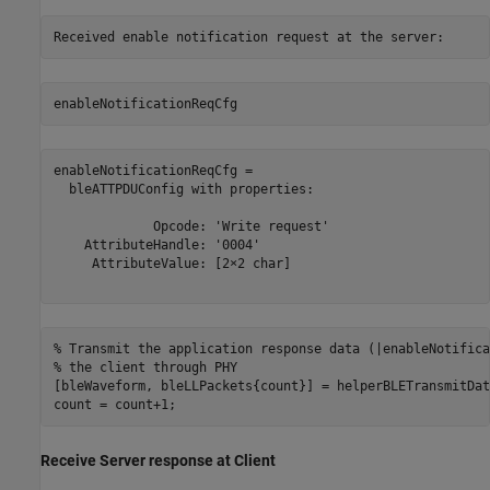
enableNotificationReqCfg
enableNotificationReqCfg = 

  bleATTPDUConfig with properties:

             Opcode: 'Write request'

    AttributeHandle: '0004'

     AttributeValue: [2×2 char]

% Transmit the application response data (|enableNotifica
% the client through PHY
[bleWaveform, bleLLPackets{count}] = helperBLETransmitDat
count = count+1;
Receive Server response at Client