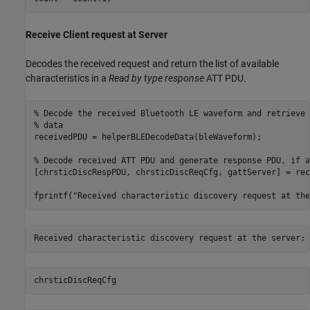
Receive Client request at Server
Decodes the received request and return the list of available
characteristics in a
Read by type response
ATT PDU.
% Decode the received Bluetooth LE waveform and retrieve 
% data
receivedPDU = helperBLEDecodeData(bleWaveform);

% Decode received ATT PDU and generate response PDU, if a
[chrsticDiscRespPDU, chrsticDiscReqCfg, gattServer] = rec
fprintf(
"Received characteristic discovery request at the
chrsticDiscReqCfg