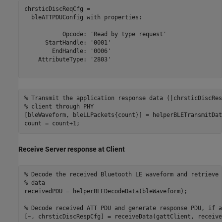
chrsticDiscReqCfg = 

  bleATTPDUConfig with properties:

           Opcode: 'Read by type request'

      StartHandle: '0001'

        EndHandle: '0006'

    AttributeType: '2803'

% Transmit the application response data (|chrsticDiscRes
% client through PHY
[bleWaveform, bleLLPackets{count}] = helperBLETransmitDat
count = count+1;
Receive Server response at Client
% Decode the received Bluetooth LE waveform and retrieve 
% data
receivedPDU = helperBLEDecodeData(bleWaveform);

% Decode received ATT PDU and generate response PDU, if a
[~, chrsticDiscRespCfg] = receiveData(gattClient, receive