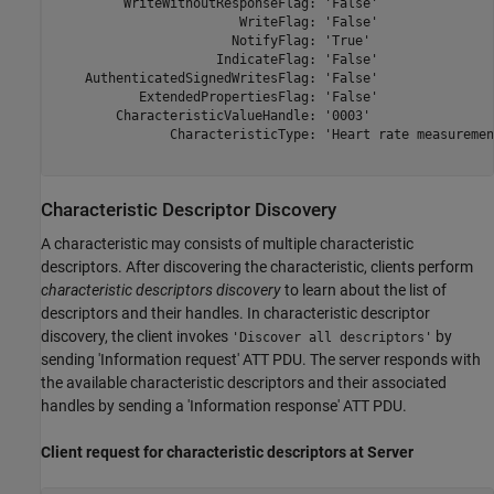
         WriteWithoutResponseFlag: 'False'

                        WriteFlag: 'False'

                       NotifyFlag: 'True'

                     IndicateFlag: 'False'

    AuthenticatedSignedWritesFlag: 'False'

           ExtendedPropertiesFlag: 'False'

        CharacteristicValueHandle: '0003'

               CharacteristicType: 'Heart rate measurement
Characteristic Descriptor Discovery
A characteristic may consists of multiple characteristic
descriptors. After discovering the characteristic, clients perform
characteristic descriptors discovery
to learn about the list of
descriptors and their handles. In characteristic descriptor
discovery, the client invokes
by
'Discover all descriptors'
sending 'Information request' ATT PDU. The server responds with
the available characteristic descriptors and their associated
handles by sending a 'Information response' ATT PDU.
Client request for characteristic descriptors at Server