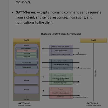
the server.
GATT-Server:
Accepts incoming commands and requests
from a client, and sends responses, indications, and
notifications to the client.