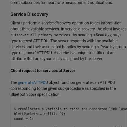
client subscribes for heart rate measurement notifications.
Service Discovery
Clients perform a
service discovery
operation to get information
about the available services. In service discovery, the client invokes
by sending a
Read by group
'Discover all primary services'
type request
ATT PDU. The server responds with the available
services and their associated handles by sending a 'Read by group
type response' ATT PDU. A
handle
is a unique identifier of an
attribute that are dynamically assigned by the server.
Client request for services at Server
The
generateATTPDU
object function generates an ATT PDU
corresponding to the given sub-procedure as specified in the
Bluetooth core specification.
% Preallocate a variable to store the generated link laye
bleLLPackets = cell(1, 9);

count = 1;
