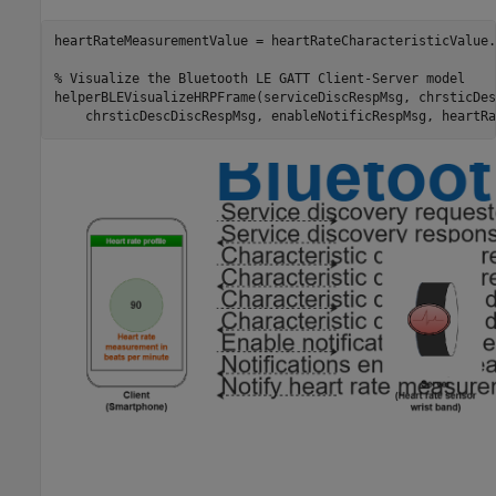
heartRateMeasurementValue = heartRateCharacteristicValue.
% Visualize the Bluetooth LE GATT Client-Server model
helperBLEVisualizeHRPFrame(serviceDiscRespMsg, chrsticDes
    chrsticDescDiscRespMsg, enableNotificRespMsg, heartRa