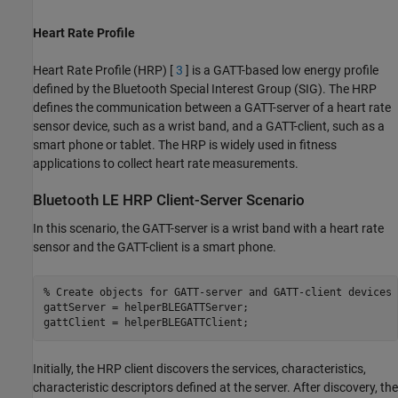
Heart Rate Profile
Heart Rate Profile (HRP) [
3
] is a GATT-based low energy profile
defined by the Bluetooth Special Interest Group (SIG). The HRP
defines the communication between a GATT-server of a heart rate
sensor device, such as a wrist band, and a GATT-client, such as a
smart phone or tablet. The HRP is widely used in fitness
applications to collect heart rate measurements.
Bluetooth LE HRP Client-Server Scenario
In this scenario, the GATT-server is a wrist band with a heart rate
sensor and the GATT-client is a smart phone.
% Create objects for GATT-server and GATT-client devices
gattServer = helperBLEGATTServer;

gattClient = helperBLEGATTClient;
Initially, the HRP client discovers the services, characteristics,
characteristic descriptors defined at the server. After discovery, the