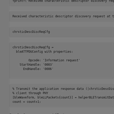
fprintf(
"Received characteristic descriptor discovery req
chrsticDescDiscReqCfg
chrsticDescDiscReqCfg = 

  bleATTPDUConfig with properties:

         Opcode: 'Information request'

    StartHandle: '0003'

      EndHandle: '0006'

% Transmit the application response data (|chrsticDescDis
% client through PHY
[bleWaveform, bleLLPackets{count}] = helperBLETransmitDat
count = count+1;