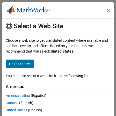
Skip to content
MATLAB Help Center
Off-Canvas Navigation Menu Toggle
Select a Web Site
Main Content
Documentation Home
Reporting and Database Access
Choose a web site to get translated content where available and
Computational Finance
see local events and offers. Based on your location, we
How useful was this information?
recommend that you select:
United States
.
Category
Database Toolbox
United States
Get Started with Database Toolbox
Relational Databases
You can also select a web site from the following list
Columnar Database
Document Database
Americas
Graph Database
América Latina
(Español)
Database Application Deployment
Canada
(English)
Troubleshooting in Database Toolbox
United States
(English)
Datafeed Toolbox