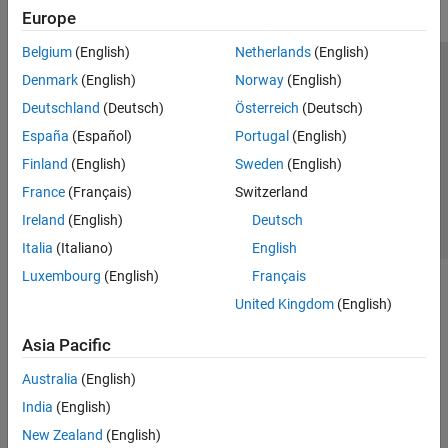
Econometrics Toolbox
Europe
Financial Instruments Toolbox
Belgium
(English)
Netherlands
(English)
Financial Toolbox
Trust Center
Trademarks
Privacy Policy
Preventing Piracy
Denmark
(English)
Norway
(English)
MATLAB Report Generator
Application Status
Contact Us
Deutschland
(Deutsch)
Österreich
(Deutsch)
Risk Management Toolbox
© 1994-2026 The MathWorks, Inc.
España
(Español)
Portugal
(English)
Simulink Report Generator
Finland
(English)
Sweden
(English)
Spreadsheet Link
Select a Web Si
Australia
France
(Français)
Switzerland
Ireland
(English)
Deutsch
Italia
(Italiano)
English
Luxembourg
(English)
Français
United Kingdom
(English)
Asia Pacific
Australia
(English)
India
(English)
New Zealand
(English)