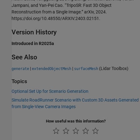
Jampani, and Yan-Pei Cao. “TripoSR: Fast 3D Object
Reconstruction from a Single Image.” arXiv, 2024.
https://doi.org/10.48550/ARXIV.2403.02151.
Version History
Introduced in R2025a
See Also
|
|
(Lidar Toolbox)
generate
extendedObjectMesh
surfaceMesh
Topics
Optional Set Up for Scenario Generation
Simulate RoadRunner Scenario with Custom 3D Assets Generated
from Single-View Camera Images
How useful was this information?