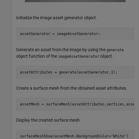
Initialize the image asset generator object.
assetGenerator = imageAssetGenerator;
Generate an asset from the image by using the
generate
object function of the
object.
imageAssetGenerator
assetAttributes = generate(assetGenerator,I);
Create a surface mesh from the obtained asset attributes.
assetMesh = surfaceMesh(assetAttributes.vertices,asset
Display the created surface mesh.
surfaceMeshShow(assetMesh,BackgroundColor=
"White"
)