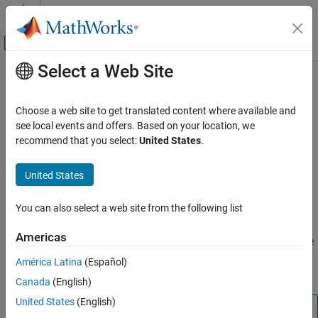
Skip to content
MATLAB Help Center
Off-Canvas Navigation Menu Toggle
Select a Web Site
Main Content
Documentation Home
imageAssetGenerator
Robotics and Autonomous Systems
Choose a web site to get translated content where available and
Automotive
3-D asset generation from single view camera images
see local events and offers. Based on your location, we
Since R2025a
recommend that you select:
United States
.
Automated Driving Toolbox
expand all in page
Scenarios from Real-World Sensor Data
Description
United States
imageAssetGenerator
Add-On Required:
This feature requires the
Scenario Builder for
You can also select a web site from the following list
Automated Driving Toolbox
add-on.
ON THIS PAGE
Description
Americas
The
object generates 3-D assets from single
imageAssetGenerator
Creation
view camera images by using a pretrained TripoSR 3-D asset
América Latina
(Español)
Properties
generator model
[1]
.
Canada
(English)
Object Functions
Examples
United States
(English)
Note
References