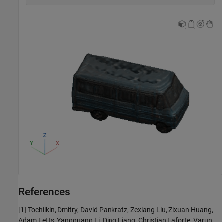
References
[1] Tochilkin, Dmitry, David Pankratz, Zexiang Liu, Zixuan Huang,
Adam Letts, Yangguang Li, Ding Liang, Christian Laforte, Varun