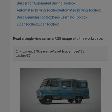
Builder for Automated Driving Toolbox
Automated Driving Toolbox
Automated Driving Toolbox
Deep Learning Toolbox
Deep Learning Toolbox
Lidar Toolbox
Lidar Toolbox
Read a single view camera RGB image into the workspace.
I = imread(
"ObjaverseAssetImage.jpeg"
);

imshow(I)