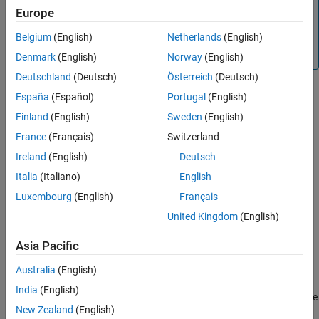
This object requires an internet connection to download
Europe
Version History
the
model for its first use. For more information on
TripoSR
See Also
Belgium
(English)
Netherlands
(English)
how to download the model, see
Optional Set Up for
Scenario Generation
.
Denmark
(English)
Norway
(English)
Deutschland
(Deutsch)
Österreich
(Deutsch)
Creation
España
(Español)
Portugal
(English)
Finland
(English)
Sweden
(English)
Syntax
France
(Français)
Switzerland
assetGenerator = imageAssetGenerator
Ireland
(English)
Deutsch
assetGenerator = imageAssetGenerator(Model=modelName)
Description
Italia
(Italiano)
English
creates a default
= imageAssetGenerator
assetGenerator
Luxembourg
(English)
Français
object,
, to generate 3-D
imageAssetGenerator
assetGenerator
United Kingdom
(English)
assets from single view camera images.
Asia Pacific
example
Australia
(English)
= imageAssetGenerator(Model=
)
assetGenerator
modelName
India
(English)
creates an
object,
, using the
imageAssetGenerator
assetGenerator
New Zealand
(English)
specified asset generator model,
.
modelName