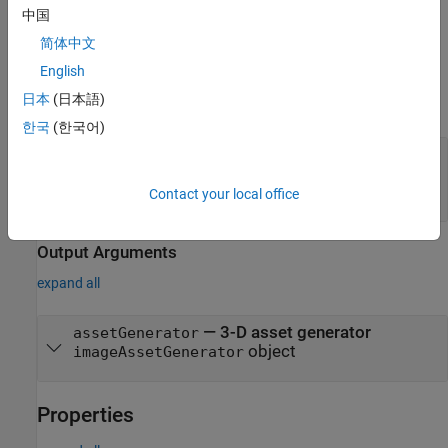
中国
Note:
This feature also requires the Deep Learning Toolbox™.
简体中文
English
Input Arguments
日本
(日本語)
expand all
한국
(한국어)
—
Name of 3-D asset generation
modelName
model
(default)
"TripoSR"
Contact your local office
Output Arguments
expand all
— 3-D asset generator
assetGenerator
object
imageAssetGenerator
Properties