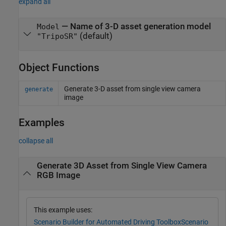
expand all
—
Name of 3-D asset generation model
Model
(default)
"TripoSR"
Object Functions
Generate 3-D asset from single view camera
generate
image
Examples
collapse all
Generate 3D Asset from Single View Camera
RGB Image
This example uses:
Scenario Builder for Automated Driving Toolbox
Scenario