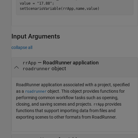
value = 
"17.88"
;

setScenarioVariable(rrApp,name,value)
Input Arguments
collapse all
—
RoadRunner
application
rrApp
object
roadrunner
RoadRunner
application associated with a project, specified
as a
object. This object provides functions for
roadrunner
performing common workflow tasks such as opening,
closing, and saving scenes and projects.
provides
rrApp
functions that support importing data from files and
exporting scenes to other formats from
RoadRunner
.