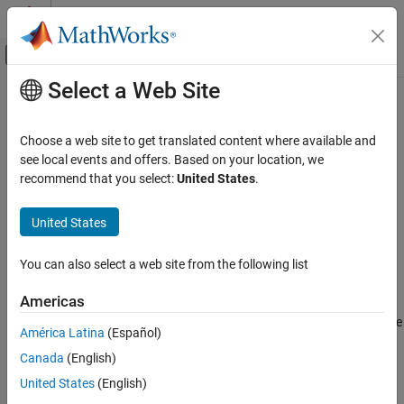
Skip to content
MATLAB Help Center
Off-Canvas Navigation Menu Toggle
Select a Web Site
Main Content
Documentation Home
setScenarioVariable
Robotics and Autonomous Systems
Choose a web site to get translated content where available and
Automotive
Set
RoadRunner
scenario variable using
MATLAB
see local events and offers. Based on your location, we
Since R2022a
recommend that you select:
United States
.
Automated Driving Toolbox
collapse all in page
RoadRunner Scenario Simulation
United States
Programmatic Scene and Scenario
Syntax
Management
You can also select a web site from the following list
setScenarioVariable(rrApp,name,value)
setScenarioVariable
Description
Americas
ON THIS PAGE
sets a specified variable
setScenarioVariable(
,
,
)
rrApp
name
value
Syntax
América Latina
(Español)
in the current scenario to the specified value.
Description
Canada
(English)
Examples
example
United States
(English)
Input Arguments