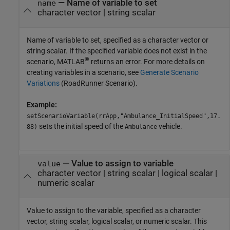
—
Name of variable to set
name
character vector
|
string scalar
Name of variable to set, specified as a character vector or
string scalar. If the specified variable does not exist in the
®
scenario, MATLAB
returns an error. For more details on
creating variables in a scenario, see
Generate Scenario
Variations
(RoadRunner Scenario)
.
Example:
setScenarioVariable(rrApp,"Ambulance_InitialSpeed",17.
sets the initial speed of the
vehicle.
88)
Ambulance
—
Value to assign to variable
value
character vector
|
string scalar
|
logical scalar
|
numeric scalar
Value to assign to the variable, specified as a character
vector, string scalar, logical scalar, or numeric scalar. This