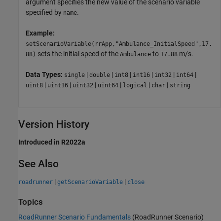
argument specifies the new value of the scenario variable
specified by
.
name
Example:
setScenarioVariable(rrApp,"Ambulance_InitialSpeed",17.
sets the initial speed of the
to
m/s.
88)
Ambulance
17.88
Data Types:
|
|
|
|
|
|
single
double
int8
int16
int32
int64
|
|
|
|
|
|
uint8
uint16
uint32
uint64
logical
char
string
Version History
Introduced in R2022a
See Also
|
|
roadrunner
getScenarioVariable
close
Topics
RoadRunner Scenario Fundamentals
(RoadRunner Scenario)