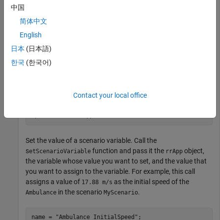
and saving scenes and projects.
中国
简体中文
projectFolder = 
"C:\RR\MyProject"
;

English
rrApp = roadrunner(projectFolder);
日本
(日本語)
Open an existing scenario in the specified project by using the
한국
(한국어)
function, specifying the
object and the
openScenario
rrApp
specific scenario
that you want to open as inputs.
filename
Contact your local office
filename = 
"MyScenario.rrscenario"
;

openScenario(rrApp,filename);
Set the value of a scenario variable. Call the
s
function and pass it the
object,
etScenarioVariable
rrApp
the variable whose value you want to set, and the value that
you want to assign to the variable. For example, this call
assigns a value of
as the initial speed of the
17.88 m/s
in the scenario
.
Ambulance
MyScenario
name = 
"Ambulance_InitialSpeed"
;
