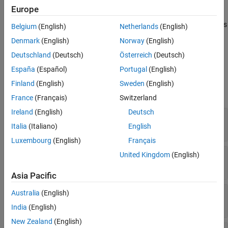
The FCC block models a fast compare comparator (FCC) that
Version History
Europe
detects when the value crossings of an analog input signal
See Also
crosses a programmable 10-bit threshold value. The block outputs
Belgium
(English)
Netherlands
(English)
the status of the boundary flag as a Boolean value.
Denmark
(English)
Norway
(English)
Deutschland
(Deutsch)
Österreich
(Deutsch)
Ports
España
(Español)
Portugal
(English)
Input
Finland
(English)
Sweden
(English)
expand all
France
(Français)
Switzerland
Ireland
(English)
Deutsch
threshold
—
Threshold value for comparison
Italia
(Italiano)
English
Float in the range [0-5]
Luxembourg
(English)
Français
stepWidth
—
Step width of ramp
United Kingdom
(English)
scalar
Asia Pacific
stepSize
—
Step size of ramp
Australia
(English)
scalar
India
(English)
New Zealand
(English)