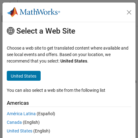
Skip to content
MATLAB Help Center
Off-Canvas Navigation Menu Toggle
Select a Web Site
Main Content
Documentation Home
FCC
Code Generation
Choose a web site to get translated content where available and
Detect when analog input signal crosses 10-bit threshold value
see local events and offers. Based on your location, we
Embedded Coder
Since R2024a
recommend that you select:
United States
.
Deployment, Integration, and Supported
expand all in page
Hardware
Libraries:
United States
Embedded Coder Supported Hardware
Embedded Coder Support Package for Infineon
Infineon AURIX TC4x
AURIX TC4x Microcontrollers / AURIX TC4x
You can also select a web site from the following list
Peripheral Management
Description
Americas
FCC
ON THIS PAGE
América Latina
(Español)
Add-On Required:
This feature requires the
Embedded Coder
Description
Support Package for Infineon AURIX TC4x Microcontrollers
add-
Canada
(English)
on.
Ports
United States
(English)
Parameters