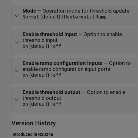
Mode
—
Operation mode for threshold update
(default) |
|
Normal
Hysteresis
Ramp
Enable threshold input
—
Option to enable
threshold input
(default) |
on
off
Enable ramp configuration inputs
—
Option to
enable ramp configuration input ports
(default) |
on
off
Enable threshold output
—
Option to enable
threshold output
(default) |
on
off
Version History
Introduced in R2024a