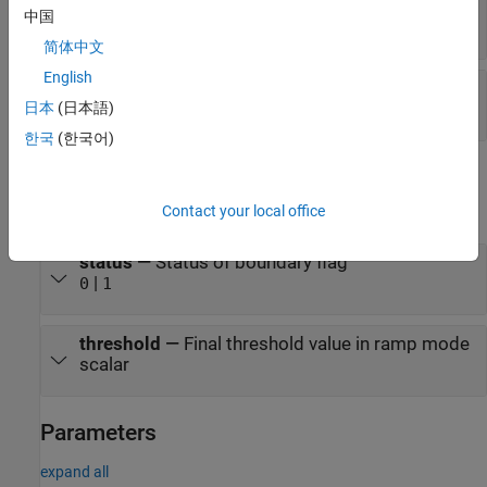
rampStart
—
Start value of ramp
中国
scalar
简体中文
English
rampEnd
—
End value of ramp
scalar
日本
(日本語)
한국
(한국어)
Output
expand all
Contact your local office
status
—
Status of boundary flag
|
0
1
threshold
—
Final threshold value in ramp mode
scalar
Parameters
expand all