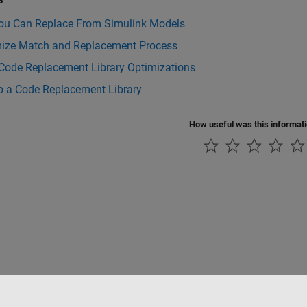
ou Can Replace From Simulink Models
ize Match and Replacement Process
 Code Replacement Library Optimizations
p a Code Replacement Library
How useful was this informat