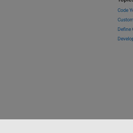
Code Y
Custom
Define
Develo