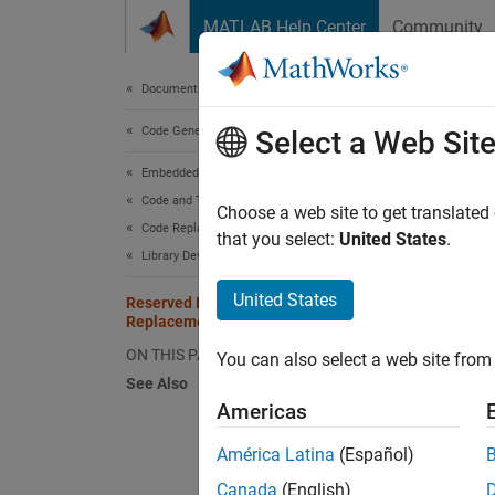
Skip to content
MATLAB Help Center
Community
Document
Documentation Home
Code Generation
Res
Select a Web Sit
Embedded Coder
Code and Tool Customization
The cod
Choose a web site to get translated
Code Replacement Customization
reserve
that you select:
United States
.
Library Development
replace
United States
Reserved Identifiers and Code
To view
Replacement
the libr
ON THIS PAGE
You can also select a web site from 
See Also
Americas
crl_
América Latina
(Español)
In a co
Canada
(English)