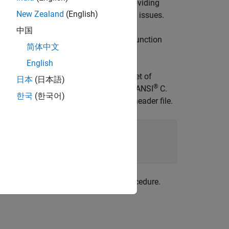
 the table on a per-header-file basis. Providing
New Zealand
(English)
her identifier-related compile and link issues.
中国
function. This function
ReservedIdentifiers
简体中文
lacement table.
English
lacement table. You can associate one set of
日本
(日本語)
®
ee (if present) must be associated with ANSI
C.
한국
(한국어)
es two identifiers and the associated header file.
rs and honors them during the build procedure.