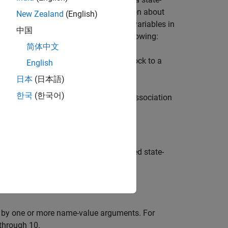
urbance. The FEVD provides information about
New Zealand
(English)
ast error variance of all measurement variables in
中国
 of a specified system include the following:
简体中文
d by
, traces the effects of a shock to a
irfplot
English
ystem.
日本
(日本語)
한국
(한국어)
dard state-space model, measure the association
scribed by the form of the model.
able
of the fully specified state-
Decomposition
d by one or more name-value arguments. For
 through 10.