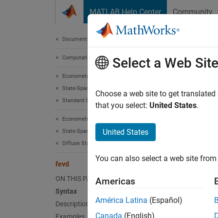
Skip to content
MATLAB Help Center
Community
Document
Documentation Home
Computational Finance
fev
Select a Web Sit
Econometrics Toolbox
State-Space Models
Generat
Choose a web site to get translated
Standard State-Space Model
that you select:
United States
.
collaps
Econometrics Toolbox
Synt
United States
State-Space Models
Diffuse State-Space Model
Decomp
You can also select a web site from 
Decomp
fevd
Decomp
ON THIS PAGE
Americas
[Decom
Syntax
Desc
América Latina
(Español)
Description
Canada
(English)
Examples
The