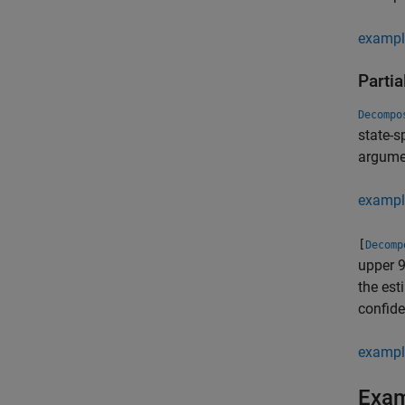
exampl
Partia
Decompo
state-
argumen
exampl
[
Decomp
upper 
the est
confide
exampl
Exa