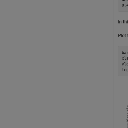
In th
Plot
ba
xl
yl
le