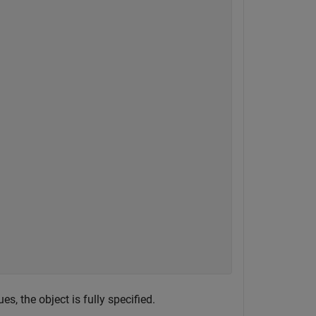
, the object is fully specified.