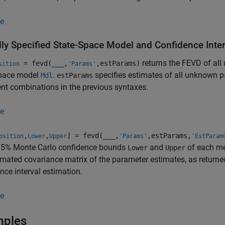
e
lly Specified State-Space Model and Confidence Inte
returns the FEVD of all 
= fevd(
___
,
,estParams)
sition
'Params'
space model
.
specifies estimates of all unknown p
Mdl
estParams
t combinations in the previous syntaxes.
e
,
,
] = fevd(
___
,
,estParams,
osition
Lower
Upper
'Params'
'EstParam
95% Monte Carlo confidence bounds
and
of each me
Lower
Upper
imated covariance matrix of the parameter estimates, as returne
nce interval estimation.
e
mples