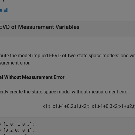
e all
EVD of Measurement Variables
ute the model-implied FEVD of two state-space models: one wi
urement error.
l Without Measurement Error
icitly create the state-space model without measurement error
x
1
,
t
=
x
1
,
t
-
1
+
0
.
2
u
1
,
t
x
2
,
t
=
x
1
,
t
-
1
+
0
.
3
x
2
,
t
-
1
+
u
2
,
t
= [1 0; 1 0.3];

= [0.2 0; 0 1];
