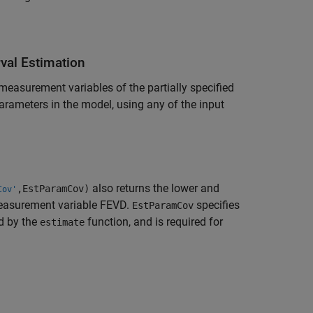
rval Estimation
measurement variables of the partially specified
arameters in the model, using any of the input
also returns the lower and
,EstParamCov)
Cov'
asurement variable FEVD.
specifies
EstParamCov
d by the
function, and is required for
estimate