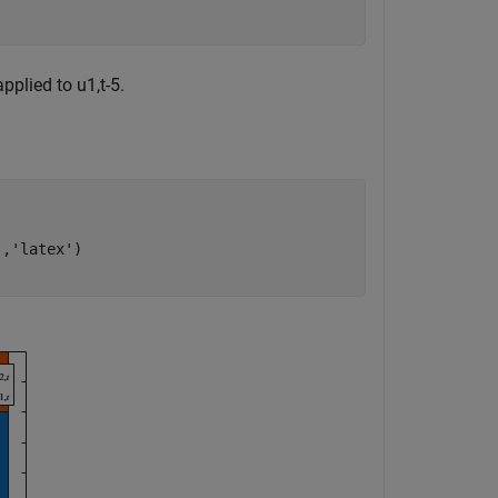
applied to
u
1
,
t
-
5
.
'
,
'latex'
)
