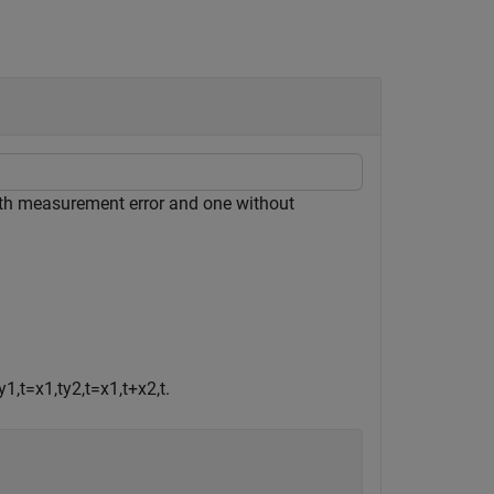
th measurement error and one without
y
1
,
t
=
x
1
,
t
y
2
,
t
=
x
1
,
t
+
x
2
,
t
.