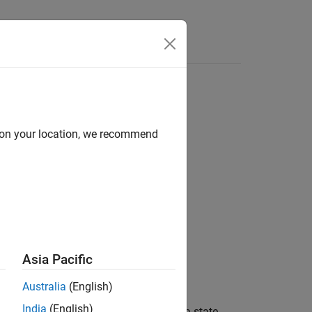
 model
d on your location, we recommend
Asia Pacific
ParamCov',EstParamCov)
Australia
(English)
India
(English)
VD) of the measurement variables in a state-