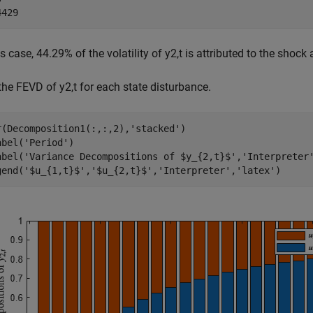
is case, 44.29% of the volatility of
y
2
,
t
is attributed to the shock 
 the FEVD of
y
2
,
t
for each state disturbance.
r(Decomposition1(:,:,2),
'stacked'
)

abel(
'Period'
)

abel(
'Variance Decompositions of $y_{2,t}$'
,
'Interpreter
gend(
'$u_{1,t}$'
,
'$u_{2,t}$'
,
'Interpreter'
,
'latex'
)