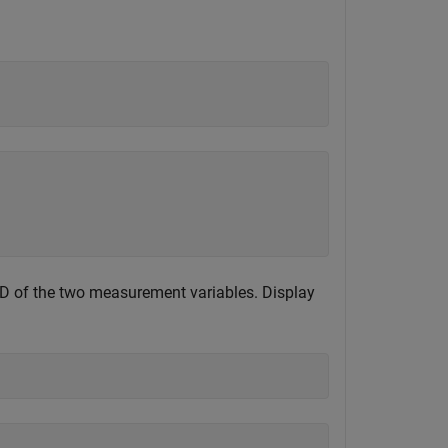
EVD of the two measurement variables. Display