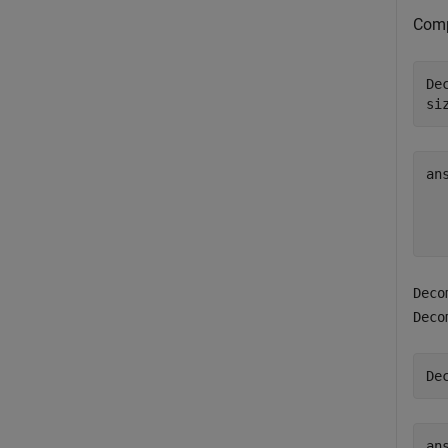
Comp
De
si
an
  
Deco
Deco
De
ans