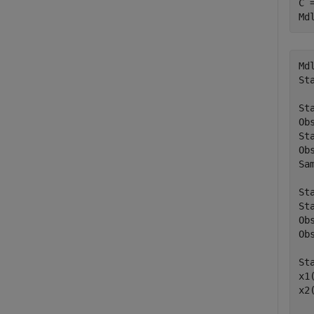
C 
Md
Mdl
St
St
Ob
St
Ob
Sa
St
St
Ob
Ob
St
x1
x2