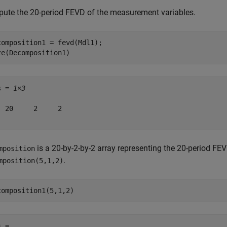
ute the 20-period FEVD of the measurement variables.
composition1 = fevd(Mdl1);

ze(Decomposition1)
s = 
1×3
  20     2     2

is a 20-by-2-by-2 array representing the 20-period F
mposition
.
mposition(5,1,2)
composition1(5,1,2)
 = 
