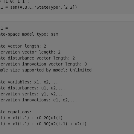
= [1 0; 1 1];

l1 = ssm(A,B,C,
'StateType'
,[2 2])
1 = 

ate-space model type: ssm

ate vector length: 2

servation vector length: 2

ate disturbance vector length: 2

servation innovation vector length: 0

mple size supported by model: Unlimited

ate variables: x1, x2,...

ate disturbances: u1, u2,...

servation series: y1, y2,...

servation innovations: e1, e2,...

ate equations:

(t) = x1(t-1) + (0.20)u1(t)

(t) = x1(t-1) + (0.30)x2(t-1) + u2(t)
