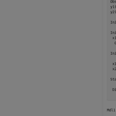
Ob
y1
y2
In
In
 x1
  0
In
  
 x
 x
Sta
  
 D
Mdl1