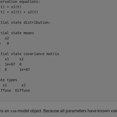
servation equations:

(t) = x1(t)

(t) = x1(t) + x2(t)

itial state distribution:

itial state means

  x2 

   0 

itial state covariance matrix

   x1     x2    

1  1e+07  0     

2  0      1e+07 

te types

  x1       x2   

iffuse  Diffuse 

is an
model object. Because all parameters have known values
ssm