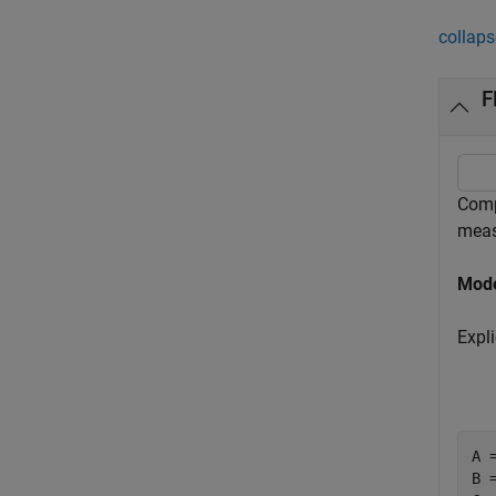
collaps
F
Comp
meas
Mode
Expl
A 
B 