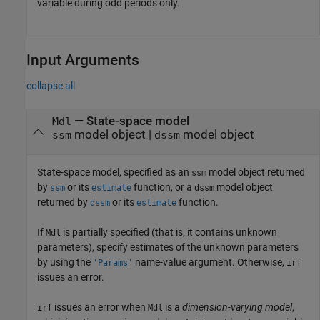
variable during odd periods only.
Input Arguments
collapse all
—
State-space model
Mdl
model object
|
model object
ssm
dssm
State-space model, specified as an
model object returned
ssm
by
or its
function, or a
model object
ssm
estimate
dssm
returned by
or its
function.
dssm
estimate
If
is partially specified (that is, it contains unknown
Mdl
parameters), specify estimates of the unknown parameters
by using the
name-value argument. Otherwise,
'Params'
irf
issues an error.
issues an error when
is a
dimension-varying model
,
irf
Mdl