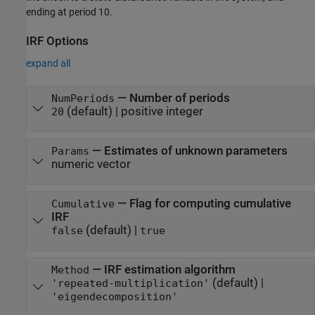
ending at period 10.
IRF Options
expand all
—
Number of periods
NumPeriods
(default) |
positive integer
20
—
Estimates of unknown parameters
Params
numeric vector
—
Flag for computing cumulative
Cumulative
IRF
(default) |
false
true
—
IRF estimation algorithm
Method
(default) |
'repeated-multiplication'
'eigendecomposition'