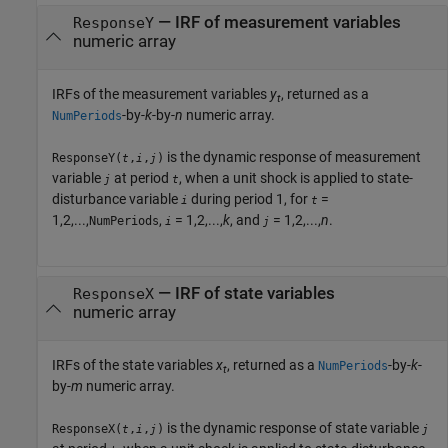
— IRF of measurement variables
ResponseY
numeric array
IRFs of the measurement variables
y
, returned as a
t
-by-
k
-by-
n
numeric array.
NumPeriods
is the dynamic response of measurement
ResponseY(
,
,
)
t
i
j
variable
at period
, when a unit shock is applied to state-
j
t
disturbance variable
during period 1, for
=
i
t
1,2,...,
,
= 1,2,...,
k
, and
= 1,2,...,
n
.
NumPeriods
i
j
— IRF of state variables
ResponseX
numeric array
IRFs of the state variables
x
, returned as a
-by-
k
-
NumPeriods
t
by-
m
numeric array.
is the dynamic response of state variable
ResponseX(
,
,
)
t
i
j
j