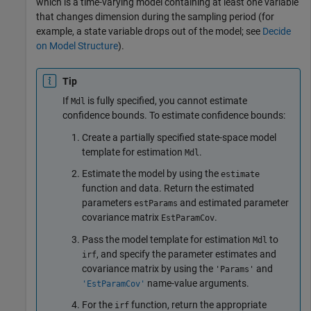
which is a time-varying model containing at least one variable
that changes dimension during the sampling period (for
example, a state variable drops out of the model; see
Decide
on Model Structure
).
Tip
If
is fully specified, you cannot estimate
Mdl
confidence bounds. To estimate confidence bounds:
Create a partially specified state-space model
template for estimation
.
Mdl
Estimate the model by using the
estimate
function and data. Return the estimated
parameters
and estimated parameter
estParams
covariance matrix
.
EstParamCov
Pass the model template for estimation
to
Mdl
, and specify the parameter estimates and
irf
covariance matrix by using the
and
'Params'
name-value arguments.
'EstParamCov'
For the
function, return the appropriate
irf