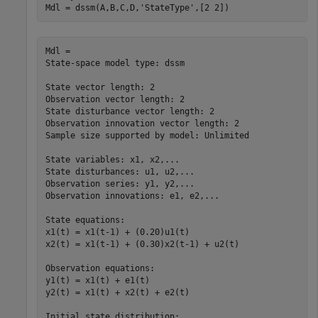
Mdl = dssm(A,B,C,D,
'StateType'
,[2 2])
Mdl = 

State-space model type: dssm

State vector length: 2

Observation vector length: 2

State disturbance vector length: 2

Observation innovation vector length: 2

Sample size supported by model: Unlimited

State variables: x1, x2,...

State disturbances: u1, u2,...

Observation series: y1, y2,...

Observation innovations: e1, e2,...

State equations:

x1(t) = x1(t-1) + (0.20)u1(t)

x2(t) = x1(t-1) + (0.30)x2(t-1) + u2(t)

Observation equations:

y1(t) = x1(t) + e1(t)

y2(t) = x1(t) + x2(t) + e2(t)

Initial state distribution:
