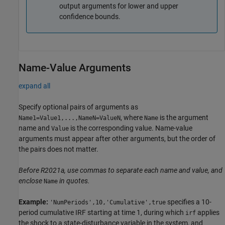
output arguments for lower and upper
confidence bounds.
Name-Value Arguments
expand all
Specify optional pairs of arguments as
, where
is the argument
Name1=Value1,...,NameN=ValueN
Name
name and
is the corresponding value. Name-value
Value
arguments must appear after other arguments, but the order of
the pairs does not matter.
Before R2021a, use commas to separate each name and value, and
enclose
in quotes.
Name
Example:
specifies a 10-
'NumPeriods',10,'Cumulative',true
period cumulative IRF starting at time 1, during which
applies
irf
the shock to a state-disturbance variable in the system, and