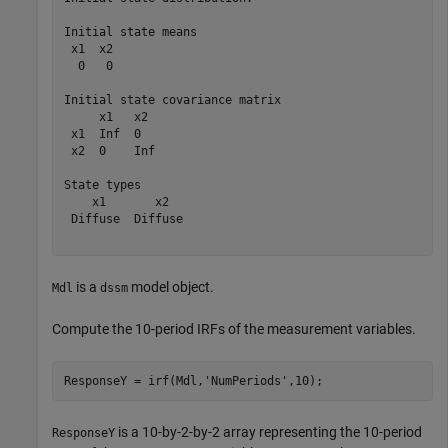
Initial state means

 x1  x2 

  0   0 

Initial state covariance matrix

     x1   x2  

 x1  Inf  0   

 x2  0    Inf 

State types

    x1       x2   

 Diffuse  Diffuse 

is a
model object.
Mdl
dssm
Compute the 10-period IRFs of the measurement variables.
ResponseY = irf(Mdl,
'NumPeriods'
,10);
is a 10-by-2-by-2 array representing the 10-period
ResponseY