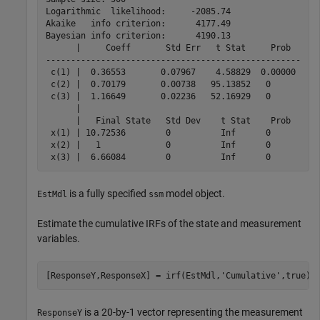
Logarithmic  likelihood:     -2085.74

Akaike   info criterion:      4177.49

Bayesian info criterion:      4190.13

      |     Coeff       Std Err   t Stat     Prob  

---------------------------------------------------

 c(1) |  0.36553       0.07967    4.58829  0.00000 

 c(2) |  0.70179       0.00738   95.13852   0      

 c(3) |  1.16649       0.02236   52.16929   0      

      |                                            

      |   Final State   Std Dev    t Stat    Prob  

 x(1) | 10.72536        0          Inf      0      

 x(2) |   1             0          Inf      0      

is a fully specified
model object.
EstMdl
ssm
Estimate the cumulative IRFs of the state and measurement
variables.
[ResponseY,ResponseX] = irf(EstMdl,
'Cumulative'
,true);
is a 20-by-1 vector representing the measurement
ResponseY