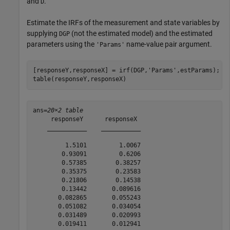
and
.
D
Estimate the IRFs of the measurement and state variables by
supplying
(not the estimated model) and the estimated
DGP
parameters using the
name-value pair argument.
'Params'
[responseY,responseX] = irf(DGP,
'Params'
,estParams);

table(responseY,responseX)
ans=
20×2 table
     responseY      responseX 

    ___________    ___________

         1.5101         1.0067

        0.93091         0.6206

        0.57385        0.38257

        0.35375        0.23583

        0.21806        0.14538

        0.13442       0.089616

       0.082865       0.055243

       0.051082       0.034054

       0.031489       0.020993

       0.019411       0.012941
