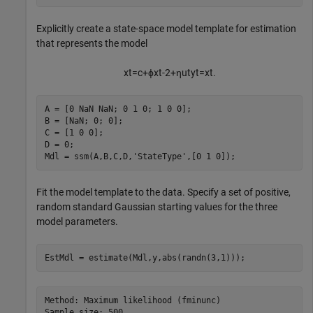
Explicitly create a state-space model template for estimation
that represents the model
x
t
=
c
+
ϕ
x
t
-
2
+
η
u
t
y
t
=
x
t
.
A = [0 NaN NaN; 0 1 0; 1 0 0];

B = [NaN; 0; 0];

C = [1 0 0];

D = 0;

Mdl = ssm(A,B,C,D,
'StateType'
,[0 1 0]);
Fit the model template to the data. Specify a set of positive,
random standard Gaussian starting values for the three
model parameters.
EstMdl = estimate(Mdl,y,abs(randn(3,1)));
Method: Maximum likelihood (fminunc)

Sample size: 500
