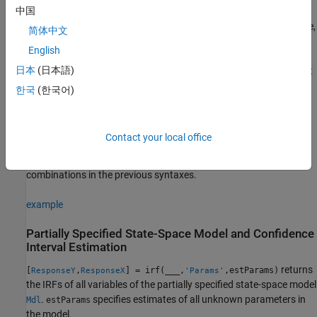
中国
uses additional options
= irf(
,
)
ResponseY
Mdl
Name,Value
specified by one or more name-value pair arguments. For example,
简体中文
specifies a 10-period
'NumPeriods',10,'Cumulative',true
English
cumulative IRF starting at time 1, during which
applies the
irf
日本
(日本語)
shock to a state-disturbance variable in the system, and ending at
period 10.
한국
(한국어)
example
Contact your local office
also returns the IRF of each
[
,
] = irf(
___
)
ResponseY
ResponseX
state variable
, using any of the input argument
ResponseX
combinations in the previous syntaxes.
example
Partially Specified State-Space Model and Confidence
Interval Estimation
returns
[
,
] = irf(
___
,
,estParams)
ResponseY
ResponseX
'Params'
the IRFs of all variables of the partially specified state-space model
.
specifies estimates of all unknown parameters in
Mdl
estParams
the model.