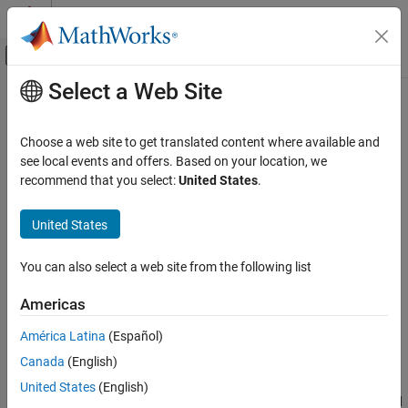
Skip to content
MATLAB Help Center
Off-Canvas Navigation Menu Toggle
Select a Web Site
Main Content
Documentation Home
irf
Computational Finance
Choose a web site to get translated content where available and
Impulse response function (IRF) of state-space model
see local events and offers. Based on your location, we
Econometrics Toolbox
recommend that you select:
United States
.
State-Space Models
collapse all in page
Standard State-Space Model
Syntax
United States
Econometrics Toolbox
ResponseY = irf(Mdl)
You can also select a web site from the following list
State-Space Models
ResponseY = irf(Mdl,Name,Value)
Diffuse State-Space Model
[ResponseY,ResponseX] = irf(
___
)
Americas
[ResponseY,ResponseX] = irf(
___
,'Params',estParams)
irf
[ResponseY,ResponseX,LowerY,UpperY,LowerX,UpperX] =
América Latina
(Español)
irf(
___
,'Params',estParams,'EstParamCov',EstParamCov)
ON THIS PAGE
Canada
(English)
Description
Syntax
United States
(English)
Description
returns a numeric array representing the
IRFs
of the state and
irf