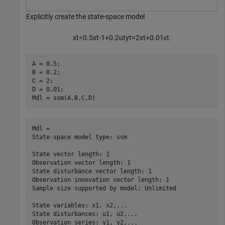
Explicitly create the state-space model
x
t
=
0
.
5
x
t
-
1
+
0
.
2
u
t
y
t
=
2
x
t
+
0
.
0
1
ε
t
.
A = 0.5;

B = 0.2;

C = 2;

D = 0.01;

Mdl = ssm(A,B,C,D)
Mdl = 

State-space model type: ssm

State vector length: 1

Observation vector length: 1

State disturbance vector length: 1

Observation innovation vector length: 1

Sample size supported by model: Unlimited

State variables: x1, x2,...

State disturbances: u1, u2,...

Observation series: y1, y2,...
