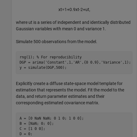
x
t
=
1
+
0
.
9
x
t
-
2
+
u
t
,
where
u
t
is a series of independent and identically distributed
Gaussian variables with mean 0 and variance 1.
Simulate 500 observations from the model.
rng(1); 
% For reproducibility
DGP = arima(
'Constant'
,1,
'AR'
,{0 0.9},
'Variance'
,1);

y = simulate(DGP,500);
Explicitly create a diffuse state-space model template for
estimation that represents the model. Fit the model to the
data, and return parameter estimates and their
corresponding estimated covariance matrix.
A = [0 NaN NaN; 0 1 0; 1 0 0];

B = [NaN; 0; 0];

C = [1 0 0];

D = 0;
