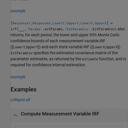
example
[
,
,
,
,
,
] =
ResponseY
ResponseX
LowerY
UpperY
LowerX
UpperX
also
irf(
___
,
,estParams,
,EstParamCov)
'Params'
'EstParamCov'
returns, for each period, the lower and upper 95% Monte Carlo
confidence bounds of each measurement variable IRF
([
,
]) and each state variable IRF ([
,
]).
LowerY
UpperY
LowerX
UpperX
specifies the estimated covariance matrix of the
EstParamCov
parameter estimates, as returned by the
function, and is
estimate
required for confidence interval estimation.
example
Examples
collapse all
Compute Measurement Variable IRF