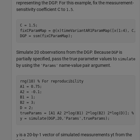
representing the DGP. For this example, fix the measurement-
sensitivity coefficient
C
to
.
1.5
C = 1.5;

fixCParamMap = @(x)timeVariantAR1ParamMap([x(1:4), C, x
DGP = ssm(fixCParamMap);
Simulate 20 observations from the DGP. Because
is
DGP
partially specified, pass the true parameter values to
simulate
by using the
name-value pair argument.
'Params'
rng(10) 
% For reproducibility
A1 = 0.75;

A2 = -0.1; 

B1 = 1;

B2 = 3;

D = 2;

trueParams = [A1 A2 2*log(B1) 2*log(B2) 2*log(D)]; 
% T
y = simulate(DGP,20,
'Params'
,trueParams);
is a 20-by-1 vector of simulated measurements
y
t
from the
y