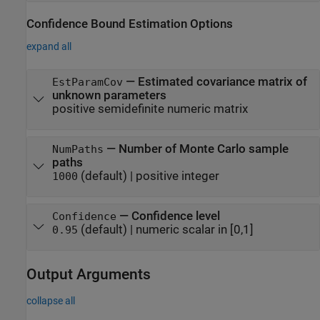
Confidence Bound Estimation Options
expand all
—
Estimated covariance matrix of
EstParamCov
unknown parameters
positive semidefinite numeric matrix
—
Number of Monte Carlo sample
NumPaths
paths
(default) |
positive integer
1000
—
Confidence level
Confidence
(default) |
numeric scalar in [0,1]
0.95
Output Arguments
collapse all