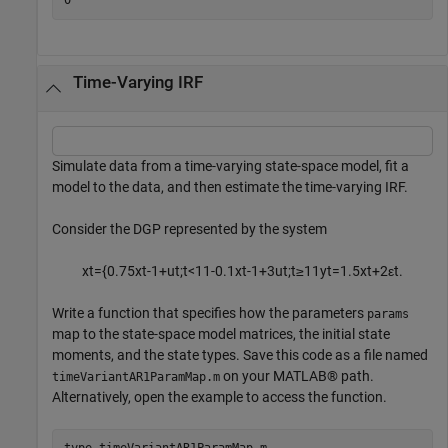
Time-Varying IRF
Simulate data from a time-varying state-space model, fit a
model to the data, and then estimate the time-varying IRF.
Consider the DGP represented by the system
x
t
=
{
0
.
7
5
x
t
-
1
+
u
t
;
t
<
1
1
-
0
.
1
x
t
-
1
+
3
u
t
;
t
≥
1
1
y
t
=
1
.
5
x
t
+
2
ε
t
.
Write a function that specifies how the parameters
params
map to the state-space model matrices, the initial state
moments, and the state types. Save this code as a file named
on your MATLAB® path.
timeVariantAR1ParamMap.m
Alternatively, open the example to access the function.