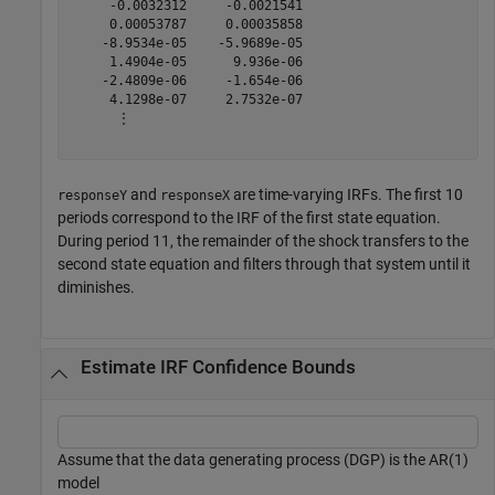
     -0.0032312     -0.0021541

     0.00053787     0.00035858

    -8.9534e-05    -5.9689e-05

     1.4904e-05      9.936e-06

    -2.4809e-06     -1.654e-06

     4.1298e-07     2.7532e-07

      ⋮

and
are time-varying IRFs. The first 10
responseY
responseX
periods correspond to the IRF of the first state equation.
During period 11, the remainder of the shock transfers to the
second state equation and filters through that system until it
diminishes.
Estimate IRF Confidence Bounds
Assume that the data generating process (DGP) is the AR(1)
model