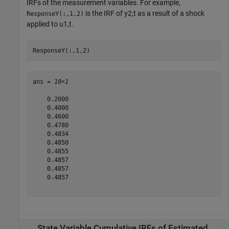
IRFs of the measurement variables. For example,
is the IRF of
y
2
,
t
as a result of a shock
ResponseY(:,1,2)
applied to
u
1
,
t
.
ResponseY(:,1,2)
ans = 
10×1
    0.2000

    0.4000

    0.4600

    0.4780

    0.4834

    0.4850

    0.4855

    0.4857

    0.4857

    0.4857

State Variable Cumulative IRFs of Estimated