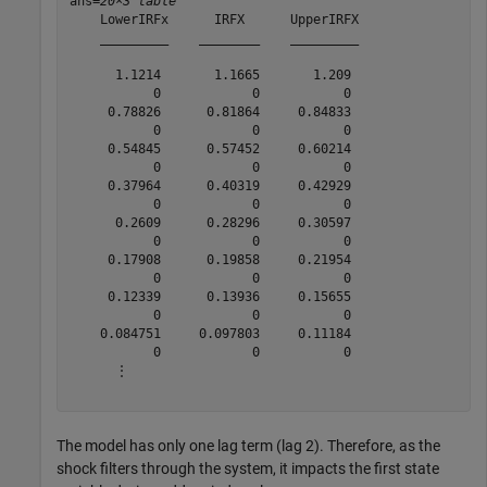
ans=
20×3 table
    LowerIRFx      IRFX      UpperIRFX

    _________    ________    _________

      1.1214       1.1665       1.209 

           0            0           0 

     0.78826      0.81864     0.84833 

           0            0           0 

     0.54845      0.57452     0.60214 

           0            0           0 

     0.37964      0.40319     0.42929 

           0            0           0 

      0.2609      0.28296     0.30597 

           0            0           0 

     0.17908      0.19858     0.21954 

           0            0           0 

     0.12339      0.13936     0.15655 

           0            0           0 

    0.084751     0.097803     0.11184 

           0            0           0 

      ⋮

The model has only one lag term (lag 2). Therefore, as the
shock filters through the system, it impacts the first state