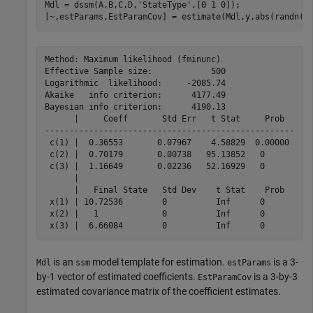
Mdl = dssm(A,B,C,D,
'StateType'
,[0 1 0]);

[~,estParams,EstParamCov] = estimate(Mdl,y,abs(randn(3
Method: Maximum likelihood (fminunc)

Effective Sample size:            500

Logarithmic  likelihood:     -2085.74

Akaike   info criterion:      4177.49

Bayesian info criterion:      4190.13

      |     Coeff       Std Err   t Stat     Prob  

---------------------------------------------------

 c(1) |  0.36553       0.07967    4.58829  0.00000 

 c(2) |  0.70179       0.00738   95.13852   0      

 c(3) |  1.16649       0.02236   52.16929   0      

      |                                            

      |   Final State   Std Dev    t Stat    Prob  

 x(1) | 10.72536        0          Inf      0      

 x(2) |   1             0          Inf      0      

is an
model template for estimation.
is a 3-
Mdl
ssm
estParams
by-1 vector of estimated coefficients.
is a 3-by-3
EstParamCov
estimated covariance matrix of the coefficient estimates.