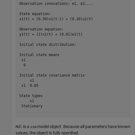
Observation innovations: e1, e2,...

State equation:

x1(t) = (0.50)x1(t-1) + (0.20)u1(t)

Observation equation:

y1(t) = (2)x1(t) + (0.01)e1(t)

Initial state distribution:

Initial state means

 x1 

  0 

Initial state covariance matrix

     x1   

 x1  0.05 

State types

     x1     

 Stationary 

is a
model object. Because all parameters have known
Mdl
ssm
values, the object is fully specified.