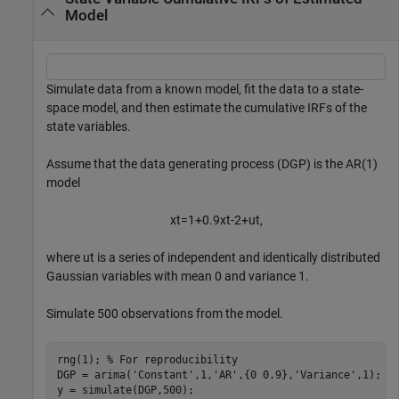
Model
Simulate data from a known model, fit the data to a state-
space model, and then estimate the cumulative IRFs of the
state variables.
Assume that the data generating process (DGP) is the AR(1)
model
x
t
=
1
+
0
.
9
x
t
-
2
+
u
t
,
where
u
t
is a series of independent and identically distributed
Gaussian variables with mean 0 and variance 1.
Simulate 500 observations from the model.
rng(1); 
% For reproducibility
DGP = arima(
'Constant'
,1,
'AR'
,{0 0.9},
'Variance'
,1);

y = simulate(DGP,500);