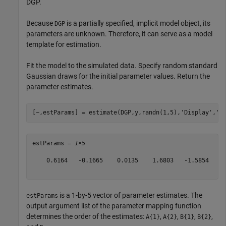
DGP.
Because
is a partially specified, implicit model object, its
DGP
parameters are unknown. Therefore, it can serve as a model
template for estimation.
Fit the model to the simulated data. Specify random standard
Gaussian draws for the initial parameter values. Return the
parameter estimates.
[~,estParams] = estimate(DGP,y,randn(1,5),
'Display'
,
'o
estParams = 
1×5
    0.6164   -0.1665    0.0135    1.6803   -1.5854

is a 1-by-5 vector of parameter estimates. The
estParams
output argument list of the parameter mapping function
determines the order of the estimates:
,
,
,
,
A{1}
A{2}
B{1}
B{2}