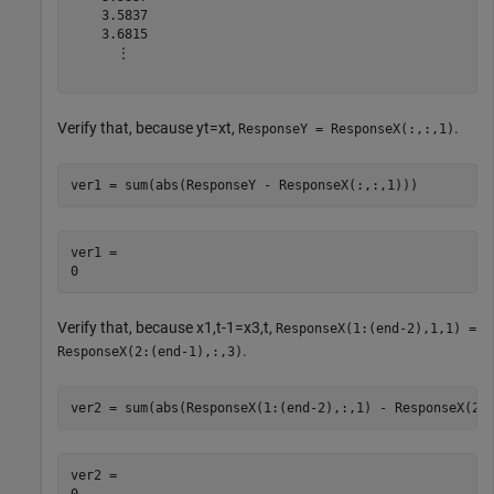
    3.5837

    3.6815

      ⋮

Verify that, because
y
t
=
x
t
,
.
ResponseY = ResponseX(:,:,1)
ver1 = sum(abs(ResponseY - ResponseX(:,:,1)))
ver1 = 

Verify that, because
x
1
,
t
-
1
=
x
3
,
t
,
ResponseX(1:(end-2),1,1) =
.
ResponseX(2:(end-1),:,3)
ver2 = sum(abs(ResponseX(1:(end-2),:,1) - ResponseX(2:
ver2 = 
