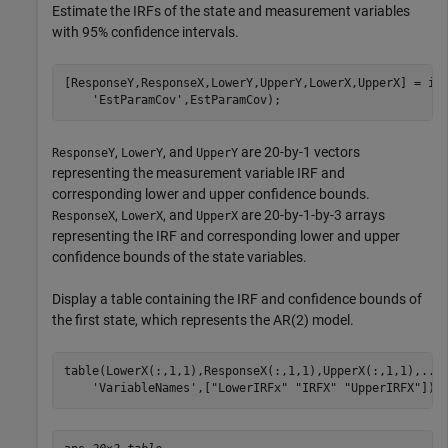
Estimate the IRFs of the state and measurement variables
with 95% confidence intervals.
[ResponseY,ResponseX,LowerY,UpperY,LowerX,UpperX] = ir
'EstParamCov'
,EstParamCov);
,
, and
are 20-by-1 vectors
ResponseY
LowerY
UpperY
representing the measurement variable IRF and
corresponding lower and upper confidence bounds.
,
, and
are 20-by-1-by-3 arrays
ResponseX
LowerX
UpperX
representing the IRF and corresponding lower and upper
confidence bounds of the state variables.
Display a table containing the IRF and confidence bounds of
the first state, which represents the AR(2) model.
table(LowerX(:,1,1),ResponseX(:,1,1),UpperX(:,1,1),
...
'VariableNames'
,[
"LowerIRFx"
"IRFX"
"UpperIRFX"
])