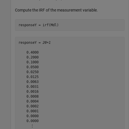
Compute the IRF of the measurement variable.
responseY = irf(Mdl)
responseY = 
20×1
    0.4000

    0.2000

    0.1000

    0.0500

    0.0250

    0.0125

    0.0063

    0.0031

    0.0016

    0.0008

    0.0004

    0.0002

    0.0001

    0.0000

    0.0000

      ⋮
