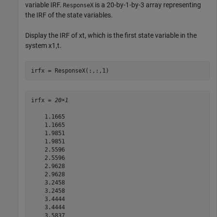
variable IRF.
is a 20-by-1-by-3 array representing
ResponseX
the IRF of the state variables.
Display the IRF of
x
t
, which is the first state variable in the
system
x
1
,
t
.
irfx = ResponseX(:,:,1)
irfx = 
20×1
    1.1665

    1.1665

    1.9851

    1.9851

    2.5596

    2.5596

    2.9628

    2.9628

    3.2458

    3.2458

    3.4444

    3.4444

    3.5837
