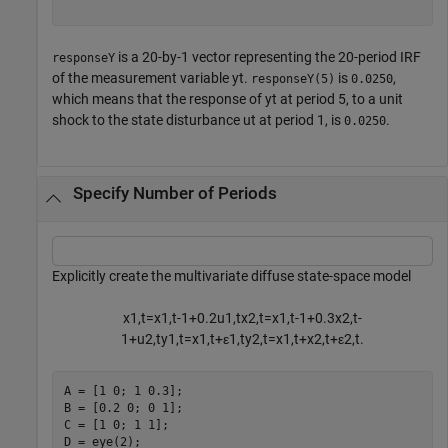
is a 20-by-1 vector representing the 20-period IRF
responseY
of the measurement variable
y
t
.
is
,
responseY(5)
0.0250
which means that the response of
y
t
at period 5, to a unit
shock to the state disturbance
u
t
at period 1, is
.
0.0250
Specify Number of Periods
Explicitly create the multivariate diffuse state-space model
x
1
,
t
=
x
1
,
t
-
1
+
0
.
2
u
1
,
t
x
2
,
t
=
x
1
,
t
-
1
+
0
.
3
x
2
,
t
-
1
+
u
2
,
t
y
1
,
t
=
x
1
,
t
+
ε
1
,
t
y
2
,
t
=
x
1
,
t
+
x
2
,
t
+
ε
2
,
t
.
A = [1 0; 1 0.3];

B = [0.2 0; 0 1];

C = [1 0; 1 1];

D = eye(2);
