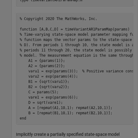
type 
timeVariantAR1ParamMap.m
% Copyright 2020 The MathWorks, Inc.

function [A,B,C,D] = timeVariantAR1ParamMap(params)

% Time-varying state-space model parameter mapping func
% function maps the vector params to the state-space ma
% D). From periods 1 through 10, the state model is an 
% periods 11 through 20, the state model is possibly a 
% model. The measurement equation is the same throughou
    A1 = {params(1)};

    A2 = {params(2)};

    varu1 = exp(params(3));  % Positive variance constr
    varu2 = exp(params(4));

    B1 = {sqrt(varu1)}; 

    B2 = {sqrt(varu2)};

    C = params(5);

    vare1 = exp(params(6));

    D = sqrt(vare1);

    A = [repmat(A1,10,1); repmat(A2,10,1)];

    B = [repmat(B1,10,1); repmat(B2,10,1)];

Implicitly create a partially specified state-space model