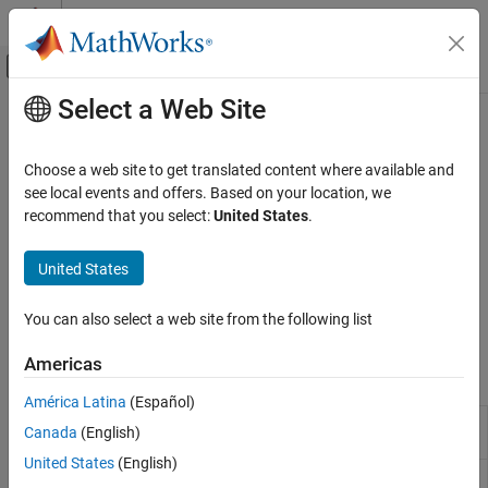
Skip to content
MATLAB Help Center
Off-Canvas Navigation Menu Toggle
Select a Web Site
Main Content
Documentation Home
Counterparty Credit Risk
Computational Finance
Choose a web site to get translated content where available and
Counterparty credit risk models for exposures for calculating
see local events and offers. Based on your location, we
Financial Instruments Toolbox
credit value adjustment (CVA)
recommend that you select:
United States
.
Price Instruments Using Functions
Counterparty credit risk is that the counterparty to a contract will
Credit Derivatives and Credit Exposures
not live up to its contractual obligations. The Financial Toolbox™
United States
provides functions to compute credit exposures and collateral
Category
amounts from mark-to-market OTC contract values and to
Credit Default Swaps
You can also select a web site from the following list
calculate exposure profiles from credit exposures.
Credit Default Swap Options
Americas
Counterparty Credit Risk
Functions
América Latina
(Español)
Compute credit exposures from contract
creditexposures
Canada
(English)
values
United States
(English)
Compute exposure profiles from credit
exposureprofiles