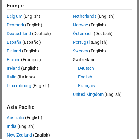
exposures
Europe
Topics
Belgium
(English)
Netherlands
(English)
Denmark
(English)
Norway
(English)
Counterparty Credit Risk and CVA
Deutschland
(Deutsch)
Österreich
(Deutsch)
This example shows how to compute the unilateral credit value
(valuation) adjustment (CVA) for a bank holding a portfolio of
España
(Español)
Portugal
(English)
vanilla interest-rate swaps with several counterparties.
Finland
(English)
Sweden
(English)
France
(Français)
Switzerland
Wrong Way Risk with Copulas
This example shows an approach to modeling wrong-way risk for
Ireland
(English)
Deutsch
Counterparty Credit Risk using a Gaussian copula.
Italia
(Italiano)
English
Luxembourg
(English)
Français
Related Information
United Kingdom
(English)
Forecasting Corporate Default Rates with MATLAB (54 min 36
sec)
Asia Pacific
Australia
(English)
How useful was this information?
India
(English)
New Zealand
(English)