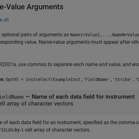
-Value Arguments
e all
 optional pairs of arguments as
Name1=Value1,...,NameN=Valu
responding value. Name-value arguments must appear after other
 R2021a, use commas to separate each name and value, and en
le:
Opt95 = instselect(ExampleInst,'FieldName','Strike','
—
Name of each data field for instrument
ieldName
ell array of character vectors
 of each data field for an instrument, specified as the comma-s
-by-
cell array of character vectors.
FIELDS
1