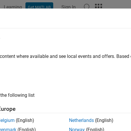
Learning
Sign In
Get MATLAB
ation
Examples
Functions
Apps
Videos
Answers
select
e
instrument subset by matching conditions
 content where available and see local events and offers. Base
e all in page
ax
bSet = instselect(InstSet,Name,Value)
the following list
ription
Europe
returns a variable contai
= instselect(
,
)
Set
InstSet
Name,Value
iteria.
Belgium
(English)
Netherlands
(English)
Denmark
(English)
Norway
(English)
e