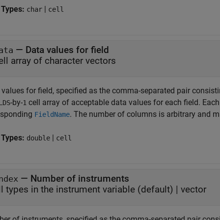
 Types:
|
char
cell
—
Data values for field
ata
ell array of character vectors
 values for field, specified as the comma-separated pair consist
-by-
cell array of acceptable data values for each field. Each 
LDS
1
esponding
. The number of columns is arbitrary and m
FieldName
 Types:
|
double
cell
—
Number of instruments
ndex
ll types in the instrument variable
(default) |
vector
er of instruments, specified as the comma-separated pair cons