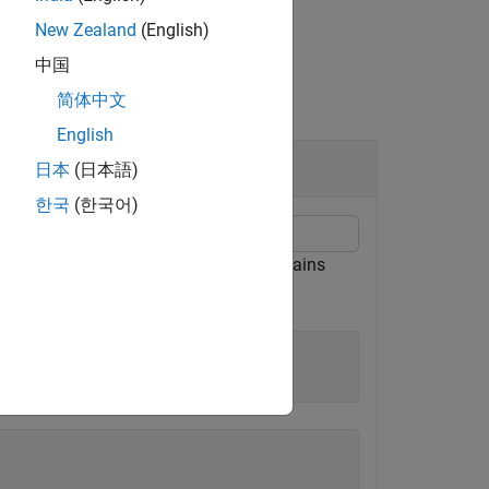
New Zealand
(English)
中国
简体中文
English
日本
(日本語)
한국
(한국어)
.
contains
nstSetExamples.mat
ExampleInst