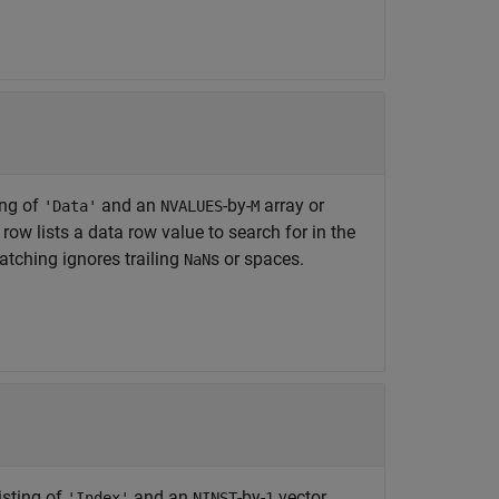
ing of
and an
-by-
array or
'Data'
NVALUES
M
row lists a data row value to search for in the
atching ignores trailing
s or spaces.
NaN
isting of
and an
-by-
vector
'Index'
NINST
1