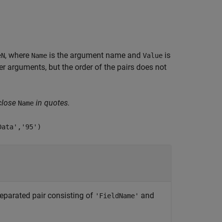
, where
is the argument name and
is
eN
Name
Value
 arguments, but the order of the pairs does not
close
in quotes.
Name
Data','95')
eparated pair consisting of
and
'FieldName'