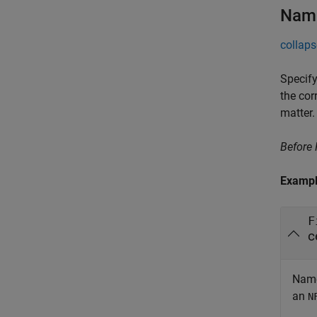
Name
collaps
Specify
the cor
matter.
Before
Examp
F
c
Name
an
N