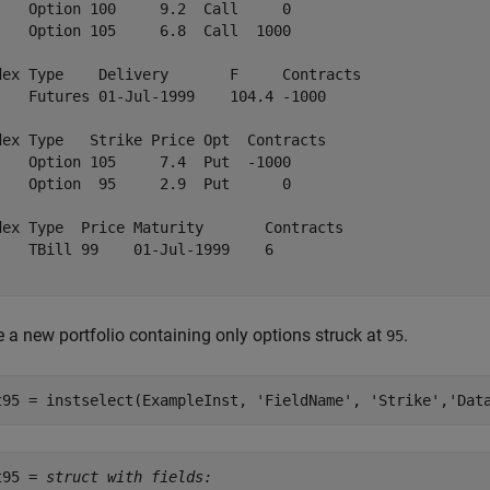
    Option 100     9.2  Call     0    

    Option 105     6.8  Call  1000    

dex Type    Delivery       F     Contracts

    Futures 01-Jul-1999    104.4 -1000    

dex Type   Strike Price Opt  Contracts

    Option 105     7.4  Put  -1000    

    Option  95     2.9  Put      0    

dex Type  Price Maturity       Contracts

    TBill 99    01-Jul-1999    6        

 a new portfolio containing only options struck at
.
95
t95 = instselect(ExampleInst, 
'FieldName'
, 
'Strike'
,
'Dat
t95 = 
struct with fields: