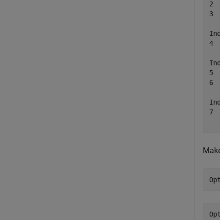
2 
3 
In
4 
In
5 
6 
In
7 
Make
Op
Op