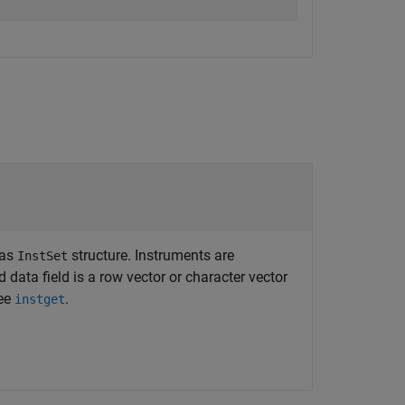
 as
structure. Instruments are
InstSet
d data field is a row vector or character vector
see
.
instget