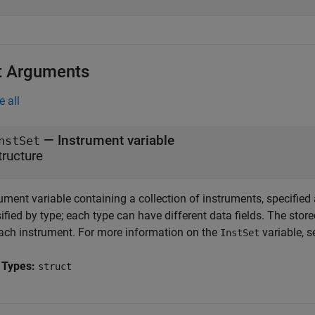
t Arguments
e all
—
Instrument variable
nstSet
tructure
ument variable containing a collection of instruments, specified
ified by type; each type can have different data fields. The store
each instrument. For more information on the
variable, 
InstSet
 Types:
struct