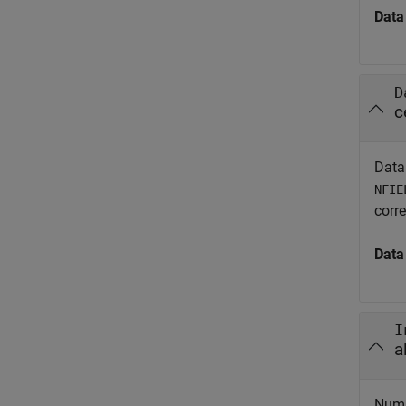
Data
D
c
Data
NFIE
corr
Data
I
a
Numb