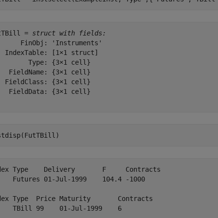
tTBill = 
struct with fields:
      FinObj: 'Instruments'

  IndexTable: [1×1 struct]

        Type: {3×1 cell}

   FieldName: {3×1 cell}

  FieldClass: {3×1 cell}

   FieldData: {3×1 cell}

stdisp(FutTBill)
dex Type    Delivery       F     Contracts

    Futures 01-Jul-1999    104.4 -1000    

dex Type  Price Maturity       Contracts

    TBill 99    01-Jul-1999    6        
