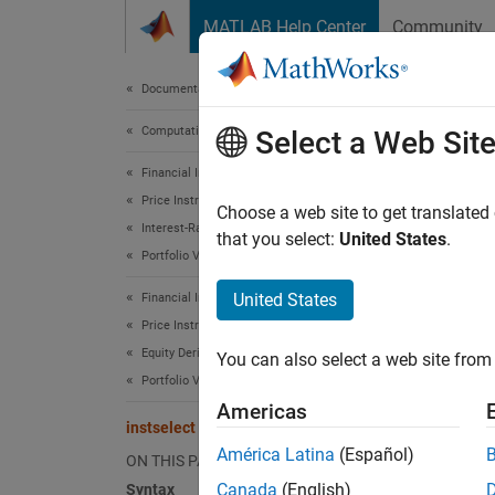
Skip to content
MATLAB Help Center
Community
Document
Documentation Home
Computational Finance
inst
Select a Web Sit
Financial Instruments Toolbox
Price Instruments Using Functions
Create 
Choose a web site to get translated
Interest-Rate Instruments
that you select:
United States
.
Portfolio Valuation
collaps
Synt
United States
Financial Instruments Toolbox
Price Instruments Using Functions
InstSu
Equity Derivatives
You can also select a web site from 
Desc
Portfolio Valuation
Americas
InstSub
instselect
input cr
América Latina
(Español)
ON THIS PAGE
Canada
(English)
Syntax
exampl