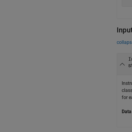
Inpu
collaps
I
s
Instr
class
for 
Data