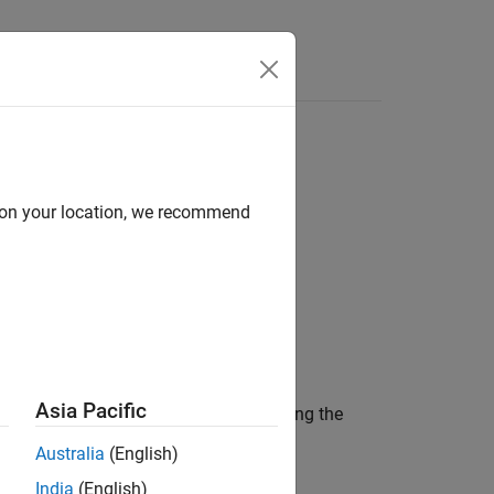
d on your location, we recommend
Asia Pacific
ning a collection of instruments matching the
Australia
(English)
India
(English)