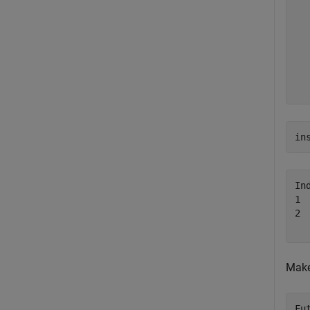
  
  
  
  
  
  
in
In
1 
2 
Make
Fu