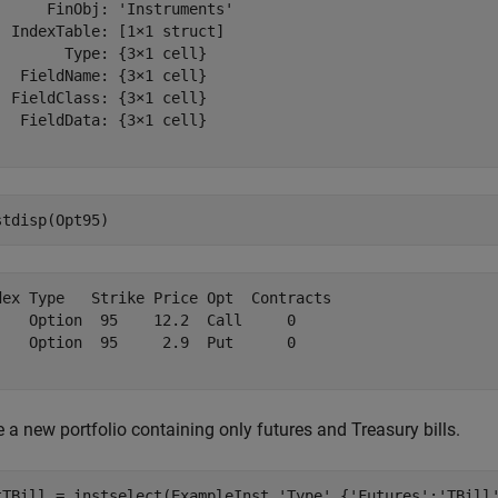
      FinObj: 'Instruments'

  IndexTable: [1×1 struct]

        Type: {3×1 cell}

   FieldName: {3×1 cell}

  FieldClass: {3×1 cell}

   FieldData: {3×1 cell}

stdisp(Opt95)
dex Type   Strike Price Opt  Contracts

    Option  95    12.2  Call     0    

    Option  95     2.9  Put      0    

 a new portfolio containing only futures and Treasury bills.
tTBill = instselect(ExampleInst,
'Type'
,{
'Futures'
;
'TBill