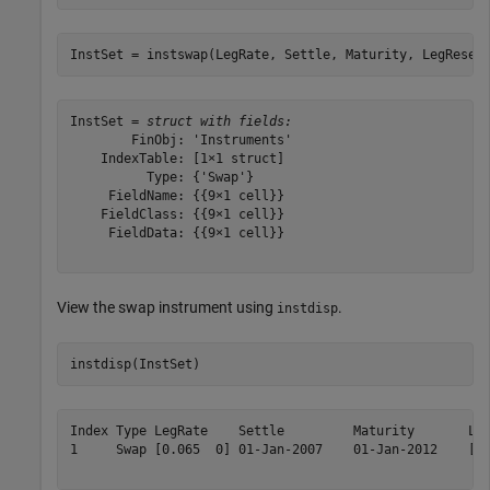
InstSet = instswap(LegRate, Settle, Maturity, LegReset
InstSet = 
struct with fields:
        FinObj: 'Instruments'

    IndexTable: [1×1 struct]

          Type: {'Swap'}

     FieldName: {{9×1 cell}}

    FieldClass: {{9×1 cell}}

     FieldData: {{9×1 cell}}

View the swap instrument using
.
instdisp
instdisp(InstSet)
Index Type LegRate    Settle         Maturity       Leg
1     Swap [0.065  0] 01-Jan-2007    01-Jan-2012    [1 