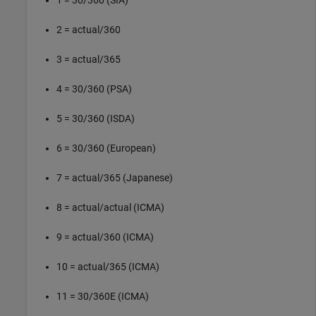
2 = actual/360
3 = actual/365
4 = 30/360 (PSA)
5 = 30/360 (ISDA)
6 = 30/360 (European)
7 = actual/365 (Japanese)
8 = actual/actual (ICMA)
9 = actual/360 (ICMA)
10 = actual/365 (ICMA)
11 = 30/360E (ICMA)