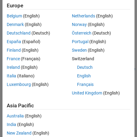
instrument set containing Swap instruments.
Europe
More About
Version History
Belgium
(English)
Netherlands
(English)
example
See Also
Denmark
(English)
Norway
(English)
adds
= instswap(
,
,
,
)
InstSet
InstSet
LegRate
Settle
Maturity
Deutschland
(Deutsch)
Österreich
(Deutsch)
Swap instruments to an existing instrument set.
España
(Español)
Portugal
(English)
example
Finland
(English)
Sweden
(English)
France
(Français)
Switzerland
=
InstSet
Ireland
(English)
Deutsch
instswap(
___
,
,
,
,
,
LegReset
Basis
Principal
LegType
EndMonthRule
adds optional arguments for
,
,
,
)
LegReset
Basis
StartDate
Italia
(Italiano)
English
,
,
, and
.
Principal
LegType
EndMonthRule
StartDate
Luxembourg
(English)
Français
United Kingdom
(English)
example
Asia Pacific
lists field meta-
[
,
,
] = instswap
FieldList
ClassList
TypeString
data for the Swap instrument.
Australia
(English)
India
(English)
example
New Zealand
(English)