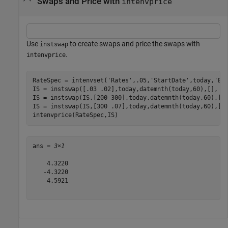
Swaps and Price with
intenvprice
Use
to create swaps and price the swaps with
instswap
.
intenvprice
RateSpec = intenvset(
'Rates'
,.05,
'StartDate'
,today,
'En
IS = instswap([.03 .02],today,datemnth(today,60),[], []
IS = instswap(IS,[200 300],today,datemnth(today,60),[],
IS = instswap(IS,[300 .07],today,datemnth(today,60),[],
intenvprice(RateSpec,IS)
ans = 
3×1
    4.3220

   -4.3220

    4.5921
