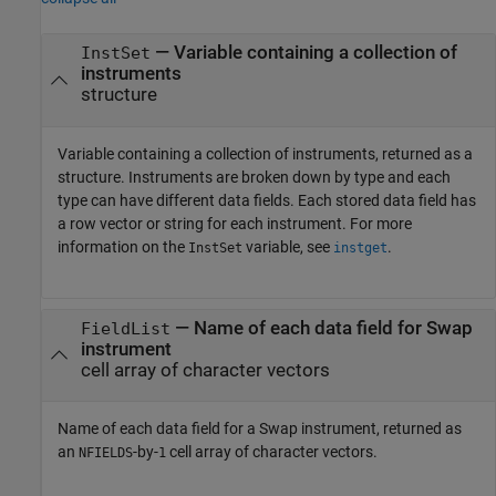
— Variable containing a collection of
InstSet
instruments
structure
Variable containing a collection of instruments, returned as a
structure. Instruments are broken down by type and each
type can have different data fields. Each stored data field has
a row vector or string for each instrument. For more
information on the
variable, see
.
InstSet
instget
— Name of each data field for Swap
FieldList
instrument
cell array of character vectors
Name of each data field for a Swap instrument, returned as
an
-by-
cell array of character vectors.
NFIELDS
1