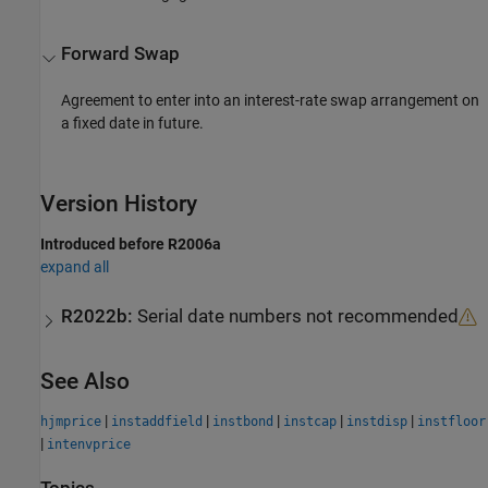
Forward Swap
Agreement to enter into an interest-rate swap arrangement on
a fixed date in future.
Version History
Introduced before R2006a
expand all
R2022b:
Serial date numbers not recommended
See Also
|
|
|
|
|
hjmprice
instaddfield
instbond
instcap
instdisp
instfloor
|
intenvprice