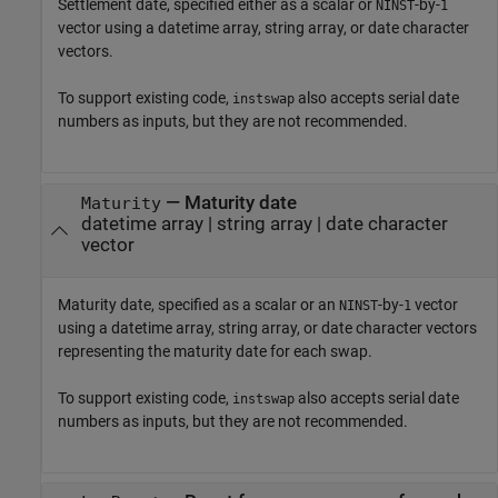
Settlement date, specified either as a scalar or
-by-
NINST
1
vector using a datetime array, string array, or date character
vectors.
To support existing code,
also accepts serial date
instswap
numbers as inputs, but they are not recommended.
—
Maturity date
Maturity
datetime array
|
string array
|
date character
vector
Maturity date, specified as a scalar or an
-by-
vector
NINST
1
using a datetime array, string array, or date character vectors
representing the maturity date for each swap.
To support existing code,
also accepts serial date
instswap
numbers as inputs, but they are not recommended.