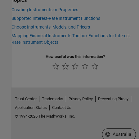
Topics
Creating Instruments or Properties
Supported Interest-Rate Instrument Functions
Choose Instruments, Models, and Pricers
Mapping Financial Instruments Toolbox Functions for Interest-
Rate Instrument Objects
How useful was this information?
Trust Center
Trademarks
Privacy Policy
Preventing Piracy
Application Status
Contact Us
© 1994-2026 The MathWorks, Inc.
Select a Web Si
Australia