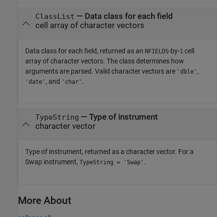
— Data class for each field
ClassList
cell array of character vectors
Data class for each field, returned as an
-by-
cell
NFIELDS
1
array of character vectors. The class determines how
arguments are parsed. Valid character vectors are
,
'dble'
, and
.
'date'
'char'
— Type of instrument
TypeString
character vector
Type of instrument, returned as a character vector. For a
Swap instrument,
.
TypeString = 'Swap'
More About