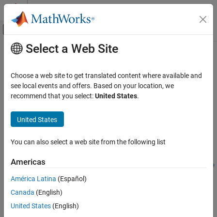
Skip to content
MATLAB Help Center
Off-Canvas Navigation Menu Toggle
Select a Web Site
Main Content
Documentation Home
instswap
Computational Finance
Choose a web site to get translated content where available and
Construct swap instrument
see local events and offers. Based on your location, we
Financial Instruments Toolbox
recommend that you select:
United States
.
Price Instruments Using Functions
collapse all in page
Interest-Rate Instruments
Syntax
United States
Instrument Creation
InstSet = instswap(LegRate,Settle,Maturity)
You can also select a web site from the following list
instswap
InstSet = instswap(InstSet,LegRate,Settle,Maturity)
InstSet =
ON THIS PAGE
Americas
instswap(
___
,LegReset,Basis,Principal,LegType,EndMonthRule
Syntax
,StartDate)
América Latina
(Español)
Description
[FieldList,ClassList,TypeString] = instswap
Canada
(English)
Examples
Description
Input Arguments
United States
(English)
creates a new
= instswap(
,
,
)
InstSet
LegRate
Settle
Maturity
Output Arguments