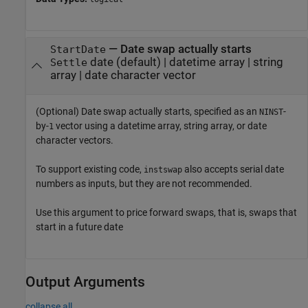
—
Date swap actually starts
StartDate
date
(default) |
datetime array
|
string
Settle
array
|
date character vector
(Optional) Date swap actually starts, specified as an
-
NINST
by-
vector using a datetime array, string array, or date
1
character vectors.
To support existing code,
also accepts serial date
instswap
numbers as inputs, but they are not recommended.
Use this argument to price forward swaps, that is, swaps that
start in a future date
Output Arguments
collapse all