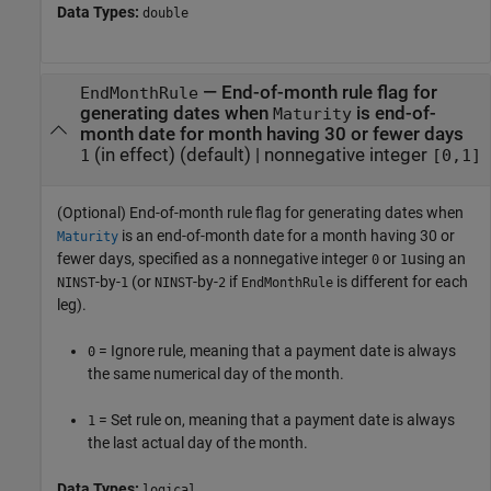
Data Types:
double
—
End-of-month rule flag for
EndMonthRule
generating dates when
is end-of-
Maturity
month date for month having 30 or fewer days
(in effect)
(default) |
nonnegative integer
1
[0,1]
(Optional) End-of-month rule flag for generating dates when
is an end-of-month date for a month having 30 or
Maturity
fewer days, specified as a nonnegative integer
or
using an
0
1
-by-
(or
-by-
if
is different for each
NINST
1
NINST
2
EndMonthRule
leg).
= Ignore rule, meaning that a payment date is always
0
the same numerical day of the month.
= Set rule on, meaning that a payment date is always
1
the last actual day of the month.
Data Types:
logical