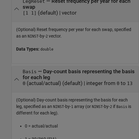
—
Reset frequency per year for each
LegReset
swap
(default) |
vector
[1 1]
(Optional) Reset frequency per year for each swap, specified
as an
-by-
vector.
NINST
2
Data Types:
double
—
Day-count basis representing the basis
Basis
for each leg
(actual/actual)
(default) |
integer from
to
0
0
13
(Optional) Day-count basis representing the basis for each
leg, specified as an
-by-
array (or
-by-
if
is
NINST
1
NINST
2
Basis
different for each leg).
0 = actual/actual
1 = 30/360 (SIA)