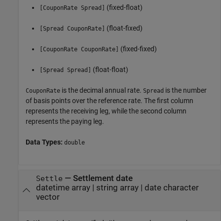
(fixed-float)
[CouponRate Spread]
(float-fixed)
[Spread CouponRate]
(fixed-fixed)
[CouponRate CouponRate]
(float-float)
[Spread Spread]
is the decimal annual rate.
is the number
CouponRate
Spread
of basis points over the reference rate. The first column
represents the receiving leg, while the second column
represents the paying leg.
Data Types:
double
—
Settlement date
Settle
datetime array
|
string array
|
date character
vector