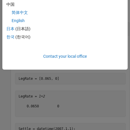
Examples
中国
简体中文
collapse all
English
Create a Vanilla Swap Instrument
日本
(日本語)
한국
(한국어)
Create a vanilla swap using market data.
Contact your local office
Use the following market data to create a swap instrument.
LegRate = [0.065, 0]
LegRate = 
1×2
    0.0650         0

Settle = datetime(2007,1,1);    
