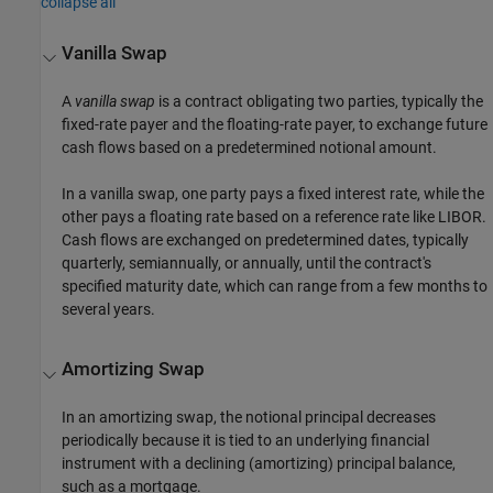
collapse all
Vanilla Swap
A
vanilla swap
is a contract obligating two parties, typically the
fixed-rate payer and the floating-rate payer, to exchange future
cash flows based on a predetermined notional amount.
In a vanilla swap, one party pays a fixed interest rate, while the
other pays a floating rate based on a reference rate like LIBOR.
Cash flows are exchanged on predetermined dates, typically
quarterly, semiannually, or annually, until the contract's
specified maturity date, which can range from a few months to
several years.
Amortizing Swap
In an amortizing swap, the notional principal decreases
periodically because it is tied to an underlying financial
instrument with a declining (amortizing) principal balance,
such as a mortgage.