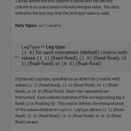
array where the first column is dates and the second
2
column is its associated notional principal value. The date
indicates the last day that the principal value is valid.
Data Types:
|
cell
double
—
Leg type
LegType
for each instrument
(default) |
matrix with
[1 0]
values
(fixed-fixed),
(fixed-float),
[1 1]
[1 0]
[0
(float-fixed), or
(float-float)
1]
[0 0]
(Optional) Leg type, specified as an
-by-
matrix with
NINST
2
values
(fixed-fixed),
(fixed-float),
(float-
[1 1]
[1 0]
[0 1]
fixed), or
(float-float). Each row represents an
[0 0]
instrument. Each column indicates if the corresponding leg is
fixed (
) or floating (
). This matrix defines the interpretation
1
0
of the values entered in
.
allows
(fixed-
LegRate
LegType
[1 1]
fixed),
(fixed-float),
(float-fixed), or
(float-
[1 0]
[0 1]
[0 0]
float) swaps