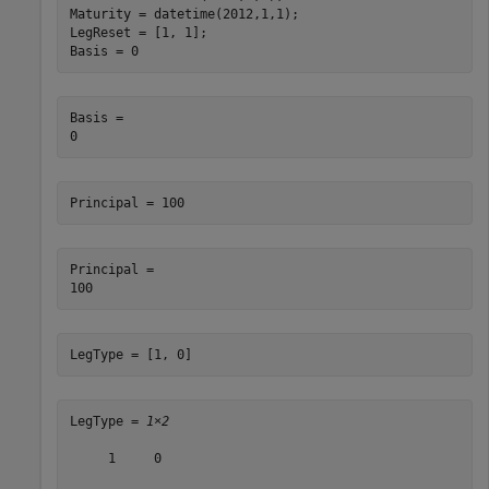
Maturity = datetime(2012,1,1);

LegReset = [1, 1];

Basis = 0
Basis = 

Principal = 100    
Principal = 

LegType = [1, 0]   
LegType = 
1×2
     1     0
