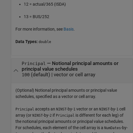
12 = actual/365 (ISDA)
13 = BUS/252
For more information, see
Basis
.
Data Types:
double
—
Notional principal amounts or
Principal
principal value schedules
(default) |
vector or cell array
100
(Optional) Notional principal amounts or principal value
schedules, specified as a vector or cell array.
accepts an
-by-
vector or an
-by-
cell
Principal
NINST
1
NINST
1
array (or
-by-
if
is different for each leg) of
NINST
2
Principal
the notional principal amounts or principal value schedules.
For schedules, each element of the cell array is a
-by-
NumDates