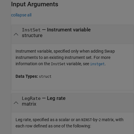
Input Arguments
collapse all
—
Instrument variable
InstSet
structure
Instrument variable, specified only when adding Swap
instruments to an existing instrument set. For more
information on the
variable, see
.
InstSet
instget
Data Types:
struct
—
Leg rate
LegRate
matrix
Leg rate, specified as a scalar or an
-by-
matrix, with
NINST
2
each row defined as one of the following: