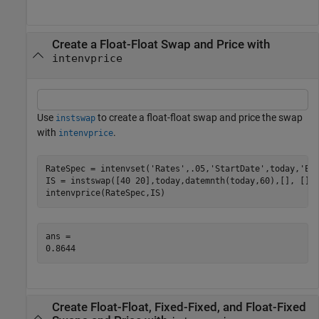
Create a Float-Float Swap and Price with
intenvprice
Use
to create a float-float swap and price the swap
instswap
with
.
intenvprice
RateSpec = intenvset(
'Rates'
,.05,
'StartDate'
,today,
'En
IS = instswap([40 20],today,datemnth(today,60),[], [], 
intenvprice(RateSpec,IS)
ans = 

Create Float-Float, Fixed-Fixed, and Float-Fixed