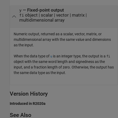
— Fixed-point output
y
object | scalar | vector | matrix |
fi
multidimensional array
Numeric output, returned as a scalar, vector, matrix, or
multidimensional array with the same value and dimensions
as the input.
When the data type of
is an integer type, the output is a
u
fi
object with the same word length and signedness as the
input, and a fraction length of zero. Otherwise, the output has
the same data type as the input.
Version History
Introduced in R2020a
See Also