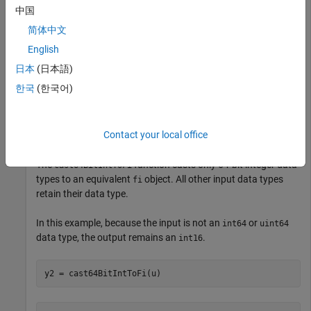
y1 = 

中国
    25

简体中文
English
          DataTypeMode: Fixed-point: binary point scali
            Signedness: Signed

日本
(日本語)
            WordLength: 16

        FractionLength: 0
한국
(한국어)
The output
object has the same word length and
fi
Contact your local office
signedness as the input, and zero fraction length.
The
function casts only 64-bit integer data
cast64BitIntToFi
types to an equivalent
object. All other input data types
fi
retain their data type.
In this example, because the input is not an
or
int64
uint64
data type, the output remains an
.
int16
y2 = cast64BitIntToFi(u)