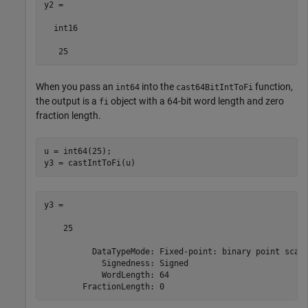
y2 =

  int16

   25
When you pass an
into the
function,
int64
cast64BitIntToFi
the output is a
object with a 64-bit word length and zero
fi
fraction length.
u = int64(25);

y3 = castIntToFi(u)
y3 = 

    25

          DataTypeMode: Fixed-point: binary point scali
            Signedness: Signed

            WordLength: 64

        FractionLength: 0