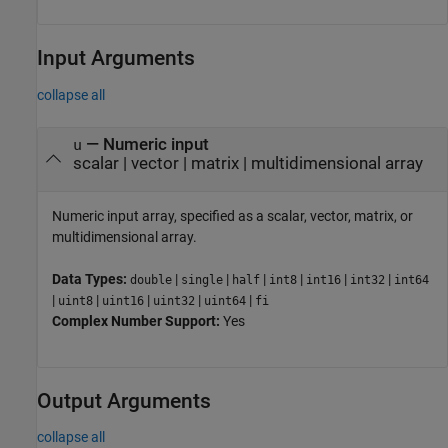
Input Arguments
collapse all
—
Numeric input
u
scalar
|
vector
|
matrix
|
multidimensional array
Numeric input array, specified as a scalar, vector, matrix, or
multidimensional array.
Data Types:
|
|
|
|
|
|
double
single
half
int8
int16
int32
int64
|
|
|
|
|
uint8
uint16
uint32
uint64
fi
Complex Number Support:
Yes
Output Arguments
collapse all