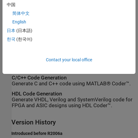
中国
x
=
2
w
−
1
−
1
2
f
简体中文
If
is an unsigned fixed-point
object
q
quantizer
(datamode =
English
, the largest positive number,
x
, is
'ufixed')
日本
(日本語)
한국
(한국어)
x
=
2
w
−
1
2
f
Extended Capabilities
Contact your local office
expand all
C/C++ Code Generation
Generate C and C++ code using MATLAB® Coder™.
HDL Code Generation
Generate VHDL, Verilog and SystemVerilog code for
FPGA and ASIC designs using HDL Coder™.
Version History
Introduced before R2006a