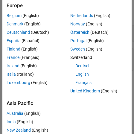
overflows.
Europe
realmax
Belgium
(English)
Netherlands
(English)
Examples
ON THIS PAGE
Denmark
(English)
Norway
(English)
Syntax
q = quantizer(
'float'
,[6 3]);

Deutschland
(Deutsch)
Österreich
(Deutsch)
Description
x = realmax(q)
España
(Español)
Portugal
(English)
Examples
Algorithms
Finland
(English)
Sweden
(English)
x =

Extended Capabilities
France
(Français)
Switzerland
Version History
    14
Ireland
(English)
Deutsch
See Also
Italia
(Italiano)
English
Algorithms
Luxembourg
(English)
Français
United Kingdom
(English)
If
is a floating-point
object, the largest positive
q
quantizer
number,
x
, is
Asia Pacific
x
=
2
E
m
a
x
⋅
(
2
−
e
p
s
(
q
)
)
Australia
(English)
India
(English)
If
is a signed fixed-point
object, the largest positive
q
quantizer
number,
x
, is
New Zealand
(English)