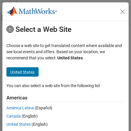
Skip to content
MATLAB Help Center
Off-Canvas Navigation Menu Toggle
Select a Web Site
Main Content
Documentation Home
realmax
Code Generation
Choose a web site to get translated content where available and
FPGA, ASIC, and SoC Development
Largest positive fixed-point value or quantized number
see local events and offers. Based on your location, we
recommend that you select:
United States
.
Fixed-Point Designer
Syntax
Data Types Exploration
United States
Fixed-Point Specification
realmax(a)
realmax(q)
Fixed-Point Specification in MATLAB
You can also select a web site from the following list
Cast and Quantize Data
Description
Americas
Fixed-Point Designer
is the largest real-world value that can be represented
realmax(a)
América Latina
(Español)
Data Types Exploration
in the data type of
object
. Anything larger overflows.
fi
a
Fixed-Point Specification
Canada
(English)
is the largest quantized number that can be
Fixed-Point Specification in MATLAB
realmax(q)
United States
(English)
represented where
is a
object. Anything larger
q
quantizer
Functions for Programming and Data Types