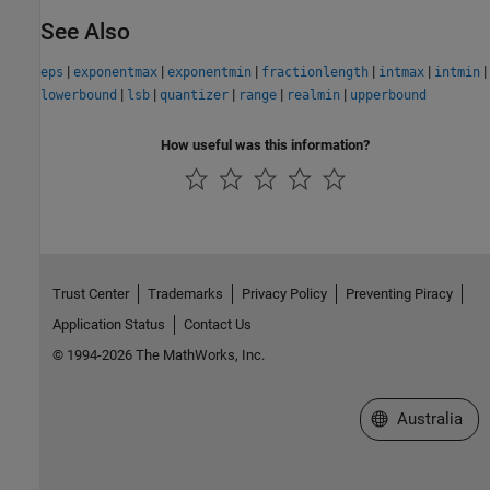
See Also
|
|
|
|
|
|
eps
exponentmax
exponentmin
fractionlength
intmax
intmin
|
|
|
|
|
lowerbound
lsb
quantizer
range
realmin
upperbound
How useful was this information?
Trust Center
Trademarks
Privacy Policy
Preventing Piracy
Application Status
Contact Us
© 1994-2026 The MathWorks, Inc.
Select a Web Si
Australia